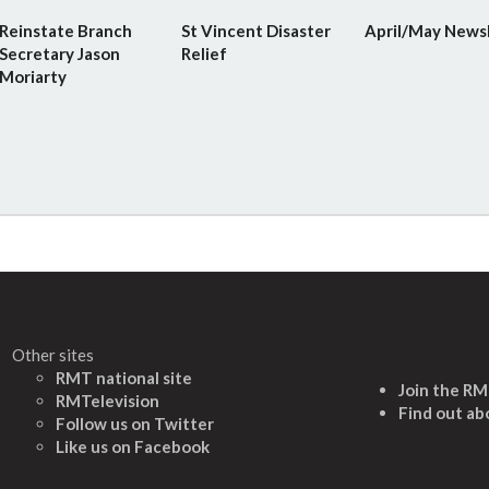
Reinstate Branch
St Vincent Disaster
April/May News
Secretary Jason
Relief
Moriarty
Other sites
RMT national site
Join the R
RMTelevision
Find out ab
Follow us on Twitter
L
ike us on Facebook