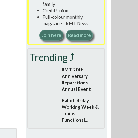
family
Credit Union
Full-colour monthly
magazine - RMT News
Join here
Read more
Trending ⤴
RMT 20th
Anniversary
Reparations
Annual Event
Ballot: 4-day
Working Week &
Trains
Functional...