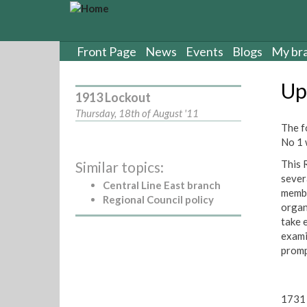
S
k
i
p
Front Page
News
Events
Blogs
My br
t
o
Up
m
1913 Lockout
a
Thursday, 18th of August '11
i
The f
n
No 1 
c
This 
Similar topics:
o
sever
n
Central Line East branch
membe
t
Regional Council policy
organi
e
take 
n
exami
t
promp
1731 