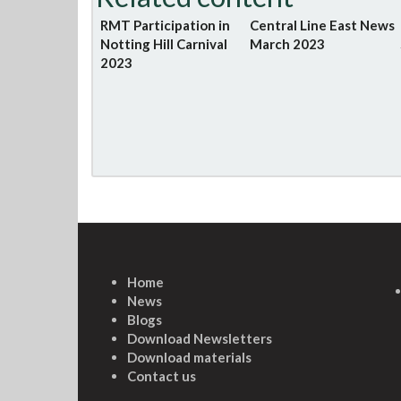
RMT Participation in
Central Line East News
Notting Hill Carnival
March 2023
2023
Home
News
Blogs
Download Newsletters
Download materials
Contact us