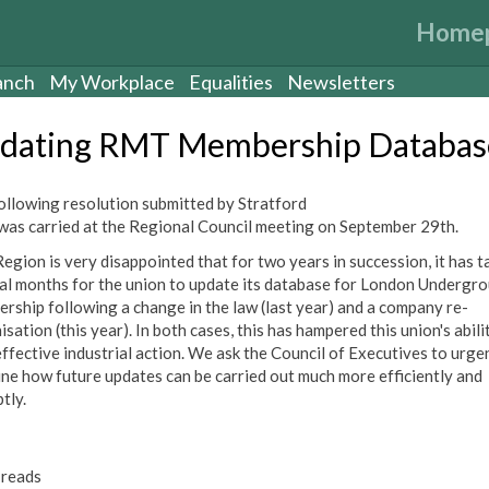
Home
anch
My Workplace
Equalities
Newsletters
dating RMT Membership Databas
ollowing resolution submitted by Stratford
was carried at the Regional Council meeting on September 29th.
Region is very disappointed that for two years in succession, it has t
al months for the union to update its database for London Undergr
rship following a change in the law (last year) and a company re-
sation (this year). In both cases, this has hampered this union's abili
effective industrial action. We ask the Council of Executives to urge
ne how future updates can be carried out much more efficiently and
tly.
reads