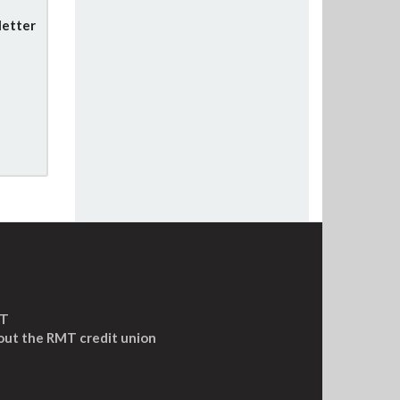
letter
MT
out the RMT credit union