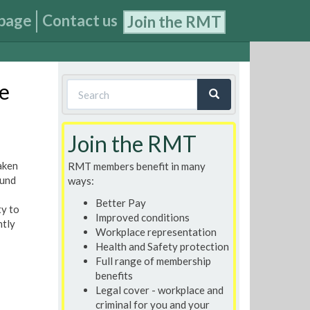
page
Contact us
Join the RMT
Search
e
form
Search
Join the RMT
aken
RMT members benefit in many
ound
ways:
Better Pay
ty to
Improved conditions
ntly
Workplace representation
Health and Safety protection
Full range of membership
benefits
Legal cover - workplace and
criminal for you and your