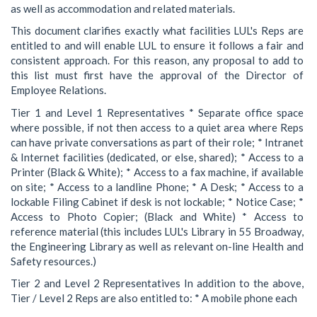
as well as accommodation and related materials.
This document clarifies exactly what facilities LUL's Reps are
entitled to and will enable LUL to ensure it follows a fair and
consistent approach. For this reason, any proposal to add to
this list must first have the approval of the Director of
Employee Relations.
Tier 1 and Level 1 Representatives * Separate office space
where possible, if not then access to a quiet area where Reps
can have private conversations as part of their role; * Intranet
& Internet facilities (dedicated, or else, shared); * Access to a
Printer (Black & White); * Access to a fax machine, if available
on site; * Access to a landline Phone; * A Desk; * Access to a
lockable Filing Cabinet if desk is not lockable; * Notice Case; *
Access to Photo Copier; (Black and White) * Access to
reference material (this includes LUL's Library in 55 Broadway,
the Engineering Library as well as relevant on-line Health and
Safety resources.)
Tier 2 and Level 2 Representatives In addition to the above,
Tier / Level 2 Reps are also entitled to: * A mobile phone each