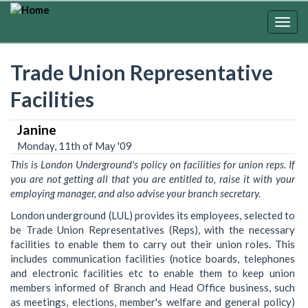
Skip
to
Togg
main
navig
content
Trade Union Representative
Facilities
Janine
Monday, 11th of May '09
This is London Underground's policy on facilities for union reps. If
you are not getting all that you are entitled to, raise it with your
employing manager, and also advise your branch secretary.
London underground (LUL) provides its employees, selected to
be Trade Union Representatives (Reps), with the necessary
facilities to enable them to carry out their union roles. This
includes communication facilities (notice boards, telephones
and electronic facilities etc to enable them to keep union
members informed of Branch and Head Office business, such
as meetings, elections, member's welfare and general policy)