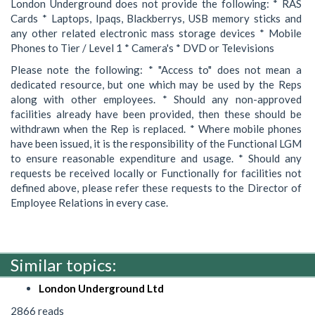
London Underground does not provide the following: * RAS
Cards * Laptops, Ipaqs, Blackberrys, USB memory sticks and
any other related electronic mass storage devices * Mobile
Phones to Tier / Level 1 * Camera's * DVD or Televisions
Please note the following: * "Access to" does not mean a
dedicated resource, but one which may be used by the Reps
along with other employees. * Should any non-approved
facilities already have been provided, then these should be
withdrawn when the Rep is replaced. * Where mobile phones
have been issued, it is the responsibility of the Functional LGM
to ensure reasonable expenditure and usage. * Should any
requests be received locally or Functionally for facilities not
defined above, please refer these requests to the Director of
Employee Relations in every case.
Similar topics:
London Underground Ltd
2866 reads