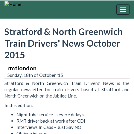
Skip
to
Togg
main
navig
content
Stratford & North Greenwich
Train Drivers' News October
2015
rmtlondon
Sunday, 18th of October '15
Stratford & North Greenwich Train Drivers' News is the
regular newsletter for train drivers based at Stratford and
North Greenwich on the Jubilee Line.
In this edition:
Night tube service - severe delays
RMT driver back at work after CDI
Interviews In Cabs – Just Say NO
Oblique images