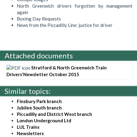
North Greenwich drivers forgotten by management
again
Boxing Day Requests
News from the Piccadilly Line: justice for driver
Attached documents
Stratford & North Greenwich Train
Drivers'Newsletter October 2015
Similar topics:
Finsbury Park branch
Jubilee South branch
Piccadilly and District West branch
London Underground Ltd
LUL Trains
Newsletters