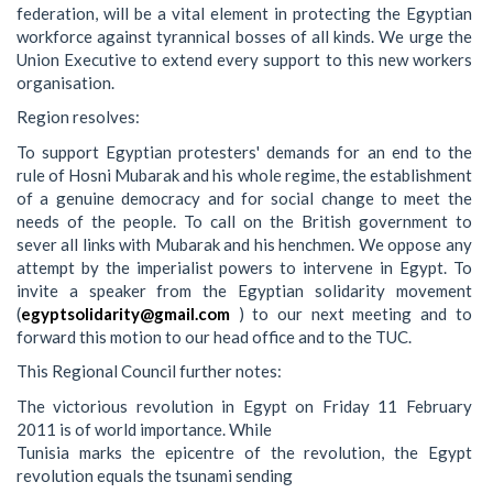
federation, will be a vital element in protecting the Egyptian
workforce against tyrannical bosses of all kinds. We urge the
Union Executive to extend every support to this new workers
organisation.
Region resolves:
To support Egyptian protesters' demands for an end to the
rule of Hosni Mubarak and his whole regime, the establishment
of a genuine democracy and for social change to meet the
needs of the people. To call on the British government to
sever all links with Mubarak and his henchmen. We oppose any
attempt by the imperialist powers to intervene in Egypt. To
invite a speaker from the Egyptian solidarity movement
(
egyptsolidarity@gmail.com
) to our next meeting and to
forward this motion to our head office and to the TUC.
This Regional Council further notes:
The victorious revolution in Egypt on Friday 11 February
2011 is of world importance. While
Tunisia marks the epicentre of the revolution, the Egypt
revolution equals the tsunami sending