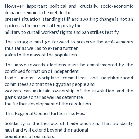
However, important political and, crucially, socio-economic
demands remain to be met. In the
present situation 'standing still' and awaiting change is not an
option as the present attempts by the
military to curtail workers' rights and ban strikes testify.
The struggle must go forward to preserve the achievements
thus far as well as to extend further
gains to the mass of the population.
The move towards elections must be complemented by the
continued formation of independent
trade unions, workplace committees and neighbourhood
committees so that the Egyptian people and
workers can maintain ownership of the revolution and the
gains made so far as well as determine
the further development of the revolution.
This Regional Council further resolves:
Solidarity is the bedrock of trade unionism. That solidarity
must and will extend beyond the national
boundaries of our rulers.