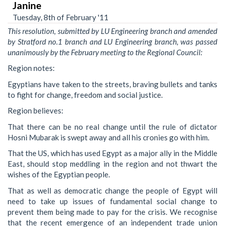
Janine
Tuesday, 8th of February '11
This resolution, submitted by LU Engineering branch and amended
by Stratford no.1 branch and LU Engineering branch, was passed
unanimously by the February meeting to the Regional Council:
Region notes:
Egyptians have taken to the streets, braving bullets and tanks
to fight for change, freedom and social justice.
Region believes:
That there can be no real change until the rule of dictator
Hosni Mubarak is swept away and all his cronies go with him.
That the US, which has used Egypt as a major ally in the Middle
East, should stop meddling in the region and not thwart the
wishes of the Egyptian people.
That as well as democratic change the people of Egypt will
need to take up issues of fundamental social change to
prevent them being made to pay for the crisis. We recognise
that the recent emergence of an independent trade union