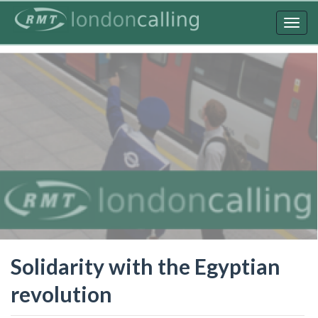
Skip
to
Togg
main
navig
content
Solidarity with the Egyptian
revolution