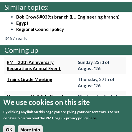
Similar topics:
Bob Crow&#039;s branch (LU Engineering branch)
Egypt
Regional Council policy
3457 reads
Coming up
RMT 20th Anniversary
Sunday, 23rd of
Reparations Annual Event
August '26
Trains Grade Meeting
Thursday, 27th of
August '26
Hammersmith & City Branch
Wednesday, 2nd of
We use cookies on this site
Meeting
September '26
By clicking any link on this page you are giving your consent for us to set
Trains Grade Meeting
Thursday, 24th of
cookies.
You can read the RMT.org.uk privacy policy
here
.
September '26
OK
More info