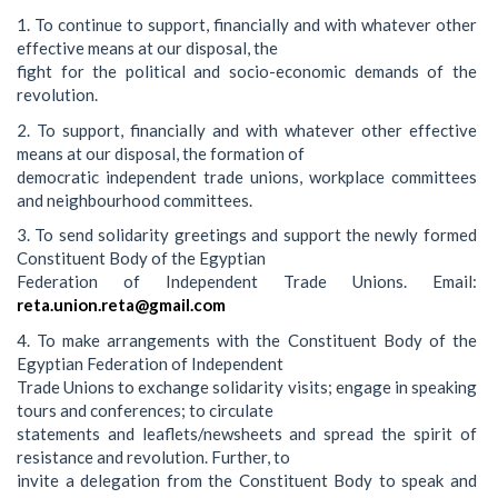
1. To continue to support, financially and with whatever other
effective means at our disposal, the
fight for the political and socio-economic demands of the
revolution.
2. To support, financially and with whatever other effective
means at our disposal, the formation of
democratic independent trade unions, workplace committees
and neighbourhood committees.
3. To send solidarity greetings and support the newly formed
Constituent Body of the Egyptian
Federation of Independent Trade Unions. Email:
reta.union.reta@gmail.com
4. To make arrangements with the Constituent Body of the
Egyptian Federation of Independent
Trade Unions to exchange solidarity visits; engage in speaking
tours and conferences; to circulate
statements and leaflets/newsheets and spread the spirit of
resistance and revolution. Further, to
invite a delegation from the Constituent Body to speak and