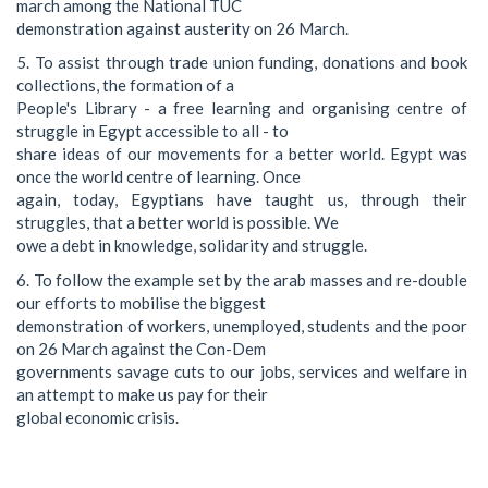
march among the National TUC
demonstration against austerity on 26 March.
5. To assist through trade union funding, donations and book
collections, the formation of a
People's Library - a free learning and organising centre of
struggle in Egypt accessible to all - to
share ideas of our movements for a better world. Egypt was
once the world centre of learning. Once
again, today, Egyptians have taught us, through their
struggles, that a better world is possible. We
owe a debt in knowledge, solidarity and struggle.
6. To follow the example set by the arab masses and re-double
our efforts to mobilise the biggest
demonstration of workers, unemployed, students and the poor
on 26 March against the Con-Dem
governments savage cuts to our jobs, services and welfare in
an attempt to make us pay for their
global economic crisis.