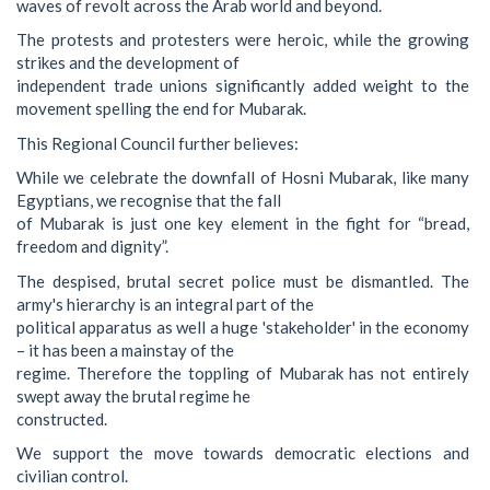
waves of revolt across the Arab world and beyond.
The protests and protesters were heroic, while the growing
strikes and the development of
independent trade unions significantly added weight to the
movement spelling the end for Mubarak.
This Regional Council further believes:
While we celebrate the downfall of Hosni Mubarak, like many
Egyptians, we recognise that the fall
of Mubarak is just one key element in the fight for “bread,
freedom and dignity”.
The despised, brutal secret police must be dismantled. The
army's hierarchy is an integral part of the
political apparatus as well a huge 'stakeholder' in the economy
– it has been a mainstay of the
regime. Therefore the toppling of Mubarak has not entirely
swept away the brutal regime he
constructed.
We support the move towards democratic elections and
civilian control.