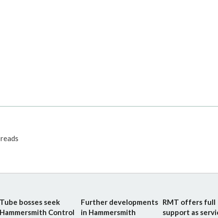
reads
Tube bosses seek
Further developments
RMT offers full
Hammersmith Control
in Hammersmith
support as servi