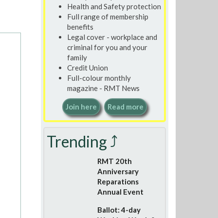
Health and Safety protection
Full range of membership
benefits
Legal cover - workplace and
criminal for you and your
family
Credit Union
Full-colour monthly
magazine - RMT News
Join here
Read more
Trending ⤴
RMT 20th
Anniversary
Reparations
Annual Event
Ballot: 4-day