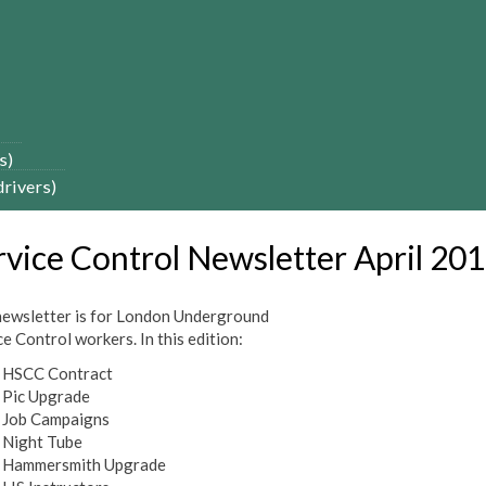
s)
drivers)
rvice Control Newsletter April 20
newsletter is for London Underground
e Control workers. In this edition:
HSCC Contract
Pic Upgrade
Job Campaigns
Night Tube
Hammersmith Upgrade