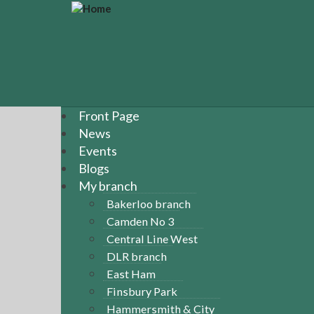
S
k
i
p
t
o
m
a
Front Page
i
News
n
Events
c
Blogs
o
n
My branch
t
Bakerloo branch
e
Camden No 3
n
Central Line West
t
DLR branch
East Ham
Finsbury Park
Hammersmith & City