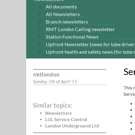
All documents
All Newsletters
Branch newsletters
RMT London Calling newsletter
Station Functional News
Upfront Newsletter (news for tube driver
Upfront health and safety news (for tube 
Se
rmtlondon
Sunday, 5th of April '15
This 
Servic
Similar topics:
Newsletters
LUL Service Control
London Underground Ltd