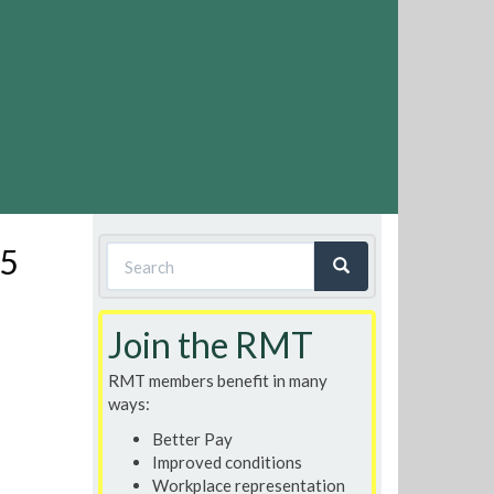
Search
15
form
Search
Join the RMT
RMT members benefit in many
ways:
Better Pay
Improved conditions
Workplace representation