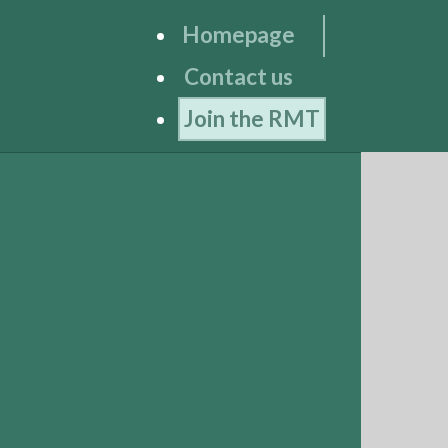
Homepage
Contact us
Join the RMT