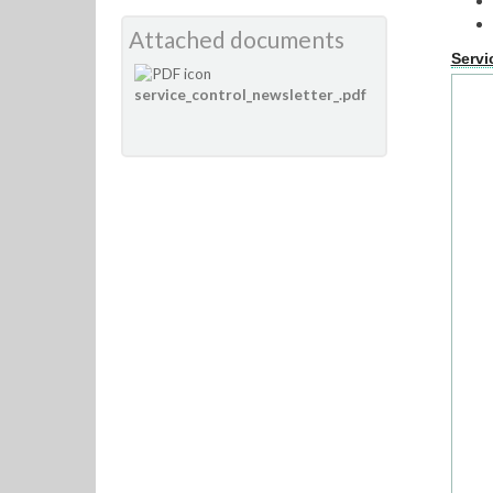
Attached documents
Servi
service_control_newsletter_.pdf