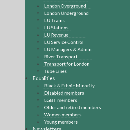
London Overground
London Underground
LU Trains
LU Stations
LU Revenue
LU Service Control
LU Managers & Admin
River Transport
Transport for London
Tube Lines
Equalities
Black & Ethnic Minority
Disabled members
LGBT members
Older and retired members
Women members
Young members
Newsletters