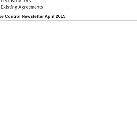
LIS Instructors
Existing Agreements
ce Control Newsletter April 2015