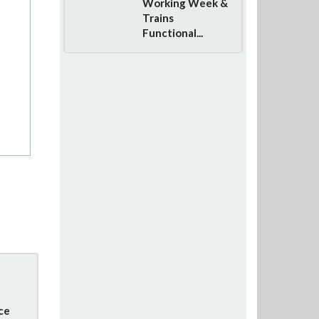
Working Week &
Trains
Functional...
ce