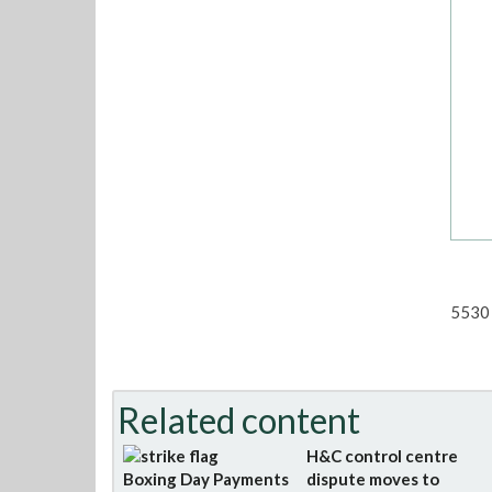
5530 
Related content
H&C control centre
Boxing Day Payments
dispute moves to