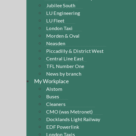
Jubilee South
LU Engineering
LU Fleet
London Taxi
Morden & Oval
Neasden
Piccadilly & District West
Central Line East
TFL Number One
News by branch
My Workplace
Alstom
Buses
Cleaners
CMO (was Metronet)
Docklands Light Railway
EDF Powerlink
London Taxis