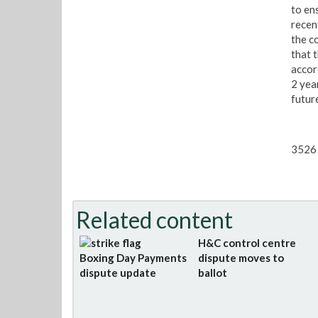
to en
recen
the c
that 
accor
2 yea
futur
3526 
Related content
H&C control centre
Boxing Day Payments
dispute moves to
dispute update
ballot