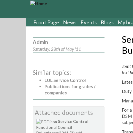
S
k
i
p
Front Page
News
Events
Blogs
My br
t
o
Se
m
Admin
a
Bu
Saturday, 28th of May '11
i
n
c
Joint 
Similar topics:
o
text b
n
LUL Service Control
Lates
t
Publications for grades /
e
Duty 
companies
n
Manag
t
For a
Attached documents
DSM w
Service Control
subje
Functional Council
Trans
Bulletinmay2011 (2).pdf