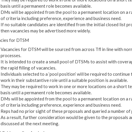
basis until a permanent role becomes available.
DMs will be appointed from the pool to a permanent location on a 
of criteria including preference, experience and business need.
If no suitable candidates are identified from the initial closed list p
then vacancies may be advertised more widely.
cies for DTSM
Vacancies for DTSM will be sourced from across Tfl in line with nor
processes.
It is intended to create a small pool of DTSMs to assist with cover
the rapid filling of vacancies.
Individuals selected to a ‘pool position’ will be required to continue 
work in their substantive role until a suitable position is available.
They may be required to work in one or more locations on a short t
basis until a permanent role becomes available.
DMs will be appointed from the pool to a permanent location on a 
of criteria including preference, experience and business need.
Reps had no prior sight of these proposals and queried a number of 
As a result, further consideration would be given to the proposals 
discussed at the next meeting.