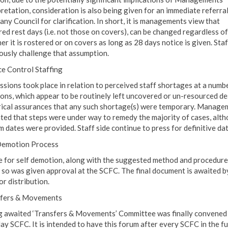
pretation, consideration is also being given for an immediate referral
ny Council for clarification. In short, it is managements view that
red rest days (i.e. not those on covers), can be changed regardless of
r it is rostered or on covers as long as 28 days notice is given. Staf
ously challenge that assumption.
ce Control Staffing
ssions took place in relation to perceived staff shortages at a numb
ions, which appear to be routinely left uncovered or un-resourced de
rical assurances that any such shortage(s) were temporary. Manage
ated that steps were under way to remedy the majority of cases, alt
m dates were provided. Staff side continue to press for definitive dat
Demotion Process
e for self demotion, along with the suggested method and procedure
 so was given approval at the SCFC. The final document is awaited b
or distribution.
fers & Movements
g awaited ‘Transfers & Movements’ Committee was finally convened 
ay SCFC. It is intended to have this forum after every SCFC in the f