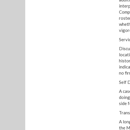
inter
Compa
roste
whethe
vigor
Servi
Discu
locat
histo
indic
no fir
Self 
A cas
doing
side f
Trans
A lon
the M