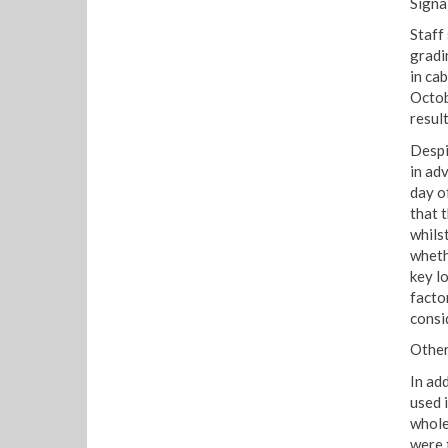
Signa
Staff
gradi
in ca
Octob
result
Despi
in ad
day o
that 
whils
wheth
key l
facto
consi
Other
In ad
used 
whole
were 