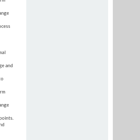
range
rocess
mal
age and
to
erm
range
points.
and