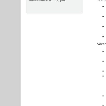
Vacan