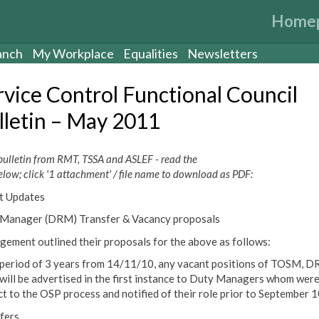
Home
anch
My Workplace
Equalities
Newsletters
rvice Control Functional Council
lletin – May 2011
bulletin from RMT, TSSA and ASLEF - read the
elow; click '1 attachment' / file name to download as PDF:
t Updates
Manager (DRM) Transfer & Vacancy proposals
ement outlined their proposals for the above as follows:
 period of 3 years from 14/11/10, any vacant positions of TOSM, D
ill be advertised in the first instance to Duty Managers whom wer
ct to the OSP process and notified of their role prior to September 1
fers