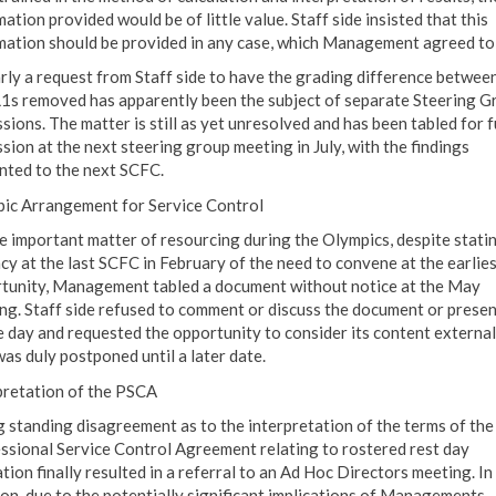
ation provided would be of little value. Staff side insisted that this
mation should be provided in any case, which Management agreed to
arly a request from Staff side to have the grading difference betwe
1s removed has apparently been the subject of separate Steering G
sions. The matter is still as yet unresolved and has been tabled for 
sion at the next steering group meeting in July, with the findings
nted to the next SCFC.
ic Arrangement for Service Control
e important matter of resourcing during the Olympics, despite statin
cy at the last SCFC in February of the need to convene at the earlies
tunity, Management tabled a document without notice at the May
ng. Staff side refused to comment or discuss the document or prese
e day and requested the opportunity to consider its content external
was duly postponed until a later date.
pretation of the PSCA
g standing disagreement as to the interpretation of the terms of the
ssional Service Control Agreement relating to rostered rest day
ation finally resulted in a referral to an Ad Hoc Directors meeting. In
ion, due to the potentially significant implications of Managements