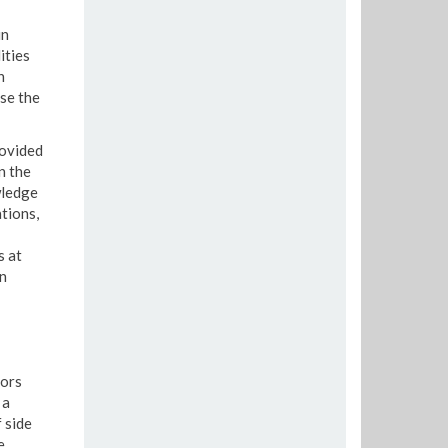
in
ities
n
se the
rovided
n the
wledge
tions,
s at
en
tors
 a
 side
e