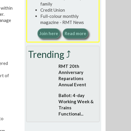
family
 within
Credit Union
er.
Full-colour monthly
manage
magazine - RMT News
Join here
Read more
Trending ⤴
dered
RMT 20th
Anniversary
rt of
Reparations
Annual Event
Ballot: 4-day
Working Week &
Trains
Functional...
to
erm