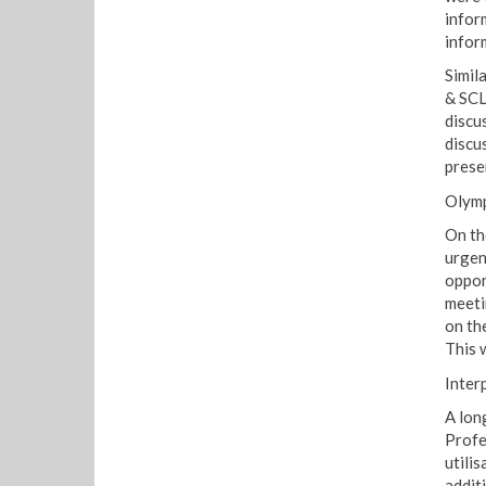
inform
infor
Simil
& SCL
discus
discus
prese
Olymp
On th
urgen
oppor
meeti
on th
This 
Inter
A lon
Profe
utilis
addit