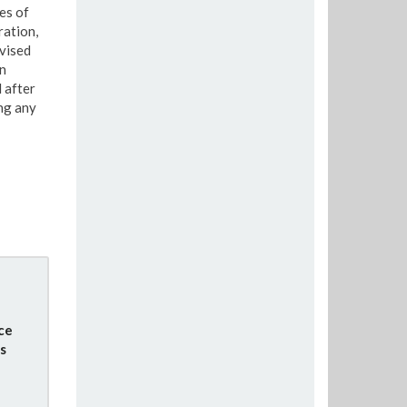
es of
ration,
vised
n
 after
ng any
ce
s