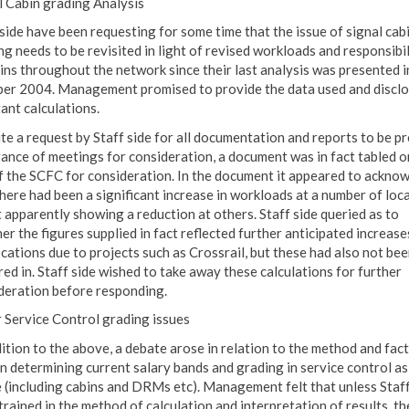
l Cabin grading Analysis
 side have been requesting for some time that the issue of signal cab
ng needs to be revisited in light of revised workloads and responsibil
bins throughout the network since their last analysis was presented i
er 2004. Management promised to provide the data used and disclo
ant calculations.
te a request by Staff side for all documentation and reports to be p
vance of meetings for consideration, a document was in fact tabled o
f the SCFC for consideration. In the document it appeared to ackno
there had been a significant increase in workloads at a number of loca
t apparently showing a reduction at others. Staff side queried as to
er the figures supplied in fact reflected further anticipated increase
ocations due to projects such as Crossrail, but these had also not be
red in. Staff side wished to take away these calculations for further
deration before responding.
 Service Control grading issues
dition to the above, a debate arose in relation to the method and fac
in determining current salary bands and grading in service control as
 (including cabins and DRMs etc). Management felt that unless Staff
trained in the method of calculation and interpretation of results, th