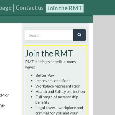
page
Contact us
Join the RMT
Search
form
Search
Join the RMT
RMT members benefit in many
ways:
Better Pay
Improved conditions
Workplace representation
Health and Safety protection
RM or
Full range of membership
e
benefits
0th.
Legal cover - workplace and
criminal for you and your