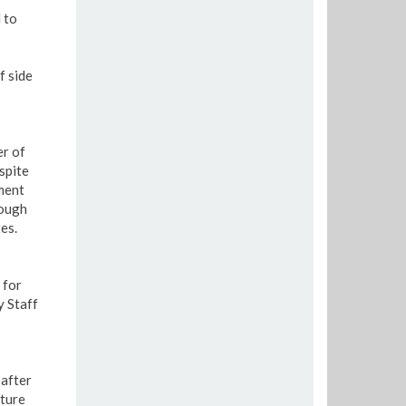
 to
f side
er of
spite
ment
hough
es.
 for
y Staff
after
uture