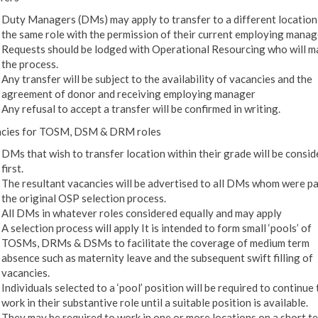
Duty Managers (DMs) may apply to transfer to a different location
the same role with the permission of their current employing manag
Requests should be lodged with Operational Resourcing who will 
the process.
Any transfer will be subject to the availability of vacancies and the
agreement of donor and receiving employing manager
Any refusal to accept a transfer will be confirmed in writing.
cies for TOSM, DSM & DRM roles
DMs that wish to transfer location within their grade will be consi
first.
The resultant vacancies will be advertised to all DMs whom were pa
the original OSP selection process.
All DMs in whatever roles considered equally and may apply
A selection process will apply It is intended to form small ‘pools’ of
TOSMs, DRMs & DSMs to facilitate the coverage of medium term
absence such as maternity leave and the subsequent swift filling of
vacancies.
Individuals selected to a ‘pool’ position will be required to continue 
work in their substantive role until a suitable position is available.
They may be required to work in one or more locations on a short t