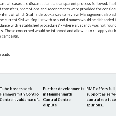
sure all cases are discussed and a transparent process followed. Tabl
t transfers, promotions and secondments were provided for conside
ontent of which Staff side took away to review. Management also ad
the current SM waiting list with around 4 names would be disbanded i
dance with ‘established procedures’ - where a vacancy was not found
rs. Those concerned would be informed and allowed to re-apply duri
e campaign.
reads
Tube bosses seek
Further developments
RMT offers full
Hammersmith Control
in Hammersmith
support as servi
Centre 'avoidance of...
Control Centre
control rep face
dispute
spurious...