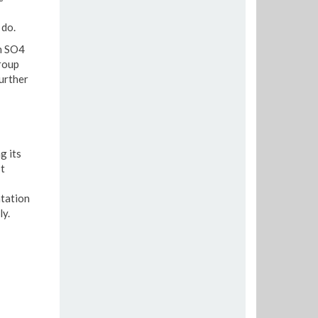
 do.
en SO4
roup
further
g its
t
ntation
ly.