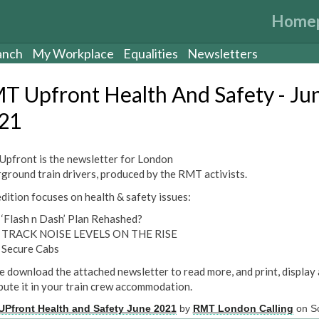
Home
anch
My Workplace
Equalities
Newsletters
T Upfront Health And Safety - Ju
21
pfront is the newsletter for London
ground train drivers, produced by the RMT activists.
edition focuses on health & safety issues:
‘Flash n Dash’ Plan Rehashed?
TRACK NOISE LEVELS ON THE RISE
Secure Cabs
e download the attached newsletter to read more, and print, display
ibute it in your train crew accommodation.
Pfront Health and Safety June 2021
by
RMT London Calling
on Sc