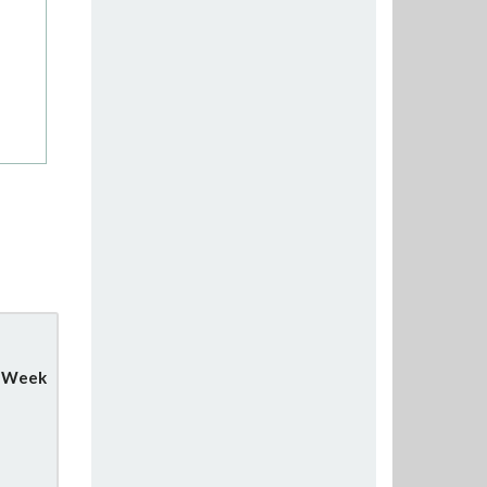
y Week