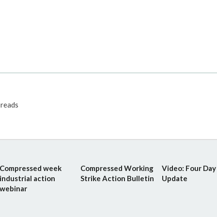
reads
Compressed week
Compressed Working
Video: Four Da
industrial action
Strike Action Bulletin
Update
webinar