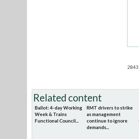
2843 
Related content
Ballot: 4-day Working
RMT drivers to strike
Week & Trains
as management
Functional Council...
continue to ignore
demands...