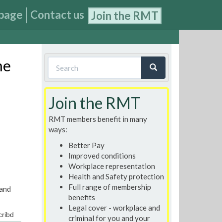
page
Contact us
Join the RMT
Search
ne
form
Search
Join the RMT
RMT members benefit in many
ways:
Better Pay
Improved conditions
Workplace representation
Health and Safety protection
Full range of membership
 and
benefits
Legal cover - workplace and
ribd
criminal for you and your