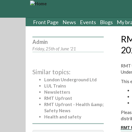
S
k
i
p
Front Page
News
Events
Blogs
My br
t
o
RM
m
Admin
a
20
Friday, 25th of June '21
i
n
c
RMT U
Similar topics:
o
Under
n
London Underground Ltd
This 
t
LUL Trains
e
Newsletters
n
RMT Upfront
t
RMT Upfront - Health &amp;
Safety News
Pleas
Health and safety
distr
RMT U