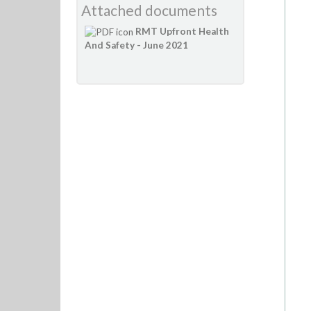
Attached documents
RMT Upfront Health
And Safety - June 2021