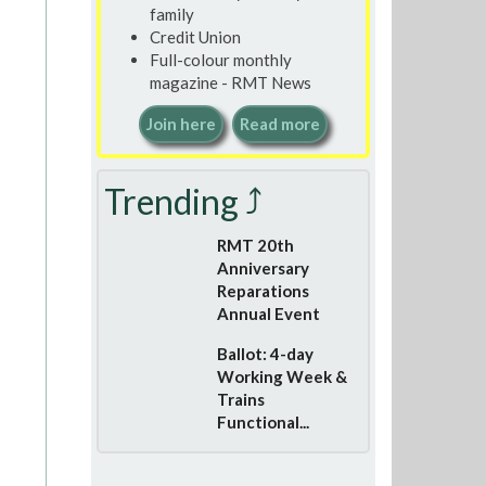
family
Credit Union
Full-colour monthly
magazine - RMT News
Join here
Read more
Trending ⤴
RMT 20th
Anniversary
Reparations
Annual Event
Ballot: 4-day
Working Week &
Trains
Functional...