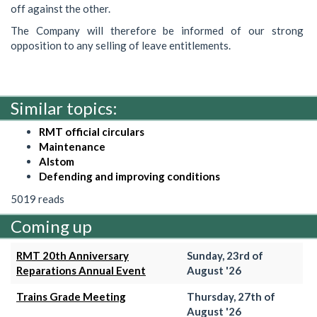
off against the other.
The Company will therefore be informed of our strong
opposition to any selling of leave entitlements.
Similar topics:
RMT official circulars
Maintenance
Alstom
Defending and improving conditions
5019 reads
Coming up
RMT 20th Anniversary
Sunday, 23rd of
Reparations Annual Event
August '26
Trains Grade Meeting
Thursday, 27th of
August '26