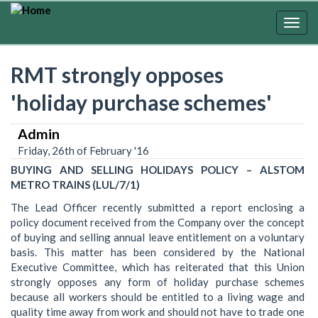
Skip
to
Togg
main
navig
content
RMT strongly opposes
'holiday purchase schemes'
Admin
Friday, 26th of February '16
BUYING AND SELLING HOLIDAYS POLICY – ALSTOM
METRO TRAINS (LUL/7/1)
The Lead Officer recently submitted a report enclosing a
policy document received from the Company over the concept
of buying and selling annual leave entitlement on a voluntary
basis. This matter has been considered by the National
Executive Committee, which has reiterated that this Union
strongly opposes any form of holiday purchase schemes
because all workers should be entitled to a living wage and
quality time away from work and should not have to trade one