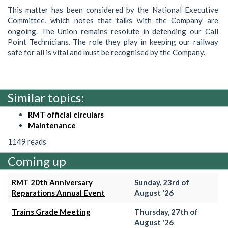
This matter has been considered by the National Executive
Committee, which notes that talks with the Company are
ongoing. The Union remains resolute in defending our Call
Point Technicians. The role they play in keeping our railway
safe for all is vital and must be recognised by the Company.
Similar topics:
RMT official circulars
Maintenance
1149 reads
Coming up
RMT 20th Anniversary
Sunday, 23rd of
Reparations Annual Event
August '26
Trains Grade Meeting
Thursday, 27th of
August '26