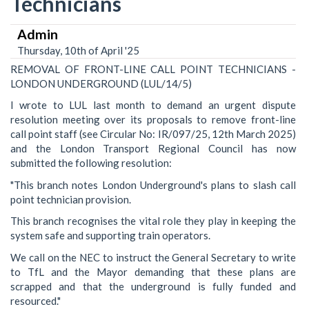
Technicians
Admin
Thursday, 10th of April '25
REMOVAL OF FRONT-LINE CALL POINT TECHNICIANS -
LONDON UNDERGROUND (LUL/14/5)
I wrote to LUL last month to demand an urgent dispute
resolution meeting over its proposals to remove front-line
call point staff (see Circular No: IR/097/25, 12th March 2025)
and the London Transport Regional Council has now
submitted the following resolution:
"This branch notes London Underground's plans to slash call
point technician provision.
This branch recognises the vital role they play in keeping the
system safe and supporting train operators.
We call on the NEC to instruct the General Secretary to write
to TfL and the Mayor demanding that these plans are
scrapped and that the underground is fully funded and
resourced."