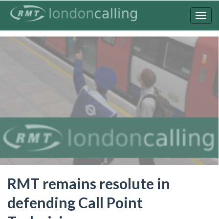
Skip
to
Togg
main
navig
content
RMT remains resolute in
defending Call Point