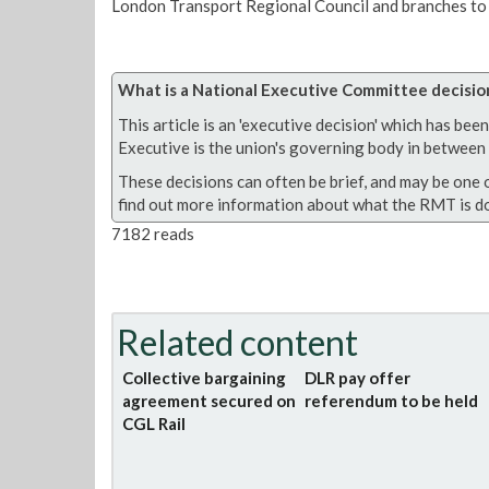
London Transport Regional Council and branches to 
What is a National Executive Committee decisio
This article is an 'executive decision' which has b
Executive is the union's governing body in between A
These decisions can often be brief, and may be one 
find out more information about what the RMT is do
7182 reads
Related content
Collective bargaining
DLR pay offer
agreement secured on
referendum to be held
CGL Rail