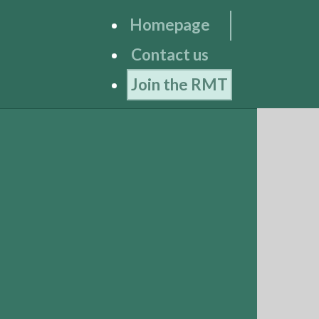
Homepage
Contact us
Join the RMT