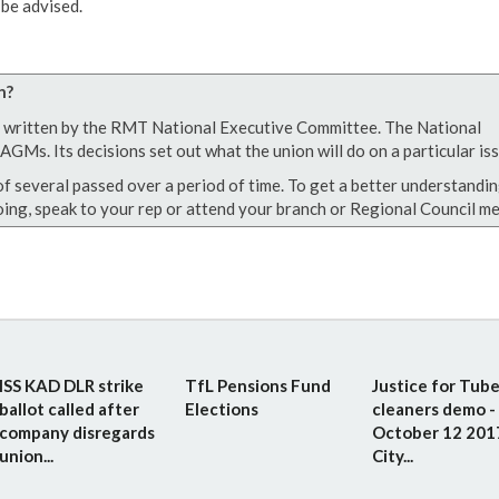
be advised.
n?
een written by the RMT National Executive Committee. The National
GMs. Its decisions set out what the union will do on a particular iss
of several passed over a period of time. To get a better understandin
ing, speak to your rep or attend your branch or Regional Council me
ISS KAD DLR strike
TfL Pensions Fund
Justice for Tub
ballot called after
Elections
cleaners demo -
company disregards
October 12 201
union...
City...