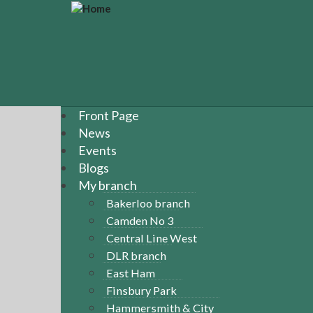
S
k
i
p
t
o
m
a
Front Page
i
News
n
Events
c
Blogs
o
n
My branch
t
Bakerloo branch
e
Camden No 3
n
Central Line West
t
DLR branch
East Ham
Finsbury Park
Hammersmith & City