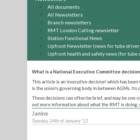
All documents
All Newsletters
Branch newsletters
RMT London Calling newsletter
Station Functional News
Upfront Newsletter (news for tube driver
Upfront health and safety news (for tube 
What is a National Executive Committee decision
This article is an 'executive decision' which has b
is the union's governing body in between AGMs. Its de
These decisions can often be brief, and may be one of
out more information about what the RMT is doing, s
Janine
Tuesday, 24th of January '12