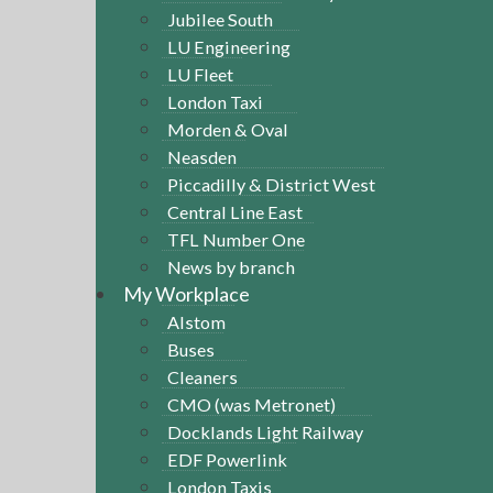
Jubilee South
LU Engineering
LU Fleet
London Taxi
Morden & Oval
Neasden
Piccadilly & District West
Central Line East
TFL Number One
News by branch
My Workplace
Alstom
Buses
Cleaners
CMO (was Metronet)
Docklands Light Railway
EDF Powerlink
London Taxis