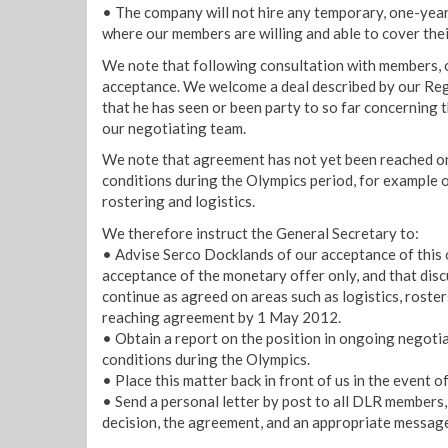
• The company will not hire any temporary, one-year
where our members are willing and able to cover thei
We note that following consultation with members
acceptance. We welcome a deal described by our Reg
that he has seen or been party to so far concerning 
our negotiating team.
We note that agreement has not yet been reached o
conditions during the Olympics period, for example o
rostering and logistics.
We therefore instruct the General Secretary to:
• Advise Serco Docklands of our acceptance of this of
acceptance of the monetary offer only, and that dis
continue as agreed on areas such as logistics, roster
reaching agreement by 1 May 2012.
• Obtain a report on the position in ongoing negoti
conditions during the Olympics.
• Place this matter back in front of us in the event 
• Send a personal letter by post to all DLR members,
decision, the agreement, and an appropriate message