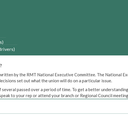
s)
drivers)
?
een written by the RMT National Executive Committee. The National E
cisions set out what the union will do on a particular issue.
 several passed over a period of time. To get a better understanding
peak to your rep or attend your branch or Regional Council meeting