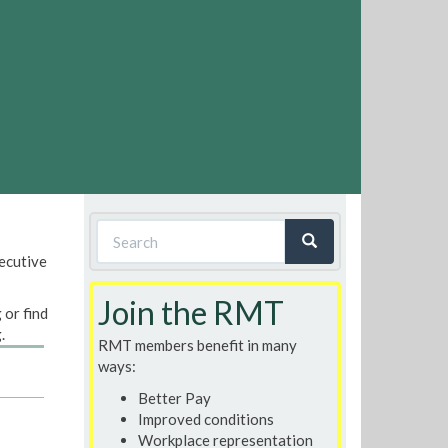
Search
xecutive
form
Search
Join the RMT
 or find
.
RMT members benefit in many
ways:
Better Pay
Improved conditions
Workplace representation