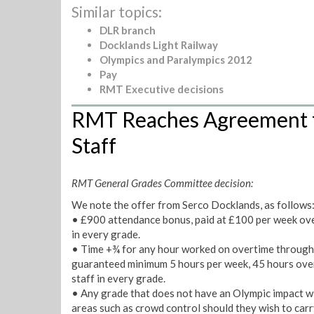
Similar topics:
DLR branch
Docklands Light Railway
Olympics and Paralympics 2012
Pay
RMT Executive decisions
RMT Reaches Agreement f
Staff
RMT General Grades Committee decision:
We note the offer from Serco Docklands, as follows
• £900 attendance bonus, paid at £100 per week over
in every grade.
• Time +¾ for any hour worked on overtime through
guaranteed minimum 5 hours per week, 45 hours over 
staff in every grade.
• Any grade that does not have an Olympic impact will 
areas such as crowd control should they wish to carr