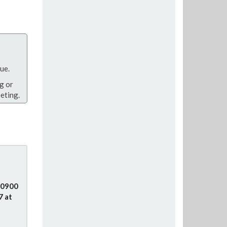
ue.
g or
eting.
e
 0900
7 at