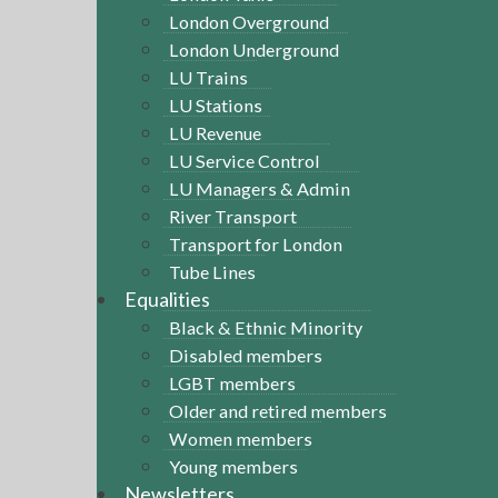
London Overground
London Underground
LU Trains
LU Stations
LU Revenue
LU Service Control
LU Managers & Admin
River Transport
Transport for London
Tube Lines
Equalities
Black & Ethnic Minority
Disabled members
LGBT members
Older and retired members
Women members
Young members
Newsletters