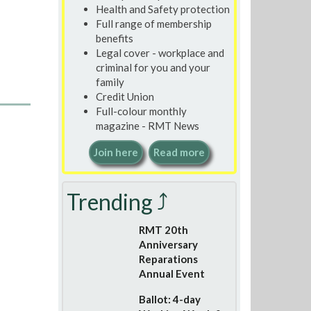
Health and Safety protection
Full range of membership
benefits
Legal cover - workplace and
criminal for you and your
family
Credit Union
Full-colour monthly
magazine - RMT News
Join here
Read more
Trending ⤴
RMT 20th
Anniversary
Reparations
Annual Event
Ballot: 4-day