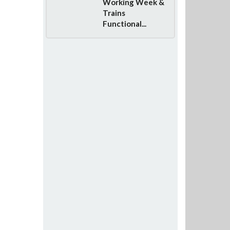
Working Week &
Trains
Functional...