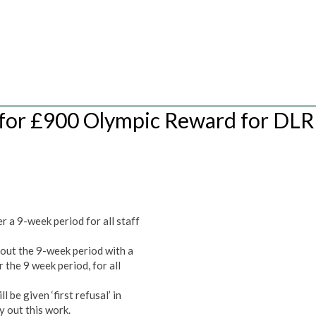
or £900 Olympic Reward for DLR
:
 a 9-week period for all staff
out the 9-week period with a
the 9 week period, for all
be given ‘first refusal’ in
y out this work.