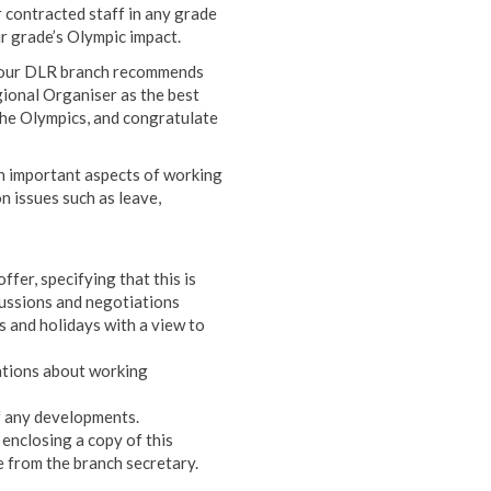
 contracted staff in any grade
r grade’s Olympic impact.
, our DLR branch recommends
ional Organiser as the best
the Olympics, and congratulate
n important aspects of working
n issues such as leave,
fer, specifying that this is
cussions and negotiations
s and holidays with a view to
ations about working
of any developments.
 enclosing a copy of this
 from the branch secretary.