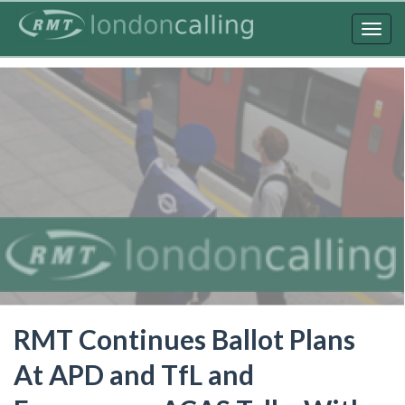
Skip
to
Togg
main
navig
content
RMT Continues Ballot Plans
At APD and TfL and