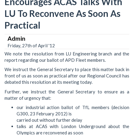
Encourages ACAS Talks With
LU To Reconvene As Soon As
Practical
Admin
Friday, 27th of April '12
We note the resolution from LU Engineering branch and the
report regarding our ballot of APD Fleet members.
We instruct the General Secretary to place this matter back in
front of us as soon as practical after our Regional Council has
debated this resolution at its meeting today.
Further, we instruct the General Secretary to ensure as a
matter of urgency that:
our industrial action ballot of TfL members (decision
G300, 23 February 2012) is
carried out without further delay
talks at ACAS with London Underground about the
Olympics are reconvened as soon