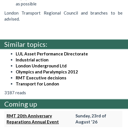
as possible
London Transport Regional Council and branches to be
advised.
Similar topics:
LUL Asset Performance Directorate
Industrial action
London Underground Ltd
Olympics and Paralympics 2012
RMT Executive decisions
Transport for London
3187 reads
Coming up
RMT 20th Anniversary
Sunday, 23rd of
Reparations Annual Event
August '26