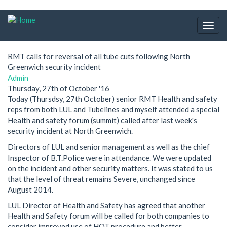
Skip
to
Togg
main
navig
content
RMT calls for reversal of all tube cuts following North
Greenwich security incident
Admin
Thursday, 27th of October '16
Today (Thursdsy, 27th October) senior RMT Health and safety
reps from both LUL and Tubelines and myself attended a special
Health and safety forum (summit) called after last week's
security incident at North Greenwich.
Directors of LUL and senior management as well as the chief
Inspector of B.T.Police were in attendance. We were updated
on the incident and other security matters. It was stated to us
that the level of threat remains Severe, unchanged since
August 2014.
LUL Director of Health and Safety has agreed that another
Health and Safety forum will be called for both companies to
consider improved use of HOT procedure and better