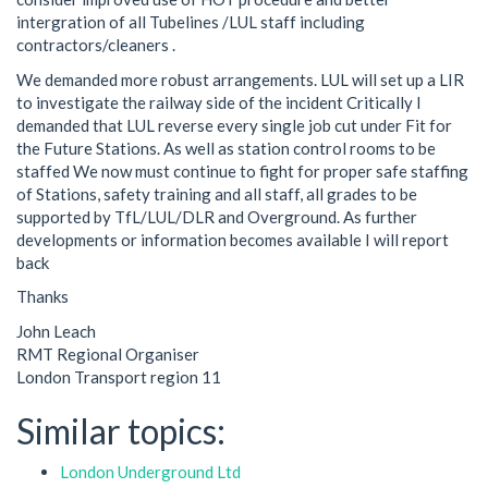
intergration of all Tubelines /LUL staff including
contractors/cleaners .
We demanded more robust arrangements. LUL will set up a LIR
to investigate the railway side of the incident Critically I
demanded that LUL reverse every single job cut under Fit for
the Future Stations. As well as station control rooms to be
staffed We now must continue to fight for proper safe staffing
of Stations, safety training and all staff, all grades to be
supported by TfL/LUL/DLR and Overground. As further
developments or information becomes available I will report
back
Thanks
John Leach
RMT Regional Organiser
London Transport region 11
Similar topics:
London Underground Ltd