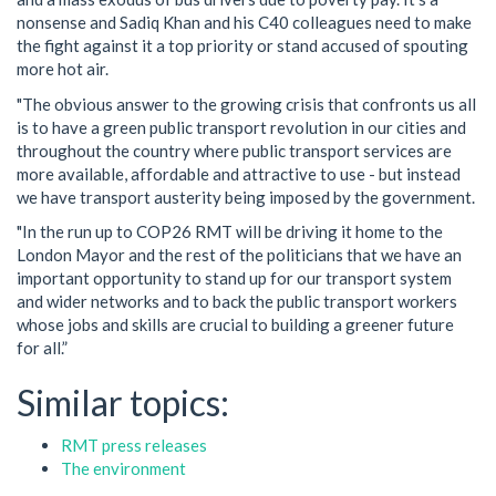
nonsense and Sadiq Khan and his C40 colleagues need to make
the fight against it a top priority or stand accused of spouting
more hot air.
"The obvious answer to the growing crisis that confronts us all
is to have a green public transport revolution in our cities and
throughout the country where public transport services are
more available, affordable and attractive to use - but instead
we have transport austerity being imposed by the government.
"In the run up to COP26 RMT will be driving it home to the
London Mayor and the rest of the politicians that we have an
important opportunity to stand up for our transport system
and wider networks and to back the public transport workers
whose jobs and skills are crucial to building a greener future
for all.”
Similar topics:
RMT press releases
The environment