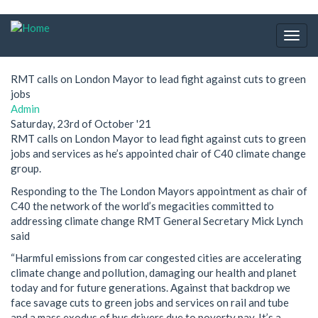
Skip
to
Togg
main
navig
content
RMT calls on London Mayor to lead fight against cuts to green
jobs
Admin
Saturday, 23rd of October '21
RMT calls on London Mayor to lead fight against cuts to green
jobs and services as he’s appointed chair of C40 climate change
group.
Responding to the The London Mayors appointment as chair of
C40 the network of the world’s megacities committed to
addressing climate change RMT General Secretary Mick Lynch
said
“Harmful emissions from car congested cities are accelerating
climate change and pollution, damaging our health and planet
today and for future generations. Against that backdrop we
face savage cuts to green jobs and services on rail and tube
and a mass exodus of bus drivers due to poverty pay. It’s a