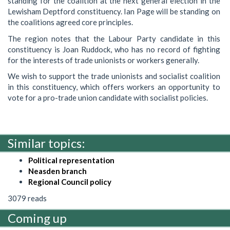
standing for the coalition at the next general election in the
Lewisham Deptford constituency. Ian Page will be standing on
the coalitions agreed core principles.
The region notes that the Labour Party candidate in this
constituency is Joan Ruddock, who has no record of fighting
for the interests of trade unionists or workers generally.
We wish to support the trade unionists and socialist coalition
in this constituency, which offers workers an opportunity to
vote for a pro-trade union candidate with socialist policies.
Similar topics:
Political representation
Neasden branch
Regional Council policy
3079 reads
Coming up