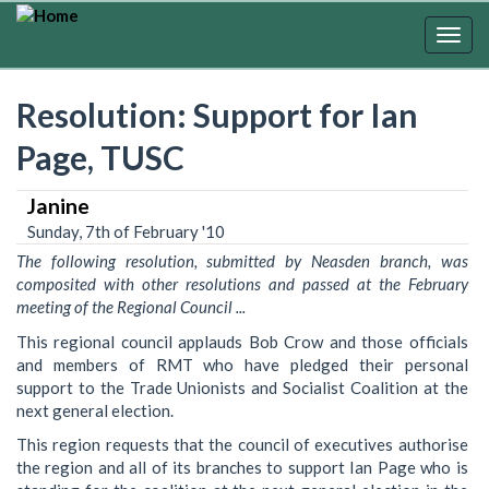
Skip
to
Togg
main
navig
content
Resolution: Support for Ian
Page, TUSC
Janine
Sunday, 7th of February '10
The following resolution, submitted by Neasden branch, was
composited with other resolutions and passed at the February
meeting of the Regional Council ...
This regional council applauds Bob Crow and those officials
and members of RMT who have pledged their personal
support to the Trade Unionists and Socialist Coalition at the
next general election.
This region requests that the council of executives authorise
the region and all of its branches to support Ian Page who is