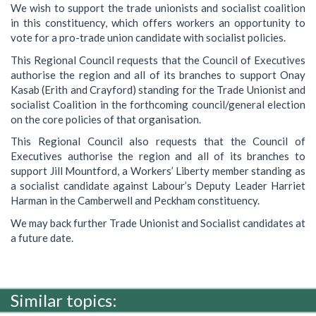
We wish to support the trade unionists and socialist coalition
in this constituency, which offers workers an opportunity to
vote for a pro-trade union candidate with socialist policies.
This Regional Council requests that the Council of Executives
authorise the region and all of its branches to support Onay
Kasab (Erith and Crayford) standing for the Trade Unionist and
socialist Coalition in the forthcoming council/general election
on the core policies of that organisation.
This Regional Council also requests that the Council of
Executives authorise the region and all of its branches to
support Jill Mountford, a Workers’ Liberty member standing as
a socialist candidate against Labour’s Deputy Leader Harriet
Harman in the Camberwell and Peckham constituency.
We may back further Trade Unionist and Socialist candidates at
a future date.
Similar topics: