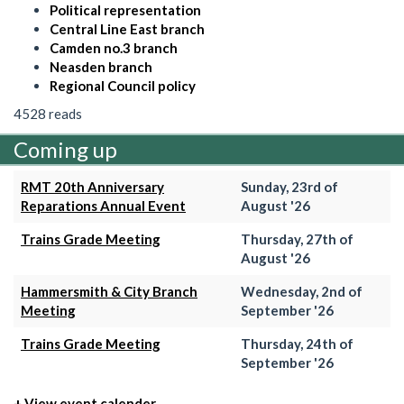
Political representation
Central Line East branch
Camden no.3 branch
Neasden branch
Regional Council policy
4528 reads
Coming up
RMT 20th Anniversary
Sunday, 23rd of
Reparations Annual Event
August '26
Trains Grade Meeting
Thursday, 27th of
August '26
Hammersmith & City Branch
Wednesday, 2nd of
Meeting
September '26
Trains Grade Meeting
Thursday, 24th of
September '26
+ View event calender