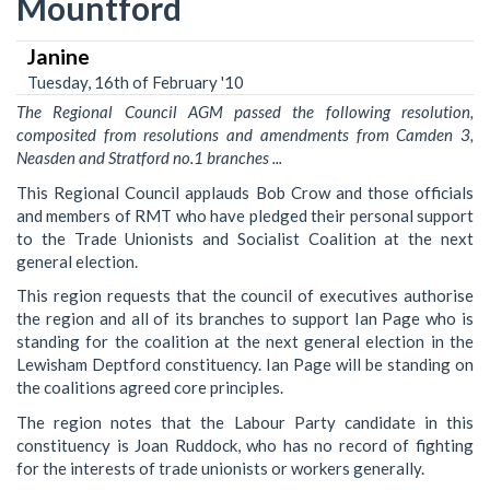
Mountford
Janine
Tuesday, 16th of February '10
The Regional Council AGM passed the following resolution,
composited from resolutions and amendments from Camden 3,
Neasden and Stratford no.1 branches ...
This Regional Council applauds Bob Crow and those officials
and members of RMT who have pledged their personal support
to the Trade Unionists and Socialist Coalition at the next
general election.
This region requests that the council of executives authorise
the region and all of its branches to support Ian Page who is
standing for the coalition at the next general election in the
Lewisham Deptford constituency. Ian Page will be standing on
the coalitions agreed core principles.
The region notes that the Labour Party candidate in this
constituency is Joan Ruddock, who has no record of fighting
for the interests of trade unionists or workers generally.