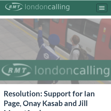
Skip
to
Togg
main
navig
content
Resolution: Support for Ian
Page, Onay Kasab and Jill