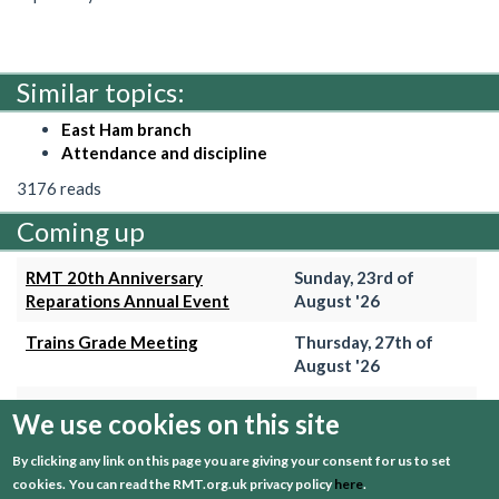
Similar topics:
East Ham branch
Attendance and discipline
3176 reads
Coming up
RMT 20th Anniversary
Sunday, 23rd of
Reparations Annual Event
August '26
Trains Grade Meeting
Thursday, 27th of
August '26
Hammersmith & City Branch
Wednesday, 2nd of
We use cookies on this site
Meeting
September '26
By clicking any link on this page you are giving your consent for us to set
Trains Grade Meeting
Thursday, 24th of
cookies.
You can read the RMT.org.uk privacy policy
here
.
September '26