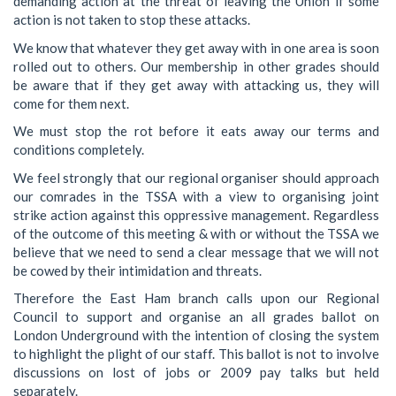
demanding action at the threat of leaving the Union if some
action is not taken to stop these attacks.
We know that whatever they get away with in one area is soon
rolled out to others. Our membership in other grades should
be aware that if they get away with attacking us, they will
come for them next.
We must stop the rot before it eats away our terms and
conditions completely.
We feel strongly that our regional organiser should approach
our comrades in the TSSA with a view to organising joint
strike action against this oppressive management. Regardless
of the outcome of this meeting & with or without the TSSA we
believe that we need to send a clear message that we will not
be cowed by their intimidation and threats.
Therefore the East Ham branch calls upon our Regional
Council to support and organise an all grades ballot on
London Underground with the intention of closing the system
to highlight the plight of our staff. This ballot is not to involve
discussions on lost of jobs or 2009 pay talks but held
separately.