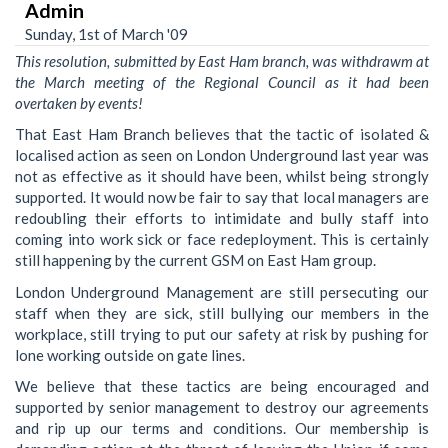
Admin
Sunday, 1st of March '09
This resolution, submitted by East Ham branch, was withdrawm at
the March meeting of the Regional Council as it had been
overtaken by events!
That East Ham Branch believes that the tactic of isolated &
localised action as seen on London Underground last year was
not as effective as it should have been, whilst being strongly
supported. It would now be fair to say that local managers are
redoubling their efforts to intimidate and bully staff into
coming into work sick or face redeployment. This is certainly
still happening by the current GSM on East Ham group.
London Underground Management are still persecuting our
staff when they are sick, still bullying our members in the
workplace, still trying to put our safety at risk by pushing for
lone working outside on gate lines.
We believe that these tactics are being encouraged and
supported by senior management to destroy our agreements
and rip up our terms and conditions. Our membership is