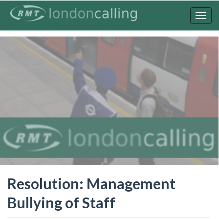
Skip
to
Togg
main
navig
content
Resolution: Management
Bullying of Staff