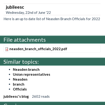
jubileesc
Wednesday, 22nd of June '22
Here is an up to date list of Neasden Branch Officials for 2022
File attachments
neasden_branch_officials_2022.pdf
Similar topics:
Neasden branch
Union representatives
Neasden
branch
Officials
jubileesc's blog
2602 reads