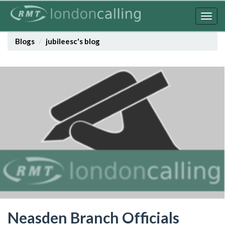
Skip
to
Togg
main
navig
content
Blogs
jubileesc's blog
Neasden Branch Officials