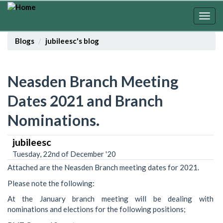
Skip
to
Togg
main
navig
content
Blogs
jubileesc's blog
Neasden Branch Meeting
Dates 2021 and Branch
Nominations.
jubileesc
Tuesday, 22nd of December '20
Attached are the Neasden Branch meeting dates for 2021.
Please note the following:
At the January branch meeting will be dealing with
nominations and elections for the following positions;