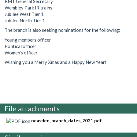
RMT General Secretary
Wembley Park IR trains
Jubilee West Tier 1
Jubilee North Tier 1
The branch is also seeking nominations for the following;
Young members officer
Political officer
Women’s officer.
Wishing you a Merry Xmas and a Happy New Year!
File attachments
neasden_branch_dates_2021.pdf