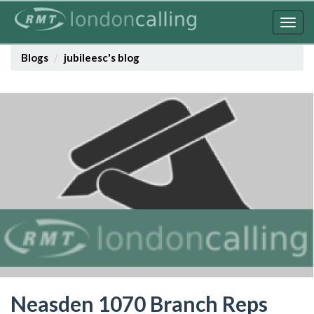
Skip
to
Togg
main
navig
content
Blogs
jubileesc's blog
Neasden 1070 Branch Reps