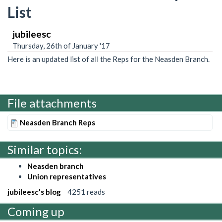
List
jubileesc
Thursday, 26th of January '17
Here is an updated list of all the Reps for the Neasden Branch.
File attachments
Neasden Branch Reps
Similar topics:
Neasden branch
Union representatives
jubileesc's blog
4251 reads
Coming up