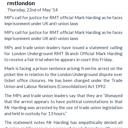
rmtlondon
Thursday, 22nd of May '14
MP's call for justice for RMT official Mark Harding as he faces
imprisonment under UK anti-union laws
MP's call for justice for RMT official Mark Harding as he faces
imprisonment under UK anti-union laws
MPs and trade union leaders have issued a statement calling
for London Underground RMT Branch Official Mark Harding
to receive a fair trial when he appears in court this Friday.
Mark is facing a prison sentence arising from his arrest on the
picket line in relation to the London Underground dispute over
ticket office closures. He has been charged under the Trade
Union and Labour Relations (Consolidation) Act 1992.
The MPs and trade union leaders say that they are “dismayed
that the arrest appears to have political connotations in that
Mr Harding was arrested by the use of trade union legislation
and held in custody for 13 hours.”
The statement notes Mr Harding has empathically denied all