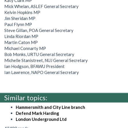
Katy Clark MP
Mick Whelan, ASLEF General Secretary
Kelvin Hopkins MP
Jim Sheridan MP
Paul Flynn MP
Steve Gillan, POA General Secretary
Linda Riordan MP
Martin Caton MP
Michael Connarty MP
Bob Monks, URTU General Secretary
Michelle Stanistreet, NUJ General Secretary
Ian Hodgson, BFAWU President
Ian Lawrence, NAPO General Secretary
Similar topics:
Hammersmith and City Line branch
Defend Mark Harding
London Underground Ltd