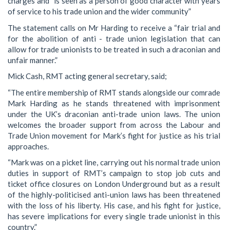
charges and “is seen as a person of good character with years
of service to his trade union and the wider community”
The statement calls on Mr Harding to receive a “fair trial and
for the abolition of anti - trade union legislation that can
allow for trade unionists to be treated in such a draconian and
unfair manner.”
Mick Cash, RMT acting general secretary, said;
“The entire membership of RMT stands alongside our comrade
Mark Harding as he stands threatened with imprisonment
under the UK’s draconian anti-trade union laws. The union
welcomes the broader support from across the Labour and
Trade Union movement for Mark’s fight for justice as his trial
approaches.
“Mark was on a picket line, carrying out his normal trade union
duties in support of RMT’s campaign to stop job cuts and
ticket office closures on London Underground but as a result
of the highly-politicised anti-union laws has been threatened
with the loss of his liberty. His case, and his fight for justice,
has severe implications for every single trade unionist in this
country.”