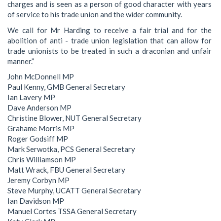
charges and is seen as a person of good character with years
of service to his trade union and the wider community.
We call for Mr Harding to receive a fair trial and for the
abolition of anti - trade union legislation that can allow for
trade unionists to be treated in such a draconian and unfair
manner.”
John McDonnell MP
Paul Kenny, GMB General Secretary
Ian Lavery MP
Dave Anderson MP
Christine Blower, NUT General Secretary
Grahame Morris MP
Roger Godsiff MP
Mark Serwotka, PCS General Secretary
Chris Williamson MP
Matt Wrack, FBU General Secretary
Jeremy Corbyn MP
Steve Murphy, UCATT General Secretary
Ian Davidson MP
Manuel Cortes TSSA General Secretary