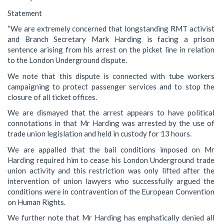
Statement
“We are extremely concerned that longstanding RMT activist
and Branch Secretary Mark Harding is facing a prison
sentence arising from his arrest on the picket line in relation
to the London Underground dispute.
We note that this dispute is connected with tube workers
campaigning to protect passenger services and to stop the
closure of all ticket offices.
We are dismayed that the arrest appears to have political
connotations in that Mr Harding was arrested by the use of
trade union legislation and held in custody for 13 hours.
We are appalled that the bail conditions imposed on Mr
Harding required him to cease his London Underground trade
union activity and this restriction was only lifted after the
intervention of union lawyers who successfully argued the
conditions were in contravention of the European Convention
on Human Rights.
We further note that Mr Harding has emphatically denied all