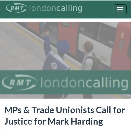
Skip
to
Togg
main
navig
content
MPs & Trade Unionists Call for
Justice for Mark Harding