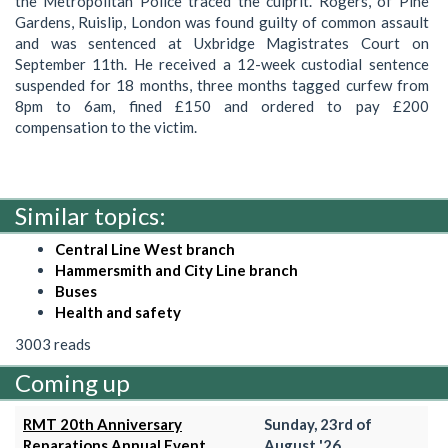
the Metropolitan Police traced the culprit. Rogers, of Pine
Gardens, Ruislip, London was found guilty of common assault
and was sentenced at Uxbridge Magistrates Court on
September 11th. He received a 12-week custodial sentence
suspended for 18 months, three months tagged curfew from
8pm to 6am, fined £150 and ordered to pay £200
compensation to the victim.
Similar topics:
Central Line West branch
Hammersmith and City Line branch
Buses
Health and safety
3003 reads
Coming up
RMT 20th Anniversary
Sunday, 23rd of
Reparations Annual Event
August '26