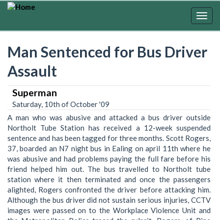
Skip
to
Togg
main
navig
content
Man Sentenced for Bus Driver
Assault
Superman
Saturday, 10th of October '09
A man who was abusive and attacked a bus driver outside
Northolt Tube Station has received a 12-week suspended
sentence and has been tagged for three months. Scott Rogers,
37, boarded an N7 night bus in Ealing on april 11th where he
was abusive and had problems paying the full fare before his
friend helped him out. The bus travelled to Northolt tube
station where it then terminated and once the passengers
alighted, Rogers confronted the driver before attacking him.
Although the bus driver did not sustain serious injuries, CCTV
images were passed on to the Workplace Violence Unit and