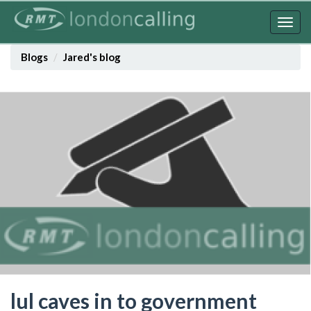
Skip
to
Togg
main
navig
content
Blogs
Jared's blog
lul caves in to government