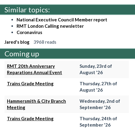
Similar topics:
National Executive Council Member report
RMT London Calling newsletter
Coronavirus
Jared's blog
3968 reads
Coming up
RMT 20th Anniversary
Sunday, 23rd of
Reparations Annual Event
August '26
Trains Grade Meeting
Thursday, 27th of
August '26
Hammersmith & City Branch
Wednesday, 2nd of
Meeting
September '26
Trains Grade Meeting
Thursday, 24th of
September '26