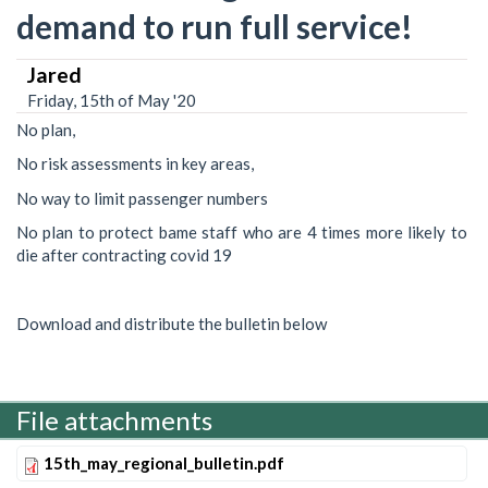
demand to run full service!
Jared
Friday, 15th of May '20
No plan,
No risk assessments in key areas,
No way to limit passenger numbers
No plan to protect bame staff who are 4 times more likely to
die after contracting covid 19
Download and distribute the bulletin below
File attachments
15th_may_regional_bulletin.pdf