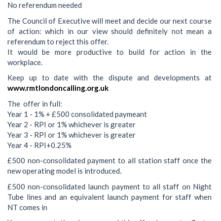
No referendum needed
The Council of Executive will meet and decide our next course
of action: which in our view should definitely not mean a
referendum to reject this offer.
It would be more productive to build for action in the
workplace.
Keep up to date with the dispute and developments at
www.rmtlondoncalling.org.uk
The offer in full:
Year 1 - 1% + £500 consolidated paymeant
Year 2 - RPI or 1% whichever is greater
Year 3 - RPI or 1% whichever is greater
Year 4 - RPI+0.25%
£500 non-consolidated payment to all station staff once the
new operating model is introduced.
£500 non-consolidated launch payment to all staff on Night
Tube lines and an equivalent launch payment for staff when
NT comes in