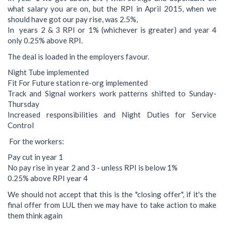
what salary you are on, but the RPI in April 2015, when we
should have got our pay rise, was 2.5%,
In years 2 & 3 RPI or 1% (whichever is greater) and year 4
only 0.25% above RPI.
The deal is loaded in the employers favour.
Night Tube implemented
Fit For Future station re-org implemented
Track and Signal workers work patterns shifted to Sunday-
Thursday
Increased responsibilities and Night Duties for Service
Control
For the workers:
Pay cut in year 1
No pay rise in year 2 and 3 - unless RPI is below 1%
0.25% above RPI year 4
We should not accept that this is the "closing offer", if it's the
final offer from LUL then we may have to take action to make
them think again