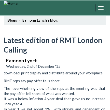
Skip
to
Togg
main
navig
content
Blogs
Eamonn Lynch's blog
Latest edition of RMT London
Calling
Eamonn Lynch
Wednesday, 2nd of December '15
download, print display and distribute around your workplace
RMT reps say pay offer falls short
The overwhelming view of the reps at the meeting was that
the pay offer fell short of what was wanted.
It was a below inflation 4 year deal that gave us no increase
until year 4.
In year 1 we get about 2% , with strings and dependant on