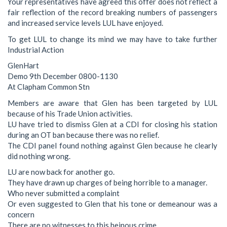
Your representatives have agreed this offer does not reflect a
fair reflection of the record breaking numbers of passengers
and increased service levels LUL have enjoyed.
To get LUL to change its mind we may have to take further
Industrial Action
GlenHart
Demo 9th December 0800-1130
At Clapham Common Stn
Members are aware that Glen has been targeted by LUL
because of his Trade Union activities.
LU have tried to dismiss Glen at a CDI for closing his station
during an OT ban because there was no relief.
The CDI panel found nothing against Glen because he clearly
did nothing wrong.
LU are now back for another go.
They have drawn up charges of being horrible to a manager.
Who never submitted a complaint
Or even suggested to Glen that his tone or demeanour was a
concern
There are no witnesses to this heinous crime.