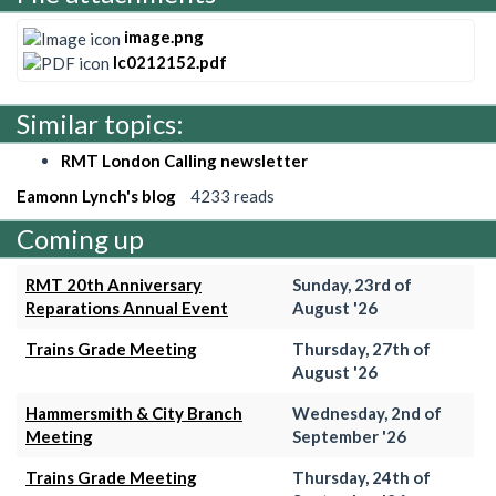
image.png
lc0212152.pdf
Similar topics:
RMT London Calling newsletter
Eamonn Lynch's blog
4233 reads
Coming up
RMT 20th Anniversary
Sunday, 23rd of
Reparations Annual Event
August '26
Trains Grade Meeting
Thursday, 27th of
August '26
Hammersmith & City Branch
Wednesday, 2nd of
Meeting
September '26
Trains Grade Meeting
Thursday, 24th of