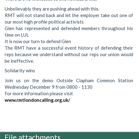
Unbelievably they are pushing ahead with this.
RMT will not stand back and let the employer take out one of
our most high profile political activists
Glen has represented and defended members throughout his
time on LUL
It is now our turn to defend Glen
The RMT have a successful event history of defending their
reps because we understand without our reps our union would
be ineffective.
Solidarity wins
Join us on the demo Outside Clapham Common Station
Wednesday December 9 from 0800 - 1130
For more information please visit
www.rmtlondoncalling.org.uk/
File attachments