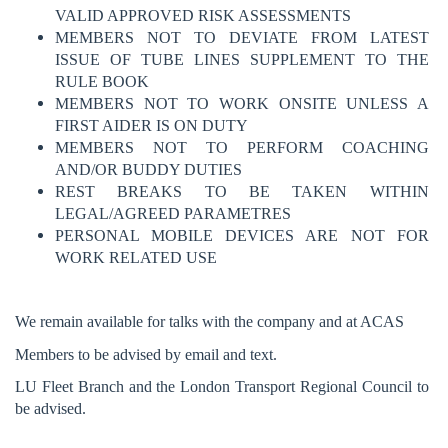
VALID APPROVED RISK ASSESSMENTS
MEMBERS NOT TO DEVIATE FROM LATEST
ISSUE OF TUBE LINES SUPPLEMENT TO THE
RULE BOOK
MEMBERS NOT TO WORK ONSITE UNLESS A
FIRST AIDER IS ON DUTY
MEMBERS NOT TO PERFORM COACHING
AND/OR BUDDY DUTIES
REST BREAKS TO BE TAKEN WITHIN
LEGAL/AGREED PARAMETRES
PERSONAL MOBILE DEVICES ARE NOT FOR
WORK RELATED USE
We remain available for talks with the company and at ACAS
Members to be advised by email and text.
LU Fleet Branch and the London Transport Regional Council to
be advised.