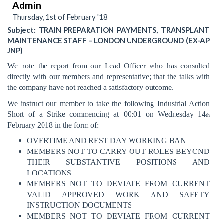
Admin
Thursday, 1st of February '18
Subject: TRAIN PREPARATION PAYMENTS, TRANSPLANT
MAINTENANCE STAFF – LONDON UNDERGROUND (EX-AP
JNP)
We note the report from our Lead Officer who has consulted
directly with our members and representative; that the talks with
the company have not reached a satisfactory outcome.
We instruct our member to take the following Industrial Action
Short of a Strike commencing at 00:01 on Wednesday 14
th
February 2018 in the form of:
OVERTIME AND REST DAY WORKING BAN
MEMBERS NOT TO CARRY OUT ROLES BEYOND
THEIR SUBSTANTIVE POSITIONS AND
LOCATIONS
MEMBERS NOT TO DEVIATE FROM CURRENT
VALID APPROVED WORK AND SAFETY
INSTRUCTION DOCUMENTS
MEMBERS NOT TO DEVIATE FROM CURRENT