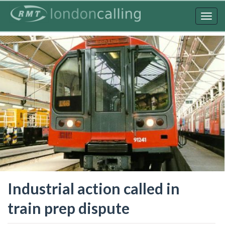
Skip
to
Togg
main
navig
content
Industrial action called in
train prep dispute