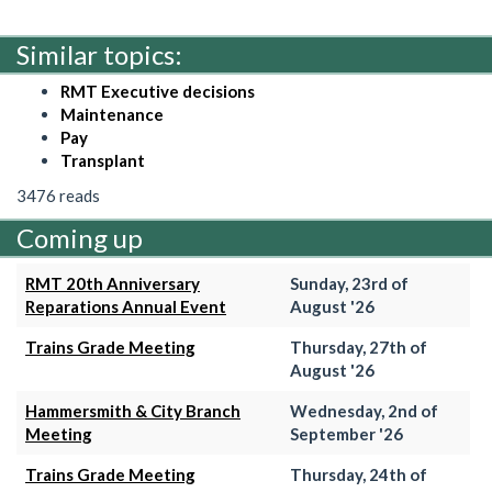
Similar topics:
RMT Executive decisions
Maintenance
Pay
Transplant
3476 reads
Coming up
RMT 20th Anniversary
Sunday, 23rd of
Reparations Annual Event
August '26
Trains Grade Meeting
Thursday, 27th of
August '26
Hammersmith & City Branch
Wednesday, 2nd of
Meeting
September '26
Trains Grade Meeting
Thursday, 24th of