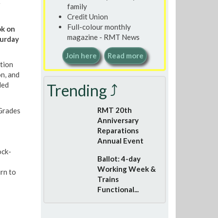
e
family
Credit Union
Full-colour monthly
ok on
magazine - RMT News
turday
Join here
Read more
tion
on, and
led
Trending ⤴
RMT 20th
 Grades
Anniversary
Reparations
Annual Event
ock-
Ballot: 4-day
Working Week &
rn to
Trains
Functional...