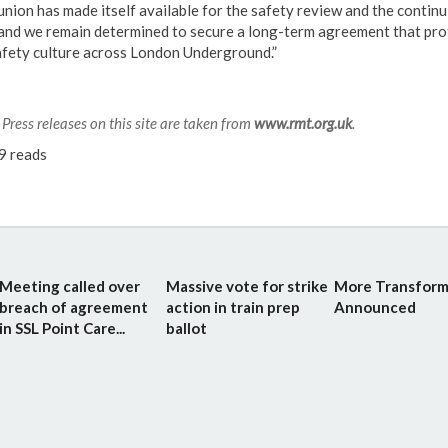
union has made itself available for the safety review and the continu
 and we remain determined to secure a long-term agreement that pro
afety culture across London Underground.”
Press releases on this site are taken from
www.rmt.org.uk
.
9 reads
Meeting called over
Massive vote for strike
More Transform
breach of agreement
action in train prep
Announced
in SSL Point Care...
ballot