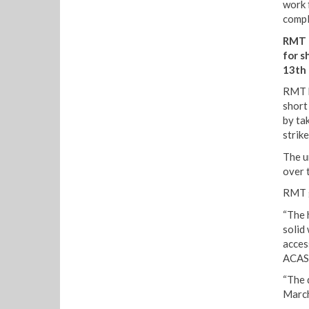
work 
compl
RMT h
for s
13th 
RMT h
short
by ta
strik
The u
over 
RMT g
“The 
solid
acces
ACAS
“The d
March