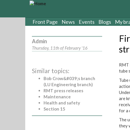
S
k
i
p
Front Page
News
Events
Blogs
My br
t
o
Fir
m
Admin
a
st
Thursday, 11th of February '16
i
n
c
RMT s
Similar topics:
o
tube 
n
Bob Crow&#039;s branch
Tube 
t
(LU Engineering branch)
actio
e
RMT press releases
Under
n
Maintenance
are k
t
Health and safety
recei
Section 15
for a
The u
they 