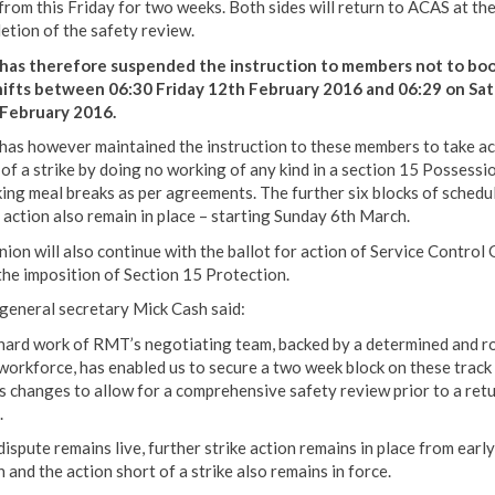
from this Friday for two weeks. Both sides will return to ACAS at th
etion of the safety review.
as therefore suspended the instruction to members not to bo
hifts between 06:30 Friday 12th February 2016 and 06:29 on Sa
February 2016.
as however maintained the instruction to these members to take ac
 of a strike by doing no working of any kind in a section 15 Possessi
king meal breaks as per agreements. The further six blocks of schedu
e action also remain in place – starting Sunday 6th March.
nion will also continue with the ballot for action of Service Control
the imposition of Section 15 Protection.
eneral secretary Mick Cash said:
hard work of RMT’s negotiating team, backed by a determined and r
 workforce, has enabled us to secure a two week block on these track
s changes to allow for a comprehensive safety review prior to a retu
.
ispute remains live, further strike action remains in place from early
 and the action short of a strike also remains in force.