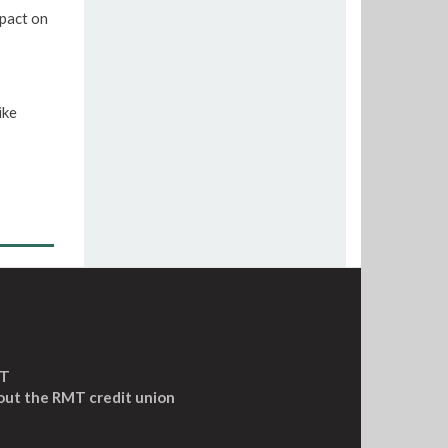
pact on
ike
MT
out the RMT credit union