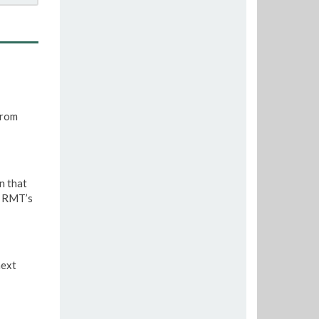
from
n that
e RMT’s
next