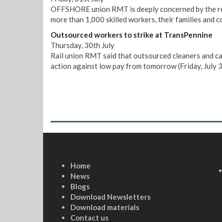
OFFSHORE union RMT is deeply concerned by the repo
more than 1,000 skilled workers, their families and 
Outsourced workers to strike at TransPennine
Thursday, 30th July
Rail union RMT said that outsourced cleaners and ca
action against low pay from tomorrow (Friday, July 3
Home
News
Blogs
Download Newsletters
Download materials
Contact us