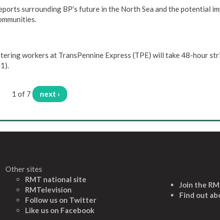
rts surrounding BP’s future in the North Sea and the potential im
communities.
tering workers at TransPennine Express (TPE) will take 48-hour str
1).
1 of 7
next ›
Other sites
RMT national site
Join the R
RMTelevision
Find out ab
Follow us on Twitter
L
ike us on Facebook