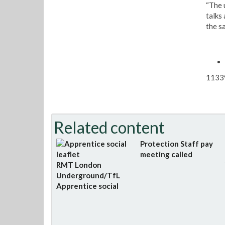
“The 
talks
the s
1133
Related content
Protection Staff pay
meeting called
RMT London
Underground/TfL
Apprentice social