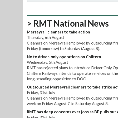
> RMT National News
Merseyrail cleaners to take action
Thursday, 6th August
Cleaners on Merseyrail employed by outsourcing firm
Friday (tomorrow) to Saturday (August 8).
No to driver-only operations on Chiltern
Wednesday, 5th August
RMT has rejected plans to introduce Driver Only Op
Chiltern Railways intends to operate services on th
long-standing opposition to DOO.
Outsourced Merseyrail cleaners to take strike ac
Friday, 31st July
Cleaners on Merseyrail employed by outsourcing firm 
week on Friday August 7 to Saturday August 8.
RMT has deep concerns over jobs as BP pulls out 
Friday, 31st July