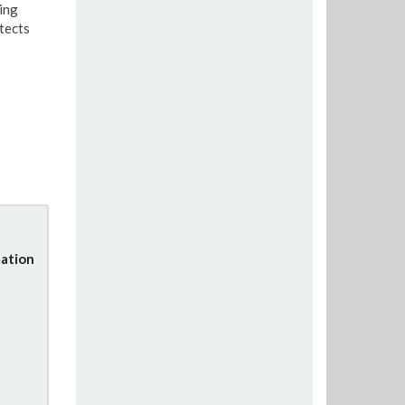
ing
tects
ation