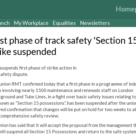
Home
anch
My Workplace
Equalities
Newsletters
st phase of track safety 'Section 1
rike suspended
uspends first phase of strike action in
safety dispute.
union RMT confirmed today that a first phase in a programme of indu
n involving nearly 1500 maintenance and renewals staff on London
ground and Tube Lines, in a fight over basic safety issues relating t
nown as “Section 15 possessions”, has been suspended after the unio
ved confirmation that changes will be put on hold for two weeks to a
 comprehensive safety review.
nion has said that it will accept the proposal from the management t
will suspend all Section 15 Possessions and return to the safe syste