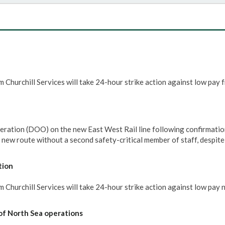
 Churchill Services will take 24-hour strike action against low pay 
eration (DOO) on the new East West Rail line following confirmatio
e new route without a second safety-critical member of staff, despit
tion
Churchill Services will take 24-hour strike action against low pay 
of North Sea operations