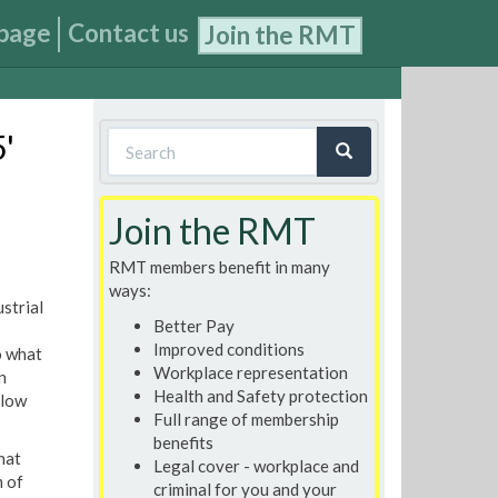
page
Contact us
Join the RMT
Search
5'
form
Search
Join the RMT
RMT members benefit in many
ways:
strial
Better Pay
Improved conditions
o what
Workplace representation
n
Health and Safety protection
llow
Full range of membership
benefits
hat
Legal cover - workplace and
m of
criminal for you and your