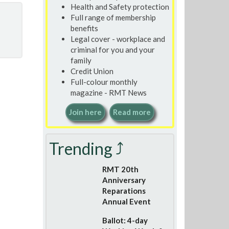
Health and Safety protection
Full range of membership
benefits
Legal cover - workplace and
criminal for you and your
family
Credit Union
Full-colour monthly
magazine - RMT News
Join here
Read more
Trending ⤴
RMT 20th
Anniversary
Reparations
Annual Event
Ballot: 4-day