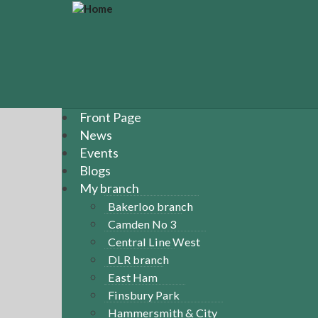
S
k
i
p
t
o
m
a
Front Page
i
News
n
Events
c
Blogs
o
n
My branch
t
Bakerloo branch
e
Camden No 3
n
Central Line West
t
DLR branch
East Ham
Finsbury Park
Hammersmith & City