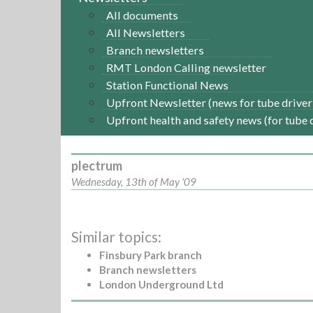
All documents
All Newsletters
Branch newsletters
RMT London Calling newsletter
Station Functional News
Upfront Newsletter (news for tube driver
Upfront health and safety news (for tube 
plectrum
Wednesday, 13th of May '09
Similar topics:
Finsbury Park branch
Branch newsletters
London Underground Ltd