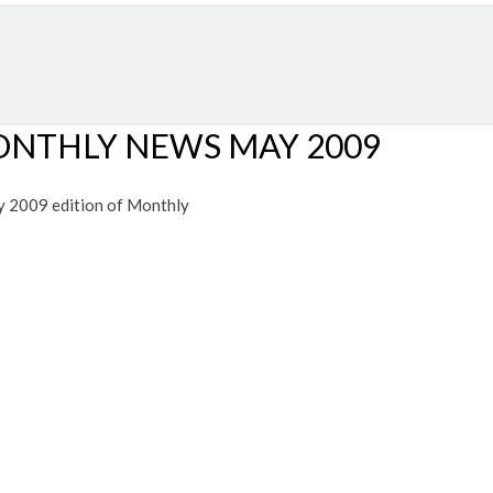
 MONTHLY NEWS MAY 2009
y 2009 edition of Monthly