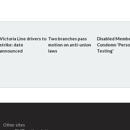
Victoria Line drivers to
Two branches pass
Disabled Membe
strike: date
motion on anti-union
Condemn 'Perso
announced
laws
Testing'
Other sites