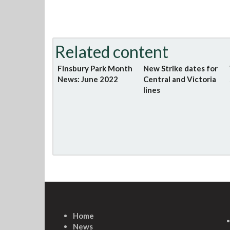
Related content
Finsbury Park Month
New Strike dates for
News: June 2022
Central and Victoria
lines
Home
News