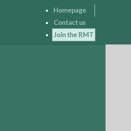
Homepage
Contact us
Join the RMT