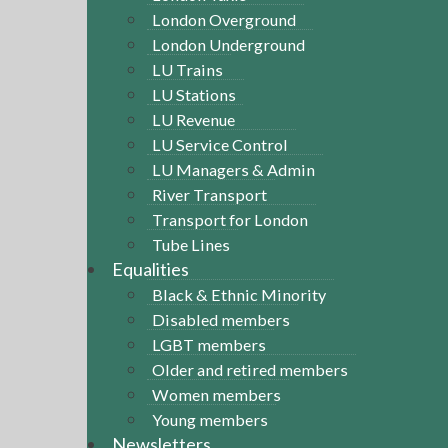
London Overground
London Underground
LU Trains
LU Stations
LU Revenue
LU Service Control
LU Managers & Admin
River Transport
Transport for London
Tube Lines
Equalities
Black & Ethnic Minority
Disabled members
LGBT members
Older and retired members
Women members
Young members
Newsletters