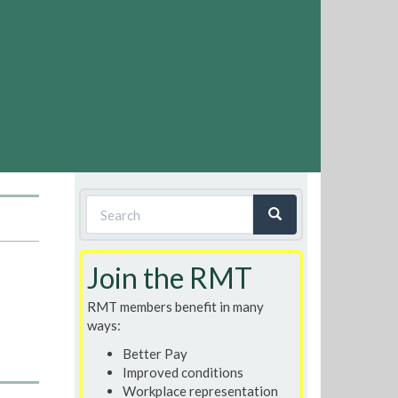
Search
form
Search
Join the RMT
RMT members benefit in many
ways:
Better Pay
Improved conditions
Workplace representation