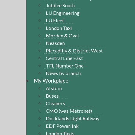
Jubilee South
LU Engineering
LU Fleet
London Taxi
Morden & Oval
Neasden
Piccadilly & District West
Central Line East
TFL Number One
News by branch
My Workplace
Alstom
Buses
Cleaners
CMO (was Metronet)
Docklands Light Railway
EDF Powerlink
London Taxis