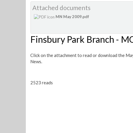
Attached documents
MN May 2009.pdf
Finsbury Park Branch -
Click on the attachment to read or download the Ma
News.
2523 reads