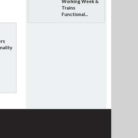
Working Week &
Trains
Functional...
rs
nality