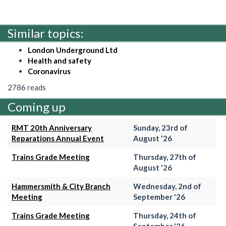
Similar topics:
London Underground Ltd
Health and safety
Coronavirus
2786 reads
Coming up
RMT 20th Anniversary
Sunday, 23rd of
Reparations Annual Event
August '26
Trains Grade Meeting
Thursday, 27th of
August '26
Hammersmith & City Branch
Wednesday, 2nd of
Meeting
September '26
Trains Grade Meeting
Thursday, 24th of