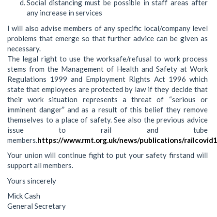
Social distancing must be possible in staff areas after
any increase in services
I will also advise members of any specific local/company level
problems that emerge so that further advice can be given as
necessary.
The legal right to use the worksafe/refusal to work process
stems from the Management of Health and Safety at Work
Regulations 1999 and Employment Rights Act 1996 which
state that employees are protected by law if they decide that
their work situation represents a threat of “serious or
imminent danger” and as a result of this belief they remove
themselves to a place of safety. See also the previous advice
issue to rail and tube
members.
https://www.rmt.org.uk/news/publications/railcovid
Your union will continue fight to put your safety firstand will
support all members.
Yours sincerely
Mick Cash
General Secretary