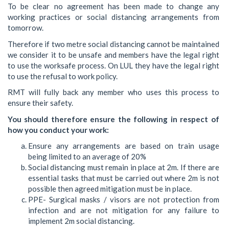
To be clear no agreement has been made to change any
working practices or social distancing arrangements from
tomorrow.
Therefore if two metre social distancing cannot be maintained
we consider it to be unsafe and members have the legal right
to use the worksafe process. On LUL they have the legal right
to use the refusal to work policy.
RMT will fully back any member who uses this process to
ensure their safety.
You should therefore ensure the following in respect of
how you conduct your work:
Ensure any arrangements are based on train usage
being limited to an average of 20%
Social distancing must remain in place at 2m. If there are
essential tasks that must be carried out where 2m is not
possible then agreed mitigation must be in place.
PPE- Surgical masks / visors are not protection from
infection and are not mitigation for any failure to
implement 2m social distancing.