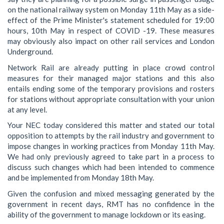
on the national railway system on Monday 11th May as a side-
effect of the Prime Minister's statement scheduled for 19:00
hours, 10th May in respect of COVID -19. These measures
may obviously also impact on other rail services and London
Underground.
Network Rail are already putting in place crowd control
measures for their managed major stations and this also
entails ending some of the temporary provisions and rosters
for stations without appropriate consultation with your union
at any level.
Your NEC today considered this matter and stated our total
opposition to attempts by the rail industry and government to
impose changes in working practices from Monday 11th May.
We had only previously agreed to take part in a process to
discuss such changes which had been intended to commence
and be implemented from Monday 18th May.
Given the confusion and mixed messaging generated by the
government in recent days, RMT has no confidence in the
ability of the government to manage lockdown or its easing.