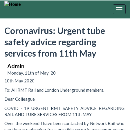
Skip
to
Togg
main
navig
content
Coronavirus: Urgent tube
safety advice regarding
services from 11th May
Admin
Monday, 11th of May '20
10th May 2020
To: All RMT Rail and London Underground members.
Dear Colleague
COVID - 19 URGENT RMT SAFETY ADVICE REGARDING
RAIL AND TUBE SERVICES FROM 11th MAY
Over the weekend I have been contacted by Network Rail who
say they are planning for a possible surge in passenger usage