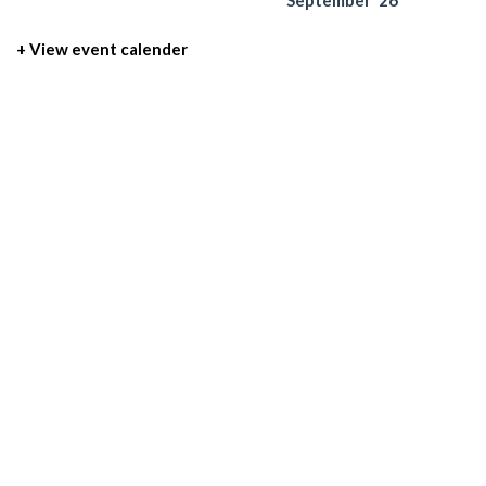
September '26
+ View event calender