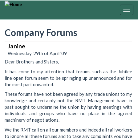
Skip
to
Togg
main
navig
content
Company Forums
Janine
Wednesday, 29th of April '09
Dear Brothers and Sisters,
It has come to my attention that forums such as the Jubilee
line open forum seem to be springing up unannounced and for
the most part unwanted.
These forums have not been agreed by any trade unions to my
knowledge and certainly not the RMT. Management have in
past sought to undermine the union by having meetings with
individuals and groups who have no place in the agreed
machinery of negotiations.
We the RMT call on all our members and indeed all rail workers
to ignore all these forums and to take any complaints you have