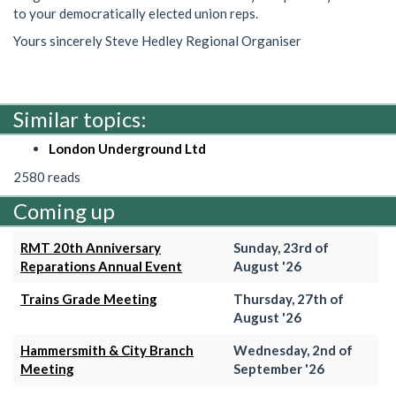
to your democratically elected union reps.
Yours sincerely Steve Hedley Regional Organiser
Similar topics:
London Underground Ltd
2580 reads
Coming up
RMT 20th Anniversary
Sunday, 23rd of
Reparations Annual Event
August '26
Trains Grade Meeting
Thursday, 27th of
August '26
Hammersmith & City Branch
Wednesday, 2nd of
Meeting
September '26