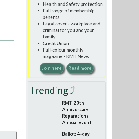
Health and Safety protection
Full range of membership
benefits
Legal cover - workplace and
criminal for you and your
family
Credit Union
Full-colour monthly
magazine - RMT News
Join here
Read more
Trending ⤴
RMT 20th
Anniversary
Reparations
Annual Event
Ballot: 4-day