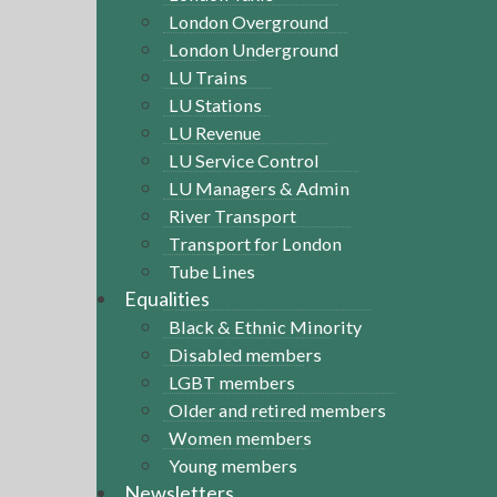
London Overground
London Underground
LU Trains
LU Stations
LU Revenue
LU Service Control
LU Managers & Admin
River Transport
Transport for London
Tube Lines
Equalities
Black & Ethnic Minority
Disabled members
LGBT members
Older and retired members
Women members
Young members
Newsletters