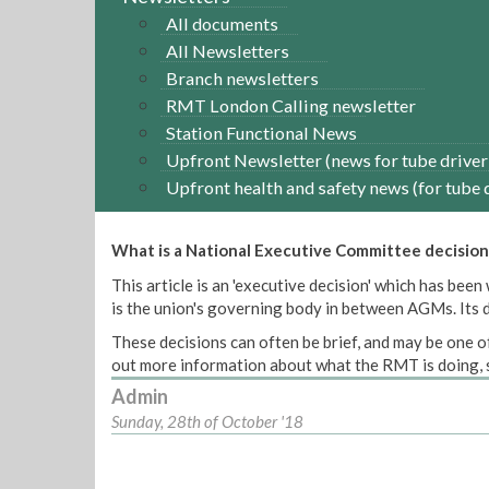
All documents
All Newsletters
Branch newsletters
RMT London Calling newsletter
Station Functional News
Upfront Newsletter (news for tube driver
Upfront health and safety news (for tube 
What is a National Executive Committee decision
This article is an 'executive decision' which has b
is the union's governing body in between AGMs. Its de
These decisions can often be brief, and may be one of
out more information about what the RMT is doing, s
Admin
Sunday, 28th of October '18