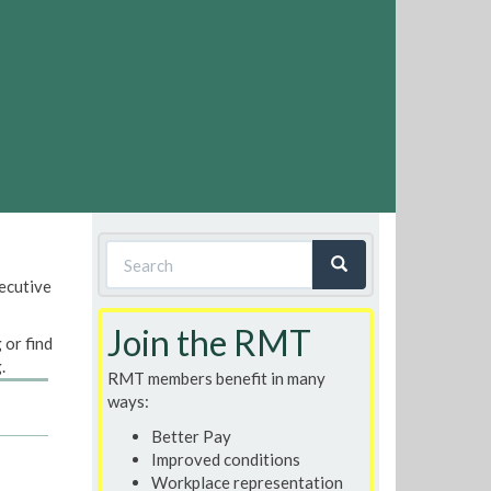
Search
xecutive
form
Search
Join the RMT
 or find
.
RMT members benefit in many
ways:
Better Pay
Improved conditions
Workplace representation