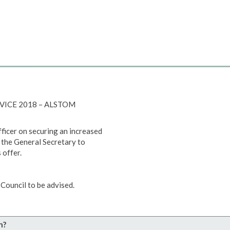
RVICE 2018 – ALSTOM
ficer on securing an increased
 the General Secretary to
 offer.
Council to be advised.
n?