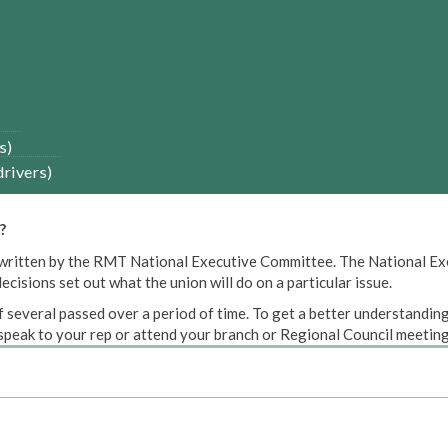
s)
drivers)
?
een written by the RMT National Executive Committee. The National E
cisions set out what the union will do on a particular issue.
 several passed over a period of time. To get a better understanding
peak to your rep or attend your branch or Regional Council meeting