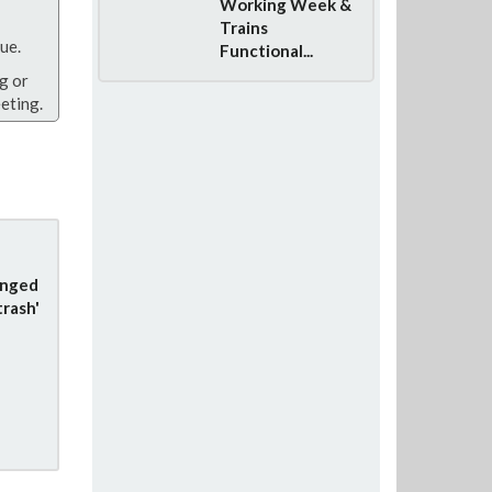
Working Week &
Trains
ue.
Functional...
g or
eting.
anged
trash'