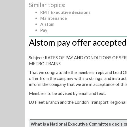
Similar topics:
RMT Executive decisions
Maintenance
Alstom
Pay
Alstom pay offer accepted
Subject: RATES OF PAY AND CONDITIONS OF SE
METRO TRAINS
That we congratulate the members, reps and Lead Of
offer from the company with no strings; and instruct
inform the company that we are in acceptance of this
Members to be advised by email and text.
LU Fleet Branch and the London Transport Regional 
What is a National Executive Committee decisio