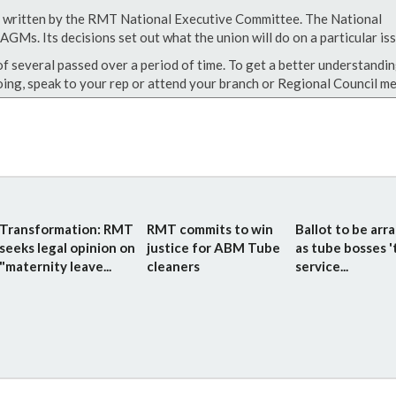
een written by the RMT National Executive Committee. The National
GMs. Its decisions set out what the union will do on a particular iss
of several passed over a period of time. To get a better understandin
ing, speak to your rep or attend your branch or Regional Council me
Transformation: RMT
RMT commits to win
Ballot to be arr
seeks legal opinion on
justice for ABM Tube
as tube bosses '
"maternity leave...
cleaners
service...