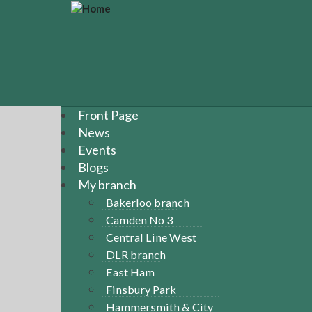
S
k
i
p
t
o
m
a
Front Page
i
News
n
Events
c
Blogs
o
n
My branch
t
Bakerloo branch
e
Camden No 3
n
Central Line West
t
DLR branch
East Ham
Finsbury Park
Hammersmith & City