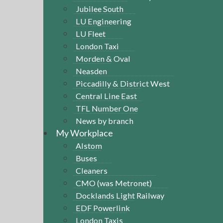
Jubilee South
LU Engineering
LU Fleet
London Taxi
Morden & Oval
Neasden
Piccadilly & District West
Central Line East
TFL Number One
News by branch
My Workplace
Alstom
Buses
Cleaners
CMO (was Metronet)
Docklands Light Railway
EDF Powerlink
London Taxis