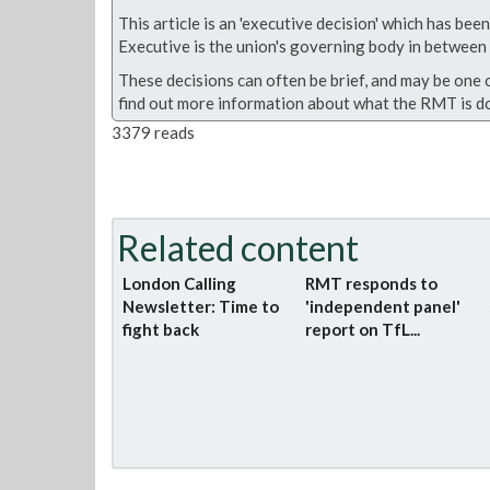
This article is an 'executive decision' which has b
Executive is the union's governing body in between A
These decisions can often be brief, and may be one 
find out more information about what the RMT is do
3379 reads
Related content
London Calling
RMT responds to
Newsletter: Time to
'independent panel'
fight back
report on TfL...