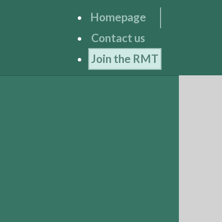
Homepage
Contact us
Join the RMT