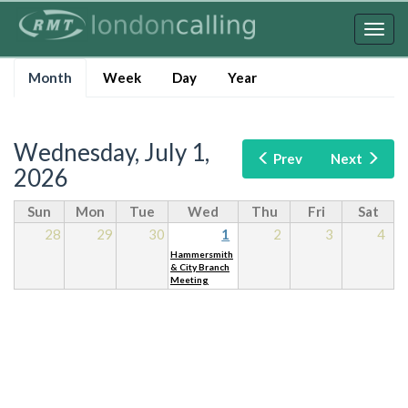
Skip
to
Togg
main
navig
Primary
content
Month
(active
Week
Day
Year
tabs
tab)
Wednesday, July 1,
Prev
Next
2026
Sun
Mon
Tue
Wed
Thu
Fri
Sat
28
29
30
1
2
3
4
Hammersmith
& City Branch
Meeting