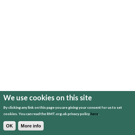
We use cookies on this site
By clicking any link on this page you are giving your consent for us to set
cookies.
You can read the RMT.org.uk privacy policy
here
.
OK
More info