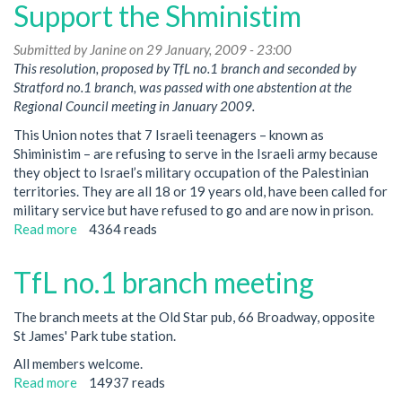
Support the Shministim
Submitted by
Janine
on 29 January, 2009 - 23:00
This resolution, proposed by TfL no.1 branch and seconded by
Stratford no.1 branch, was passed with one abstention at the
Regional Council meeting in January 2009.
This Union notes that 7 Israeli teenagers – known as
Shiministim – are refusing to serve in the Israeli army because
they object to Israel’s military occupation of the Palestinian
territories. They are all 18 or 19 years old, have been called for
military service but have refused to go and are now in prison.
Read more
about
4364 reads
Support
the
TfL no.1 branch meeting
Shministim
The branch meets at the Old Star pub, 66 Broadway, opposite
St James' Park tube station.
All members welcome.
Read more
about
14937 reads
TfL