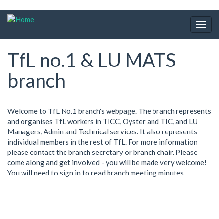
Skip
to
Togg
main
navig
content
TfL no.1 & LU MATS
branch
Welcome to TfL No.1 branch's webpage. The branch represents
and organises TfL workers in TICC, Oyster and TIC, and LU
Managers, Admin and Technical services. It also represents
individual members in the rest of TfL. For more information
please contact the branch secretary or branch chair. Please
come along and get involved - you will be made very welcome!
You will need to sign in to read branch meeting minutes.