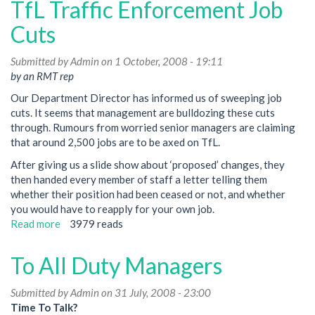
TfL Traffic Enforcement Job
Legal
Ruling
Cuts
For
Your
Submitted by
Admin
on 1 October, 2008 - 19:11
Right
by an RMT rep
To
Our Department Director has informed us of sweeping job
Choose
cuts. It seems that management are bulldozing these cuts
Your
through. Rumours from worried senior managers are claiming
Rep
that around 2,500 jobs are to be axed on TfL.
After giving us a slide show about ‘proposed’ changes, they
then handed every member of staff a letter telling them
whether their position had been ceased or not, and whether
you would have to reapply for your own job.
Read more
about
3979 reads
TfL
Traffic
To All Duty Managers
Enforcement
Job
Submitted by
Admin
on 31 July, 2008 - 23:00
Cuts
Time To Talk?