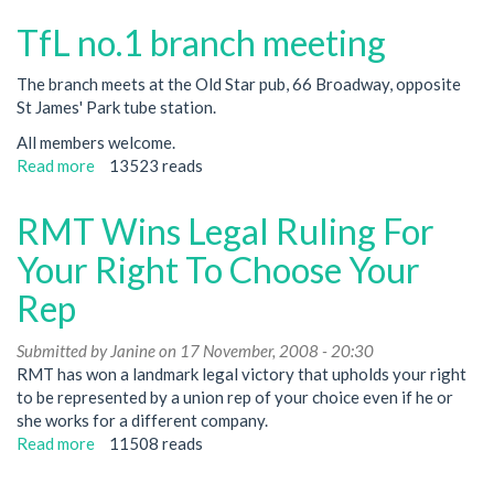
no.1
TfL no.1 branch meeting
branch
meeting
The branch meets at the Old Star pub, 66 Broadway, opposite
St James' Park tube station.
All members welcome.
Read more
about
13523 reads
TfL
no.1
RMT Wins Legal Ruling For
branch
meeting
Your Right To Choose Your
Rep
Submitted by
Janine
on 17 November, 2008 - 20:30
RMT has won a landmark legal victory that upholds your right
to be represented by a union rep of your choice even if he or
she works for a different company.
Read more
about
11508 reads
RMT
Wins