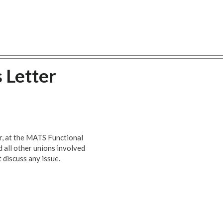
 Letter
ar, at the MATS Functional
all other unions involved
 discuss any issue.