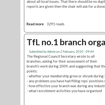
about all local issues. That there should be no dup
f
t
reports are given then the chair will ask for a show
L
e
U
r
O
i
H
n
Read more
a
3291 reads
M
b
o
o
r
u
TfL no.1 branch org
n
t
i
R
Submitted by
Admin
on 2 February, 2010 - 09:44
n
e
The Regional Council Secretary wrote to all
g
s
branches, asking for their assessment of their
S
o
branch’s work during 2009, and suggesting that th
t
l
points:
a
u
- whether your membership grew or shrunk during 2
r
t
- any problems you have had filling reps’ positions 
1
i
- how effective your branch was during any industri
0
o
- what recruitment activities you have organised
t
n
h
s
F
: