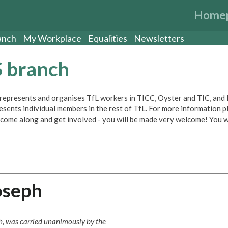
Home
anch
My Workplace
Equalities
Newsletters
S branch
epresents and organises TfL workers in TICC, Oyster and TIC, and
esents individual members in the rest of TfL. For more information p
 come along and get involved - you will be made very welcome! You w
oseph
ch, was carried unanimously by the