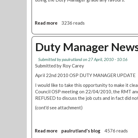
i
o
n
Read more
a
3236 reads
t
b
o
o
R
u
Duty Manager News
e
t
g
O
i
Submitted by
paulrutland
on 27 April, 2010 - 10:16
S
o
Submitted by Roy Carey
P
n
D
April 22nd 2010 OSP DUTY MANAGER UPDATE
a
u
l
I would like to take this opportunity to make it cle
t
C
Council OSP meeting on 22/04/2010, the RMT and 
y
o
REFUSED to discuss the job cuts and in fact did not
M
u
a
(cont'd see attachment)
n
n
c
a
i
g
l
Read more
a
paulrutland's blog
4576 reads
e
:
b