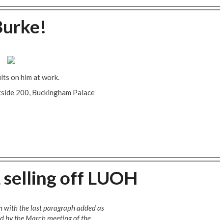
Burke!
ults on him at work.
utside 200, Buckingham Palace
 selling off LUOH
h with the last paragraph added as
d by the March meeting of the