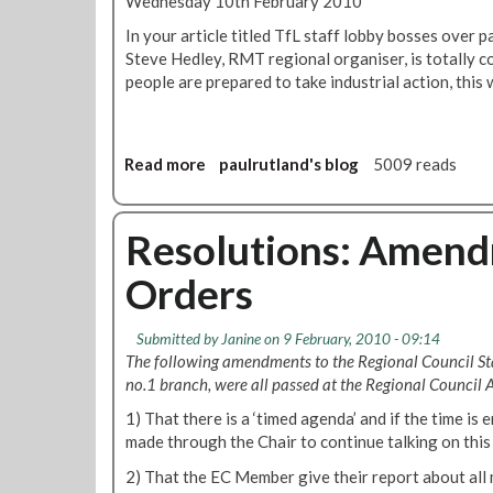
Wednesday 10th February 2010
u
t
In your article titled TfL staff lobby bosses over 
i
Steve Hedley, RMT regional organiser, is totally co
o
people are prepared to take industrial action, this 
n
:
S
t
Read more
a
paulrutland's blog
5009 reads
o
b
p
o
T
u
Resolutions: Amend
f
t
Orders
L
T
s
f
e
L
Submitted by
Janine
on 9 February, 2010 - 09:14
l
P
The following amendments to the Regional Council St
l
a
no.1 branch, were all passed at the Regional Council
i
y
n
1) That there is a ‘timed agenda’ and if the time is
:
g
made through the Chair to continue talking on this
L
o
e
2) That the EC Member give their report about all 
f
t