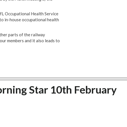
TfL Occupational Health Service
 to in-house occupational health
ther parts of the railway
 our members and it also leads to
orning Star 10th February