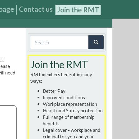
page
Contact us
Join the RMT
Search
form
Search
 LU
Join the RMT
lease
ill need
RMT members benefit in many
ways:
Better Pay
Improved conditions
Workplace representation
Health and Safety protection
Full range of membership
benefits
Legal cover - workplace and
criminal for you and your