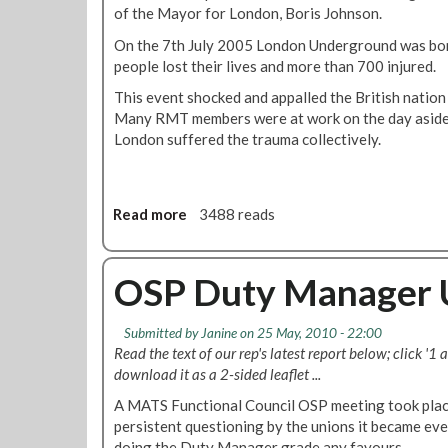
of the Mayor for London, Boris Johnson.
i
o
On the 7th July 2005 London Underground was bom
n
people lost their lives and more than 700 injured.
:
This event shocked and appalled the British nation 
M
Many RMT members were at work on the day aside
a
London suffered the trauma collectively.
r
i
o
J
Read more
a
3488 reads
o
b
s
o
e
u
OSP Duty Manager 
p
t
h
R
Submitted by
Janine
on 25 May, 2010 - 22:00
e
Read the text of our rep's latest report below; click '1 
s
download it as a 2-sided leaflet ...
o
l
A MATS Functional Council OSP meeting took plac
u
persistent questioning by the unions it became ev
t
doing the Duty Manager grade any favours.