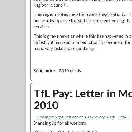
!
n
t
Regional Council ...
s
e
t
This region notes the attempted privatisation of 
r
a
and wholly oppose the sell off our members rights
t
services.
e
This is grave news as where this has happened in o
A
industry it has lead to a reduction in treatment for
n
a one way ticket to redundancy.
t
h
o
n
Read more
a
3615 reads
y
b
B
o
u
u
TfL Pay: Letter in M
r
t
k
2010
R
e
e
!
s
Submitted by
paulrutland
on 10 February, 2010 - 18:41
o
Standing up for all workers
l