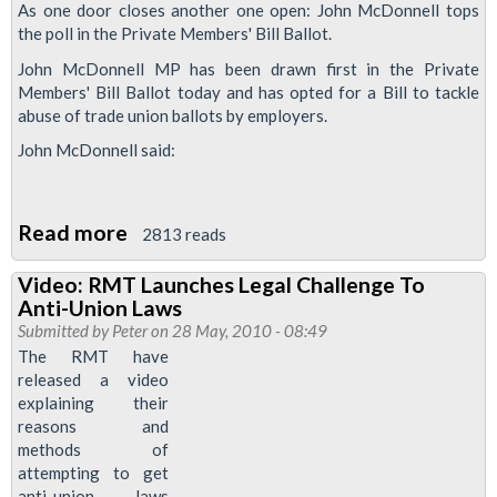
As one door closes another one open: John McDonnell tops
the
the poll in the Private Members' Bill Ballot.
right
John McDonnell MP has been drawn first in the Private
to
Members' Bill Ballot today and has opted for a Bill to tackle
strike
abuse of trade union ballots by employers.
John McDonnell said:
Read more
about
2813 reads
John
Video: RMT Launches Legal Challenge To
McDonnell
Anti-Union Laws
to
Submitted by
Peter
on 28 May, 2010 - 08:49
Propose
The RMT have
released a video
Bill
explaining their
to
reasons and
Stop
methods of
Employers
attempting to get
anti-union laws