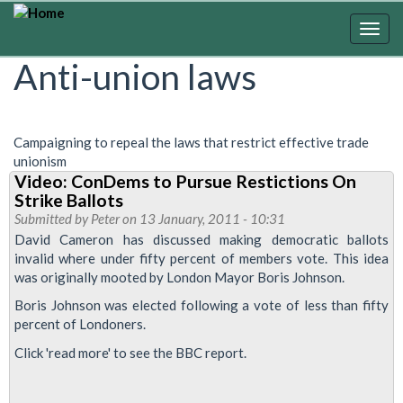
Skip
to
Togg
main
navig
Anti-union laws
content
Campaigning to repeal the laws that restrict effective trade
unionism
Video: ConDems to Pursue Restictions On
Strike Ballots
Submitted by
Peter
on 13 January, 2011 - 10:31
David Cameron has discussed making democratic ballots
invalid where under fifty percent of members vote. This idea
was originally mooted by London Mayor Boris Johnson.
Boris Johnson was elected following a vote of less than fifty
percent of Londoners.
Click 'read more' to see the BBC report.