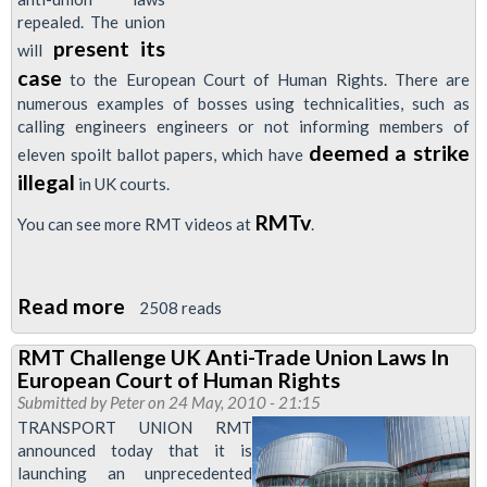
Getting
repealed. The union
Strikes
present its
will
Banned
case
to the European Court of Human Rights. There are
on
numerous examples of bosses using technicalities, such as
Technicalities
calling engineers engineers or not informing members of
deemed a strike
eleven spoilt ballot papers, which have
illegal
in UK courts.
RMTv
You can see more RMT videos at
.
Read more
about
2508 reads
Video:
RMT Challenge UK Anti-Trade Union Laws In
RMT
European Court of Human Rights
Launches
Submitted by
Peter
on 24 May, 2010 - 21:15
Legal
TRANSPORT UNION RMT
announced today that it is
Challenge
launching an unprecedented
To