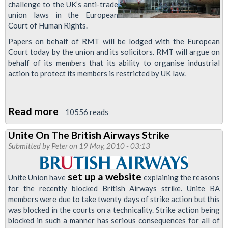
challenge to the UK’s anti-trade
Anti-
union laws in the European
Union
Court of Human Rights.
Laws
Papers on behalf of RMT will be lodged with the European
Court today by the union and its solicitors. RMT will argue on
behalf of its members that its ability to organise industrial
action to protect its members is restricted by UK law.
Read more
about
10556 reads
RMT
Unite On The British Airways Strike
Challenge
Submitted by
Peter
on 19 May, 2010 - 03:13
UK
Anti-
set up a website
Unite Union have
explaining the reasons
Trade
for the recently blocked British Airways strike. Unite BA
Union
members were due to take twenty days of strike action but this
Laws
was blocked in the courts on a technicality. Strike action being
In
blocked in such a manner has serious consequences for all of