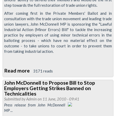
step towards the full restoration of trade union rights.
After coming first in the Private Members' Ballot and in
consultation with the trade union movement and leading trade
union lawyers, John McDonnell MP is sponsoring the "Lawful
Industrial Action (Minor Errors) Bill" to tackle the increasing
practice by employers of using minor technical errors in the
balloting process - which have no material effect on the
outcome - to take unions to court in order to prevent them
from taking industrial action.
Read more
about
3171 reads
John
John McDonnell to Propose Bill to Stop
McDonnell
Employers Getting Strikes Banned on
launches
Technicalities
Bill
Submitted by
Admin
on 11 June, 2010 - 09:41
Press release from John McDonnell
to
MP ...
restore