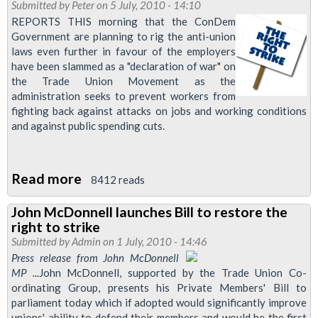
MP
Submitted by
Peter
on 5 July, 2010 - 14:10
Attacks
REPORTS THIS morning that the ConDem
Government are planning to rig the anti-union
Anti-
laws even further in favour of the employers
Union
have been slammed as a "declaration of war" on
Employers
the Trade Union Movement as the
administration seeks to prevent workers from
fighting back against attacks on jobs and working conditions
and against public spending cuts.
Read more
about
8412 reads
ConDems
John McDonnell launches Bill to restore the
Declare
right to strike
War
Submitted by
Admin
on 1 July, 2010 - 14:46
On
Press release from John McDonnell
MP ...
John McDonnell, supported by the Trade Union Co-
Trade
ordinating Group, presents his Private Members' Bill to
Union
parliament today which if adopted would significantly improve
Movement
unions' ability to defend their members and would be the first