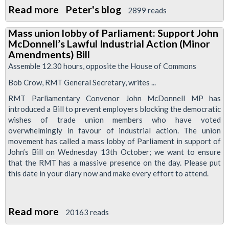
Read more
about
Peter's blog
2899 reads
Video:
Mass union lobby of Parliament: Support John
ConDems
McDonnell’s Lawful Industrial Action (Minor
to
Amendments) Bill
Pursue
Assemble 12.30 hours, opposite the House of Commons
Restictions
Bob Crow, RMT General Secretary, writes ...
On
RMT Parliamentary Convenor John McDonnell MP has
Strike
introduced a Bill to prevent employers blocking the democratic
Ballots
wishes of trade union members who have voted
overwhelmingly in favour of industrial action. The union
movement has called a mass lobby of Parliament in support of
John’s Bill on Wednesday 13th October; we want to ensure
that the RMT has a massive presence on the day. Please put
this date in your diary now and make every effort to attend.
Read more
about
20163 reads
Mass