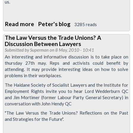
us.
European
Court
of
Read more
about
Peter's blog
3285 reads
Human
Unite
Rights
The Law Versus the Trade Unions? A
On
Discussion Between Lawyers
The
Submitted by
Superman
on 8 May, 2010 - 10:41
British
An interesting and informative discussion is to take place on
thursday 27th may. Reps and activists could benefit by
Airways
attending. It may provide interesting ideas on how to solve
Strike
problems in their workplaces.
The Haldane Society of Socialist Lawyers and the Institute for
Employment Rights invite you to hear Lord Wedderburn QC
and Jim Mortimer (former Labour Party General Secretary) in
conversation with John Hendy QC
"The Law Versus the Trade Unions? Reflections on the Past
and Strategies for the Future".