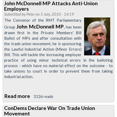
John McDonnell MP Attacks Anti-Union
union
Employers
lobby
Submitted by
Peter
on 5 July, 2010 - 14:19
of
The Convenor of the RMT Parliamentary
Parliament:
John McDonnell MP
Group
, has been
drawn first in the Private Members' Bill
Support
Ballot of MPs and after consultation with
John
the trade union movement, he is sponsoring
McDonnell’s
the Lawful Industrial Action (Minor Errors)
Lawful
Bill. This will tackle the increasing employer
practice of using minor technical errors in the balloting
Industrial
process - which have no material effect on the outcome - to
Action
take unions to court in order to prevent them from taking
(Minor
industrial action.
Amendments)
Bill
Read more
about
3126 reads
John
ConDems Declare War On Trade Union
McDonnell
Movement