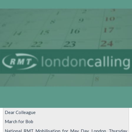
we
are
here
Dear Colleague
March for Bob
National RMT Mobilisation for May Day, London, Thursday