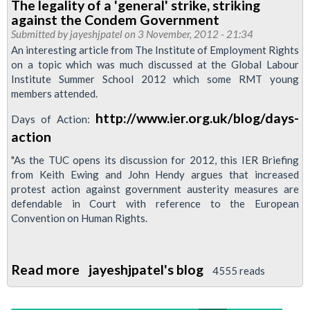
The legality of a 'general' strike, striking
Letter
against the Condem Government
Of
Submitted by
jayeshjpatel
on 3 November, 2012 - 21:34
Support
An interesting article from The Institute of Employment Rights
on a topic which was much discussed at the Global Labour
For
Institute Summer School 2012 which some RMT young
Bob
members attended.
Carnegie
http://www.ier.org.uk/blog/days-
Days of Action:
Campaign
action
"As the TUC opens its discussion for 2012, this IER Briefing
from Keith Ewing and John Hendy argues that increased
protest action against government austerity measures are
defendable in Court with reference to the European
Convention on Human Rights.
Read more
about
jayeshjpatel's blog
4555 reads
The
legality