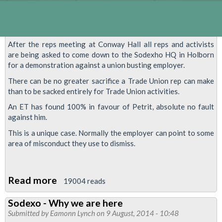
After the reps meeting at Conway Hall all reps and activists
are being asked to come down to the Sodexho HQ in Holborn
for a demonstration against a union busting employer.
There can be no greater sacrifice a Trade Union rep can make
than to be sacked entirely for Trade Union activities.
An ET has found 100% in favour of Petrit, absolute no fault
against him.
This is a unique case. Normally the employer can point to some
area of misconduct they use to dismiss.
Read more
about
19004 reads
REINSTATE
Sodexo - Why we are here
PETRIT
Submitted by
Eamonn Lynch
on 9 August, 2014 - 10:48
MIHAJ-