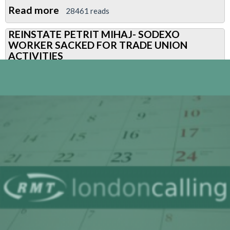
Read more
about
28461 reads
DEMO
REINSTATE PETRIT MIHAJ- SODEXO
FRIDAY
WORKER SACKED FOR TRADE UNION
23
ACTIVITIES
JANUARY
2015
–
SODEXO
HQ-
HOLBORN-
REINSTATE
PETRIT
MIHAJ
NOW!