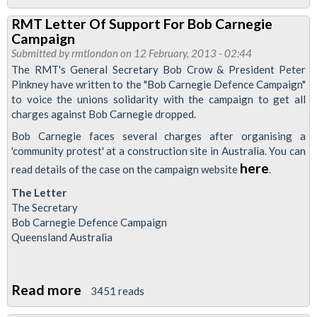
Special
RMT Letter Of Support For Bob Carnegie
Meeting:
Campaign
The
Submitted by
rmtlondon
on 12 February, 2013 - 02:44
Thatcher
The RMT's General Secretary Bob Crow & President Peter
Pinkney have written to the "Bob Carnegie Defence Campaign"
Years
to voice the unions solidarity with the campaign to get all
-
charges against Bob Carnegie dropped.
The
Bob Carnegie faces several charges after organising a
Resistance,
'community protest' at a construction site in Australia. You can
The
here
read details of the case on the campaign website
.
Victims,
The Letter
The
The Secretary
Truth
Bob Carnegie Defence Campaign
Queensland Australia
Read more
about
3451 reads
RMT