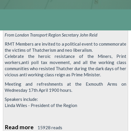
From London Transport Region Secretary John Reid
RMT Members are invited to a political event to commemorate
the victims of Thatcherism and neo liberalism.
Celebrate the heroic resistance of the Miners, Print
workers,anti poll tax movement, and all the working class
communities who resisted Thatcher during the dark days of her
vicious anti working class reign as Prime Minister.
Meeting and refreshments at the Exmouth Arms on
Wednesday 17th April 1900 hours.
Speakers include:
Linda Wiles - President of the Region
Read more
about
15928 reads