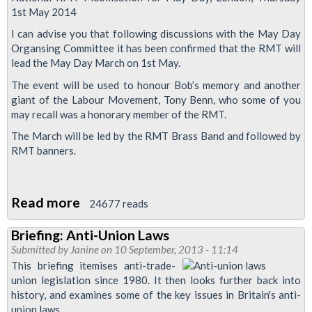
1st May 2014
I can advise you that following discussions with the May Day
Organsing Committee it has been confirmed that the RMT will
lead the May Day March on 1st May.
The event will be used to honour Bob’s memory and another
giant of the Labour Movement, Tony Benn, who some of you
may recall was a honorary member of the RMT.
The March will be led by the RMT Brass Band and followed by
RMT banners.
Read more
about
24677 reads
May
Briefing: Anti-Union Laws
Day
Submitted by
Janine
on 10 September, 2013 - 11:14
-
This briefing itemises anti-trade-
March
union legislation since 1980. It then looks further back into
history, and examines some of the key issues in Britain's anti-
For
union laws.