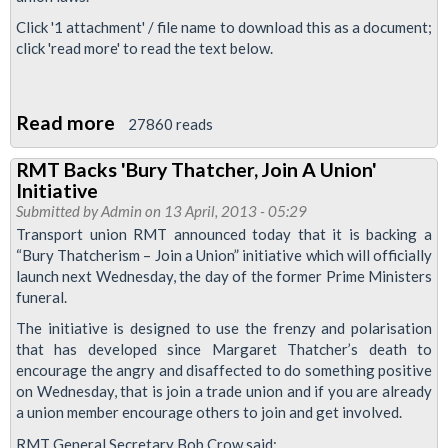
Bob
Click '1 attachment' / file name to download this as a document;
click 'read more' to read the text below.
Read more
about
27860 reads
Briefing:
RMT Backs 'Bury Thatcher, Join A Union'
Anti-
Initiative
Union
Submitted by
Admin
on 13 April, 2013 - 05:29
Laws
Transport union RMT announced today that it is backing a
“Bury Thatcherism – Join a Union” initiative which will officially
launch next Wednesday, the day of the former Prime Ministers
funeral.
The initiative is designed to use the frenzy and polarisation
that has developed since Margaret Thatcher’s death to
encourage the angry and disaffected to do something positive
on Wednesday, that is join a trade union and if you are already
a union member encourage others to join and get involved.
RMT General Secretary Bob Crow said: