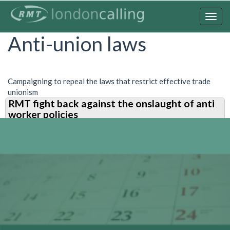
Skip
to
Togg
main
navig
Anti-union laws
content
Campaigning to repeal the laws that restrict effective trade
unionism
RMT fight back against the onslaught of anti
worker policies