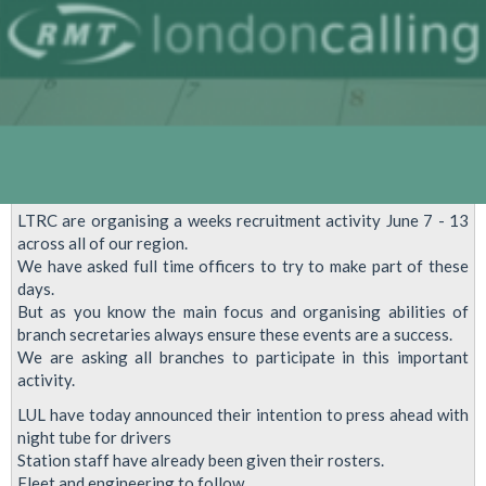
LTRC are organising a weeks recruitment activity June 7 - 13
across all of our region.
We have asked full time officers to try to make part of these
days.
But as you know the main focus and organising abilities of
branch secretaries always ensure these events are a success.
We are asking all branches to participate in this important
activity.
LUL have today announced their intention to press ahead with
night tube for drivers
Station staff have already been given their rosters.
Fleet and engineering to follow.