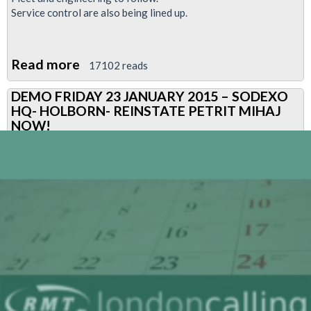
Service control are also being lined up.
Read more
about
17102 reads
RMT
DEMO FRIDAY 23 JANUARY 2015 – SODEXO
fight
HQ- HOLBORN- REINSTATE PETRIT MIHAJ
back
NOW!
against
the
onslaught
of
anti
worker
policies