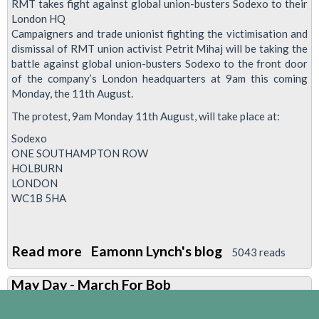
RMT takes fight against global union-busters Sodexo to their
SODEXO
London HQ
Campaigners and trade unionist fighting the victimisation and
WORKER
dismissal of RMT union activist Petrit Mihaj will be taking the
SACKED
battle against global union-busters Sodexo to the front door
FOR
of the company’s London headquarters at 9am this coming
TRADE
Monday, the 11th August.
UNION
The protest, 9am Monday 11th August, will take place at:
ACTIVITIES
Sodexo
ONE SOUTHAMPTON ROW
HOLBURN
LONDON
WC1B 5HA
Read more
about
Eamonn Lynch's blog
5043 reads
Sodexo
May Day - March For Bob
-
Why