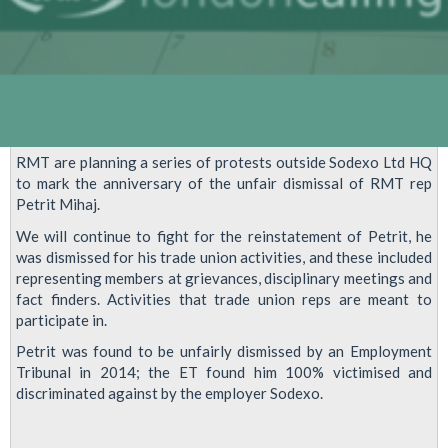
RMT are planning a series of protests outside Sodexo Ltd HQ
to mark the anniversary of the unfair dismissal of RMT rep
Petrit Mihaj.
We will continue to fight for the reinstatement of Petrit, he
was dismissed for his trade union activities, and these included
representing members at grievances, disciplinary meetings and
fact finders. Activities that trade union reps are meant to
participate in.
Petrit was found to be unfairly dismissed by an Employment
Tribunal in 2014; the ET found him 100% victimised and
discriminated against by the employer Sodexo.