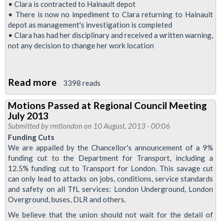
To
• Clara is contracted to Hainault depot
Halt
• There is now no impediment to Clara returning to Hainault
depot as management's investigation is completed
Victimization
• Clara has had her disciplinary and received a written warning,
Of
not any decision to change her work location
Sister
Osagiede
Read more
about
3398 reads
RMT
Motions Passed at Regional Council Meeting
Tells
July 2013
Initial
Submitted by
rmtlondon
on 10 August, 2013 - 00:06
To
Funding Cuts
We are appalled by the Chancellor's announcement of a 9%
Stop
funding cut to the Department for Transport, including a
Attack
12.5% funding cut to Transport for London. This savage cut
On
can only lead to attacks on jobs, conditions, service standards
Sister
and safety on all TfL services: London Underground, London
Overground, buses, DLR and others.
Osagiede
We believe that the union should not wait for the detail of