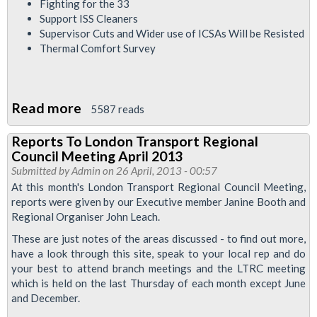
Fighting for the 33
Support ISS Cleaners
Supervisor Cuts and Wider use of ICSAs Will be Resisted
Thermal Comfort Survey
Read more
about
5587 reads
London
Reports To London Transport Regional
Calling
Council Meeting April 2013
May
Submitted by
Admin
on 26 April, 2013 - 00:57
2013
At this month's London Transport Regional Council Meeting,
reports were given by our Executive member Janine Booth and
Regional Organiser John Leach.
These are just notes of the areas discussed - to find out more,
have a look through this site, speak to your local rep and do
your best to attend branch meetings and the LTRC meeting
which is held on the last Thursday of each month except June
and December.