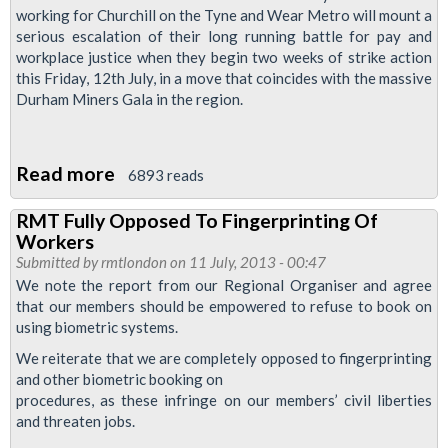
working for Churchill on the Tyne and Wear Metro will mount a
That
serious escalation of their long running battle for pay and
Union
workplace justice when they begin two weeks of strike action
Agreed
this Friday, 12th July, in a move that coincides with the massive
Fingerprint
Durham Miners Gala in the region.
Book
On
Read more
about
6893 reads
Cleaners
RMT Fully Opposed To Fingerprinting Of
To
Workers
Take
Submitted by
rmtlondon
on 11 July, 2013 - 00:47
a
We note the report from our Regional Organiser and agree
that our members should be empowered to refuse to book on
Fortnight
using biometric systems.
Of
We reiterate that we are completely opposed to fingerprinting
Action
and other biometric booking on
For
procedures, as these infringe on our members’ civil liberties
Workplace
and threaten jobs.
Justice