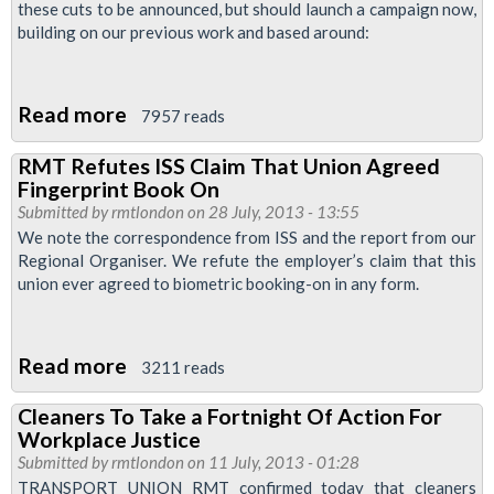
these cuts to be announced, but should launch a campaign now,
building on our previous work and based around:
Read more
about
7957 reads
Motions
RMT Refutes ISS Claim That Union Agreed
Passed
Fingerprint Book On
at
Submitted by
rmtlondon
on 28 July, 2013 - 13:55
Regional
We note the correspondence from ISS and the report from our
Regional Organiser. We refute the employer’s claim that this
Council
union ever agreed to biometric booking-on in any form.
Meeting
July
2013
Read more
about
3211 reads
RMT
Cleaners To Take a Fortnight Of Action For
Refutes
Workplace Justice
ISS
Submitted by
rmtlondon
on 11 July, 2013 - 01:28
Claim
TRANSPORT UNION RMT confirmed today that cleaners