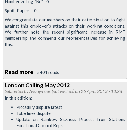
Number voting “No” - 0
Spoilt Papers - 0
We congratulate our members on their determination to fight
against this employer’s attacks on their working conditions.
We further note the recent significant increase in RMT
membership and commend our representatives for achieving
this.
Read more
about
5401 reads
ISS
London Calling May 2013
Cleaners
Submitted by
Anonymous (not verified)
on 26 April, 2013 - 13:28
Vote
In this edition:
100%
Piccadilly dispute latest
For
Tube lines dispute
Strike
Update on Rainbow Sickness Process from Stations
Functional Council Reps
Action