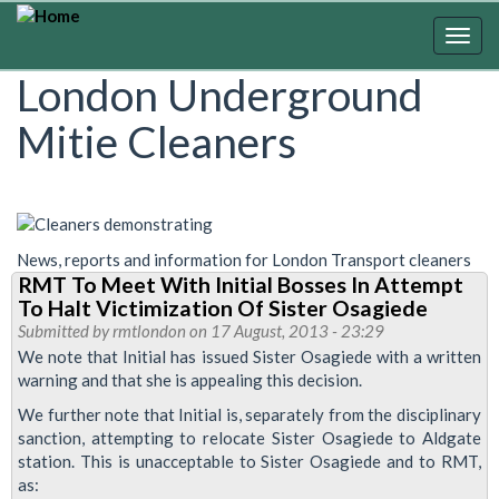
Skip
to
Togg
main
navig
London Underground
content
Mitie Cleaners
News, reports and information for London Transport cleaners
RMT To Meet With Initial Bosses In Attempt
To Halt Victimization Of Sister Osagiede
Submitted by
rmtlondon
on 17 August, 2013 - 23:29
We note that Initial has issued Sister Osagiede with a written
warning and that she is appealing this decision.
We further note that Initial is, separately from the disciplinary
sanction, attempting to relocate Sister Osagiede to Aldgate
station. This is unacceptable to Sister Osagiede and to RMT,
as: