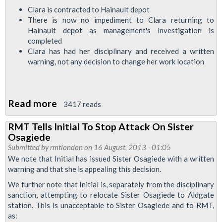
Clara is contracted to Hainault depot
There is now no impediment to Clara returning to
Hainault depot as management's investigation is
completed
Clara has had her disciplinary and received a written
warning, not any decision to change her work location
Read more
about
3417 reads
RMT
RMT Tells Initial To Stop Attack On Sister
To
Osagiede
Meet
Submitted by
rmtlondon
on 16 August, 2013 - 01:05
With
We note that Initial has issued Sister Osagiede with a written
warning and that she is appealing this decision.
Initial
Bosses
We further note that Initial is, separately from the disciplinary
sanction, attempting to relocate Sister Osagiede to Aldgate
In
station. This is unacceptable to Sister Osagiede and to RMT,
Attempt
as: