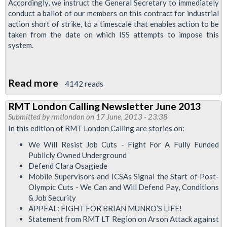
Accordingly, we instruct the General Secretary to immediately
conduct a ballot of our members on this contract for industrial
action short of strike, to a timescale that enables action to be
taken from the date on which ISS attempts to impose this
system.
Read more
about
4142 reads
RMT
RMT London Calling Newsletter June 2013
Fully
Submitted by
rmtlondon
on 17 June, 2013 - 23:38
Opposed
In this edition of RMT London Calling are stories on:
To
We Will Resist Job Cuts - Fight For A Fully Funded
Fingerprinting
Publicly Owned Underground
Of
Defend Clara Osagiede
Mobile Supervisors and ICSAs Signal the Start of Post-
Workers
Olympic Cuts - We Can and Will Defend Pay, Conditions
& Job Security
APPEAL: FIGHT FOR BRIAN MUNRO’S LIFE!
Statement from RMT LT Region on Arson Attack against