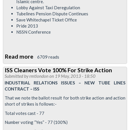
Islamic centre.
Lobby Against Taxi Deregulation
Tubelines Pension Dispute Continues
Save Whitechapel Ticket Office
Pride 2013
NSSN Conference
Read more
about
6709 reads
RMT
ISS Cleaners Vote 100% For Strike Action
London
Submitted by
rmtlondon
on 19 May, 2013 - 18:50
Calling
INDUSTRIAL RELATIONS ISSUES – NEW TUBE LINES
Newsletter
CONTRACT – ISS
June
That we note the ballot result for both strike action and action
2013
short of strikes is follows:-
Total votes cast - 77
Number voting “Yes” - 77 (100%)