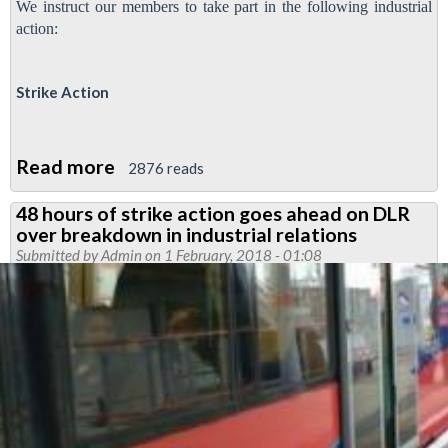
We instruct our members to take part in the following industrial
action:
Strike Action
Read more
about
2876 reads
Further
48 hours of strike action goes ahead on DLR
ISS
over breakdown in industrial relations
strike
Submitted by
Admin
on 1 February, 2018 - 01:08
action
on
Docklands
Light
Railway