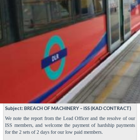
Subject: BREACH OF MACHINERY – ISS (KAD CONTRACT)
We note the report from the Lead Officer and the resolve of our
ISS members, and welcome the payment of hardship payments
for the 2 sets of 2 days for our low paid members.