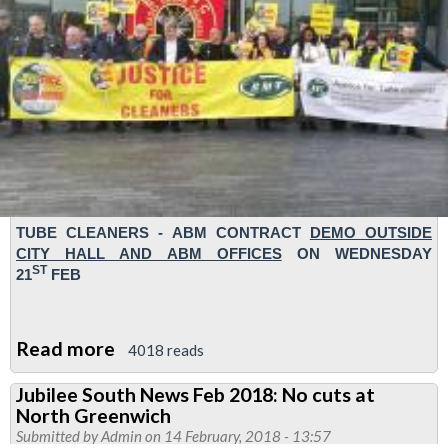
TUBE CLEANERS
- ABM CONTRACT
DEMO
OUTSIDE
CITY HALL AND ABM OFFICES
ON WEDNESDAY
ST
21
FEB
Read more
about
4018 reads
RMT
Jubilee South News Feb 2018: No cuts at
demo
North Greenwich
to
Submitted by
Admin
on 14 February, 2018 - 13:57