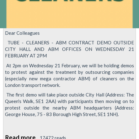
Dear Colleagues
TUBE - CLEANERS - ABM CONTRACT DEMO OUTSIDE
CITY HALL AND ABM OFFICES ON WEDNESDAY 21
FEBRUARY AT 2PM
At 2pm on Wednesday 21 February, we will be holding demos
to protest against the treatment by outsourcing companies
(especially new mega contractor ABM) of cleaners on the
London transport network.
The first demo will take place outside City Hall (Address: The
Queen's Walk, SE1 2AA) with participants then moving on to
protest outside the nearby ABM headquarters (Address:
George House, 75 - 83 Borough High Street, SE1 1NH).
Read more
about
17472 reads