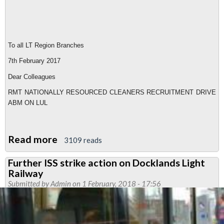
To all LT Region Branches
7th February 2017
Dear Colleagues
RMT NATIONALLY RESOURCED CLEANERS RECRUITMENT DRIVE
ABM ON LUL
Read more
about
3109 reads
ABM
Further ISS strike action on Docklands Light
cleaners'
Railway
strategy
Submitted by
Admin
on 1 February, 2018 - 17:56
meeting
planned