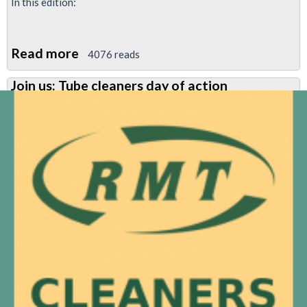
In this edition:
Read more
about
4076 reads
Jubilee
Join us: Tube cleaners day of action
South
News
Feb
2018:
No
cuts
at
North
Greenwich