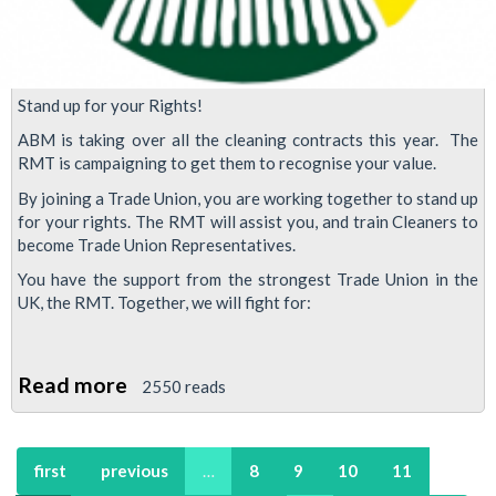
Stand up for your Rights!
ABM is taking over all the cleaning contracts this year. The
RMT is campaigning to get them to recognise your value.
By joining a Trade Union, you are working together to stand up
for your rights. The RMT will assist you, and train Cleaners to
become Trade Union Representatives.
You have the support from the strongest Trade Union in the
UK, the RMT. Together, we will fight for:
Read more
about
2550 reads
Cleaners:
Join
first
previous
…
8
9
10
11
the