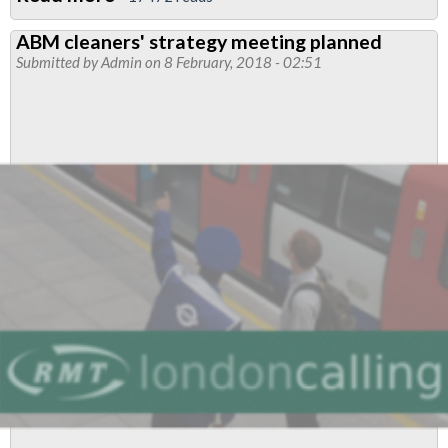
Join
ABM cleaners' strategy meeting planned
us:
Submitted by
Admin
on 8 February, 2018 - 02:51
Tube
cleaners
day
of
action