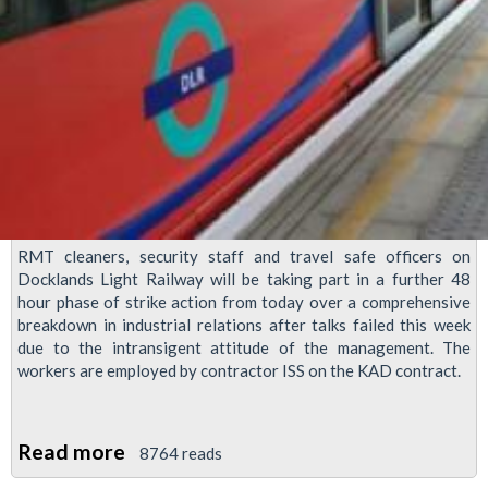
RMT cleaners, security staff and travel safe officers on
Docklands Light Railway will be taking part in a further 48
hour phase of strike action from today over a comprehensive
breakdown in industrial relations after talks failed this week
due to the intransigent attitude of the management. The
workers are employed by contractor ISS on the KAD contract.
Read more
about
8764 reads
48