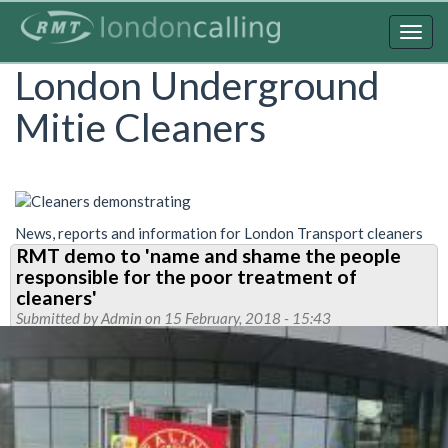
Skip
to
Togg
main
navig
London Underground
content
Mitie Cleaners
News, reports and information for London Transport cleaners
RMT demo to 'name and shame the people
responsible for the poor treatment of
cleaners'
Submitted by
Admin
on 15 February, 2018 - 15:43