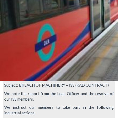
LUL
Subject: BREACH OF MACHINERY – ISS (KAD CONTRACT)
We note the report from the Lead Officer and the resolve of
our ISS members.
We instruct our members to take part in the following
industrial actions: