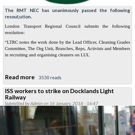
The RMT NEC has unanimously passed the following
resoul;ution.
London Transport Regional Council submits the following
resolution:
“LTRC notes the work done by the Lead Officer, Cleaning Grades
Committee, The Org Unit, Branches, Reps, Activists and Members
in recruiting and organising cleaners on LUL
Read more
about
3530 reads
RMT
ISS workers to strike on Docklands Light
recruitment
Railway
drive
Submitted by
Admin
on 16 January, 2018 - 16:47
of
ABM
cleaners
on