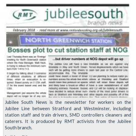
'name
and
shame
the
people
responsible
for
the
poor
treatment
of
cleaners'
Jubilee South News is the newsletter for workers on the
Jubilee Line between Stratford and Westminster, including
station staff and train drivers, SMD controllers cleaners and
caterers. It is produced by RMT activists from the Jubilee
South branch.