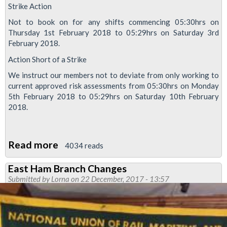
Strike Action
Not to book on for any shifts commencing 05:30hrs on
Thursday 1st February 2018 to 05:29hrs on Saturday 3rd
February 2018.
Action Short of a Strike
We instruct our members not to deviate from only working to
current approved risk assessments from 05:30hrs on Monday
5th February 2018 to 05:29hrs on Saturday 10th February
2018.
Read more
about
4034 reads
ISS
East Ham Branch Changes
workers
Submitted by
Lorna
on 22 December, 2017 - 13:57
to
strike
on
Docklands