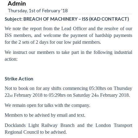
Admin
Thursday, 1st of February '18
Subject: BREACH OF MACHINERY – ISS (KAD CONTRACT)
We note the report from the Lead Officer and the resolve of our
ISS members, and welcome the payment of hardship payments
for the 2 sets of 2 days for our low paid members.
We instruct our members to take part in the following industrial
action:
Strike Action
Not to book on for any shifts commencing 05:30hrs on Thursday
22
February 2018 to 05:29hrs on Saturday 24
February 2018.
nd
th
We remain open for talks with the company.
Members to be advised by email and text.
Docklands Light Railway Branch and the London Transport
Regional Council to be advised.