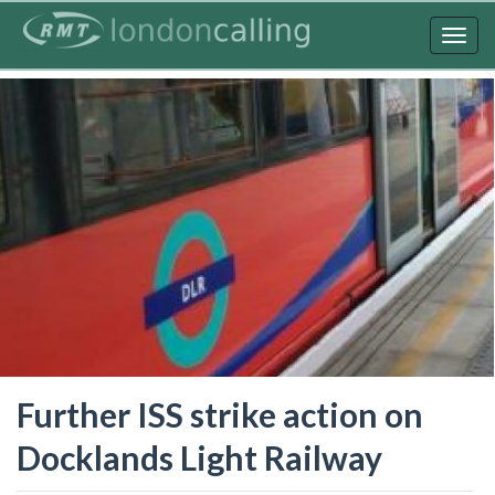
Skip
to
Togg
main
navig
content
Further ISS strike action on
Docklands Light Railway