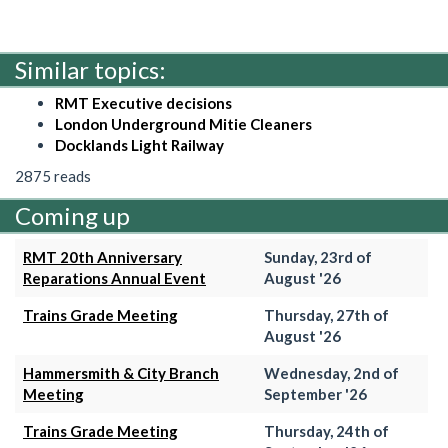
Similar topics:
RMT Executive decisions
London Underground Mitie Cleaners
Docklands Light Railway
2875 reads
Coming up
RMT 20th Anniversary
Sunday, 23rd of
Reparations Annual Event
August '26
Trains Grade Meeting
Thursday, 27th of
August '26
Hammersmith & City Branch
Wednesday, 2nd of
Meeting
September '26
Trains Grade Meeting
Thursday, 24th of