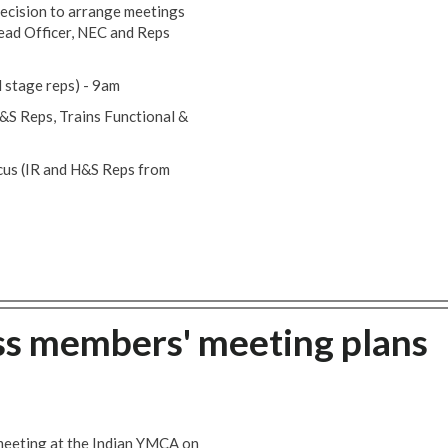
ecision to arrange meetings
ead Officer, NEC and Reps
 stage reps) - 9am
H&S Reps, Trains Functional &
rcus (IR and H&S Reps from
ss members' meeting plans
meeting at the Indian YMCA on