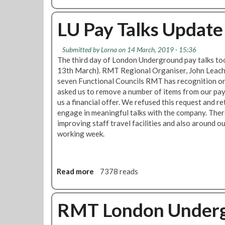
b
t
u
d
y
o
e
n
t
u
LU Pay Talks Update
f
d
r
t
o
P
a
P
r
a
i
Submitted by
Lorna
on 14 March, 2019 - 15:36
a
s
y
n
The third day of London Underground pay talks t
y
t
U
p
13th March). RMT Regional Organiser, John Leach,
u
a
p
r
seven Functional Councils RMT has recognition o
p
t
d
e
asked us to remove a number of items from our pa
d
i
a
p
us a financial offer. We refused this request and r
a
o
t
d
engage in meaningful talks with the company. The
t
n
e
i
improving staff travel facilities and also around o
e
s
-
s
working week.
:
O
p
R
f
u
M
f
t
T
Read more
a
7378 reads
e
e
n
b
r
e
o
M
g
u
RMT London Underg
a
o
t
d
t
L