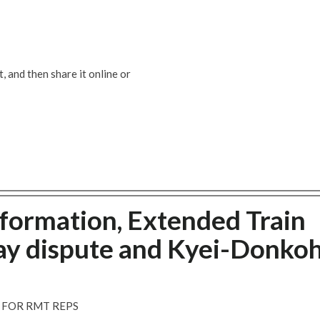
 and then share it online or
formation, Extended Train
ay dispute and Kyei-Donko
FOR RMT REPS