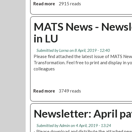
o
Read more
a
2915 reads
,
r
b
E
t
o
x
:
u
MATS News - Newsle
t
M
t
e
a
in LU
M
n
s
a
d
s
s
e
m
Submitted by
Lorna
on 8 April, 2019 - 12:40
s
d
e
Please find attached the latest issue of MATS New
m
T
m
Transformation. Feel free to print and display in 
e
r
b
colleagues
e
a
e
t
i
r
i
n
s
n
Read more
a
3749 reads
P
'
g
b
r
m
t
o
e
e
o
u
Newsletter: April pa
p
e
b
t
S
t
e
M
c
i
Submitted by
Admin
on 4 April, 2019 - 13:24
c
A
h
n
- Please download and distribute the attached news