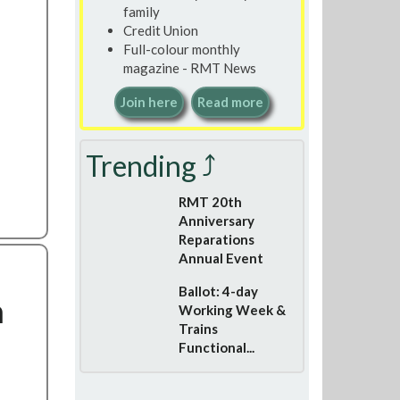
family
Credit Union
Full-colour monthly
magazine - RMT News
Join here
Read more
Trending ⤴
RMT 20th
Anniversary
Reparations
Annual Event
Ballot: 4-day
h
Working Week &
Trains
Functional...