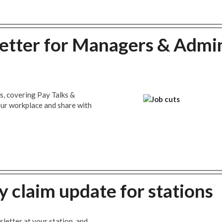
tter for Managers & Admi
s, covering Pay Talks &
your workplace and share with
y claim update for stations
letter at your station, and