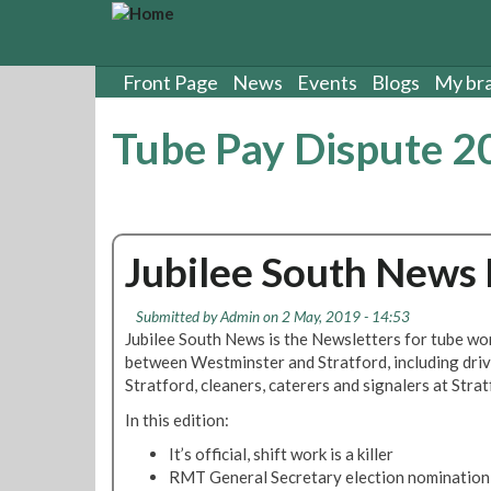
S
k
i
p
Front Page
News
Events
Blogs
My br
t
o
Tube Pay Dispute 2
m
a
i
n
c
Jubilee South News
o
n
t
Submitted by
Admin
on 2 May, 2019 - 14:53
e
Jubilee South News is the Newsletters for tube wor
n
between Westminster and Stratford, including dri
t
Stratford, cleaners, caterers and signalers at Str
In this edition:
It’s official, shift work is a killer
RMT General Secretary election nomination