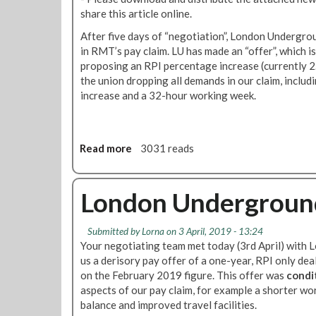
a
T
e
g
share this article online.
l
S
d
p
l
N
After five days of “negotiation”, London Undergro
u
l
e
e
in RMT’s pay claim. LU has made an “offer”, which is
l
a
d
w
proposing an RPI percentage increase (currently 2
e
n
t
s
the union dropping all demands in our claim, includ
,
s
o
-
increase and a 32-hour working week.
L
f
d
N
U
i
i
e
P
g
s
w
a
h
Read more
a
3031 reads
c
s
y
t
b
u
l
d
b
o
s
e
i
a
u
London Underground
s
t
s
c
t
T
t
p
k
N
u
e
u
Submitted by
Lorna
on 3 April, 2019 - 13:24
e
b
r
Your negotiating team met today (3rd April) wit
t
w
e
f
us a derisory pay offer of a one-year, RPI only de
e
s
p
o
on the February 2019 figure. This offer was
condi
a
l
a
r
aspects of our pay claim, for example a shorter wo
n
e
y
M
balance and improved travel facilities.
d
t
c
a