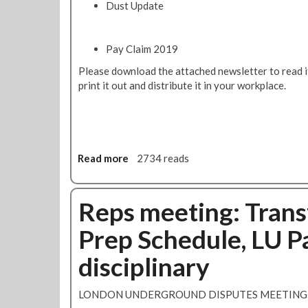
Dust Update
Pay Claim 2019
Please download the attached newsletter to read it,
print it out and distribute it in your workplace.
Read more
a
2734 reads
b
o
u
Reps meeting: Trans
t
Prep Schedule, LU P
J
u
disciplinary
b
i
l
LONDON UNDERGROUND DISPUTES MEETING 
e