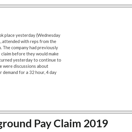
ook place yesterday (Wednesday
 attended with reps from the
n. The company had previously
y claim before they would make
eturned yesterday to continue to
re were discussions about
ur demand for a 32 hour, 4 day
round Pay Claim 2019