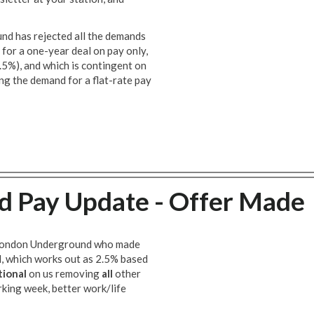
und has rejected all the demands
 for a one-year deal on pay only,
.5%), and which is contingent on
ing the demand for a flat-rate pay
 Pay Update - Offer Made
h London Underground who made
al, which works out as 2.5% based
tional
on us removing
all
other
rking week, better work/life