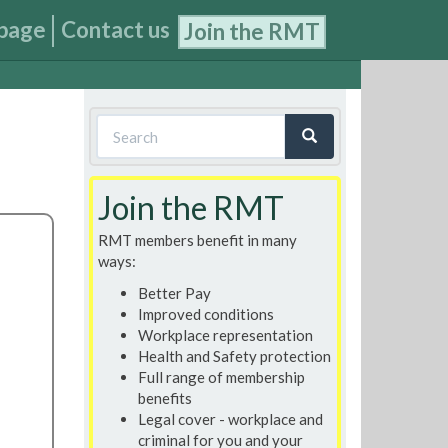
page
Contact us
Join the RMT
Search
form
Search
Join the RMT
RMT members benefit in many
ways:
Better Pay
Improved conditions
Workplace representation
Health and Safety protection
Full range of membership
benefits
Legal cover - workplace and
criminal for you and your