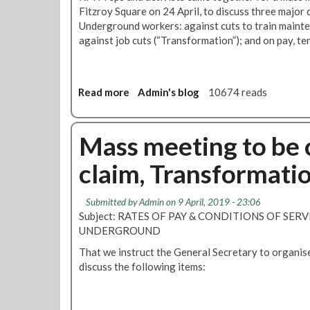
m
Fitzroy Square on 24 April, to discuss three major
e
Underground workers: against cuts to train mainte
e
against job cuts (“Transformation”); and on pay, te
t
i
n
g
Read more
a
Admin's blog
10674 reads
:
b
T
o
r
u
Mass meeting to be c
a
t
claim, Transformatio
n
M
s
e
f
e
Submitted by
Admin
on 9 April, 2019 - 23:06
o
t
Subject: RATES OF PAY & CONDITIONS OF SER
r
i
UNDERGROUND
m
n
a
That we instruct the General Secretary to organi
g
t
discuss the following items:
r
i
e
o
p
n