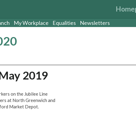
Home
anch
My Workplace
Equalities
Newsletters
020
 May 2019
kers on the Jubilee Line
vers at North Greenwich and
atford Market Depot.