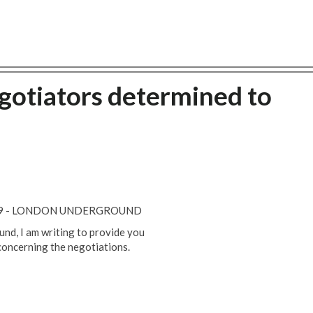
gotiators determined to
019 - LONDON UNDERGROUND
nd, I am writing to provide you
concerning the negotiations.