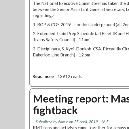
The National Executive Committee has taken the d
e
between the Senior Assistant General Secretary, L
S
regarding:-
o
u
1. ROP & COS 2019 - London Underground (all 2nd
t
2. Extended Train Prep Schedule (all Fleet IR and 
h
Trains Safety Council) - 11am
N
e
3. Disciplinary, S. Kyei-Donkoh, CSA, Piccadilly Ci
w
Bakerloo Line Branch) - 12 pm
s
M
a
Read more
a
13912 reads
y
b
2
o
0
u
Meeting report: Ma
1
t
9
fightback
R
e
p
Submitted by
Admin
on 25 April, 2019 - 16:51
s
RMT reps and activists came together for a mass 