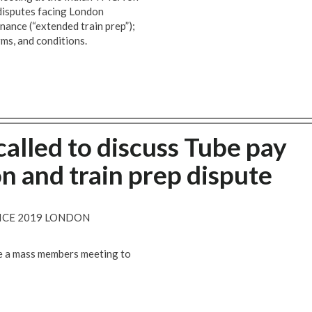
 disputes facing London
nance (“extended train prep”);
rms, and conditions.
alled to discuss Tube pay
n and train prep dispute
VICE 2019 LONDON
se a mass members meeting to