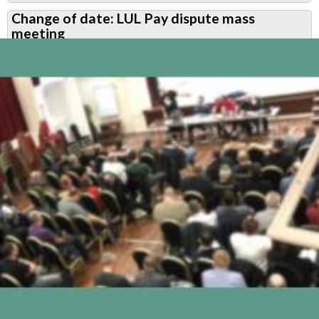
RMT
Change of date: LUL Pay dispute mass
Upfront
meeting
February
2020:
Pay
dispute
-
what
next?