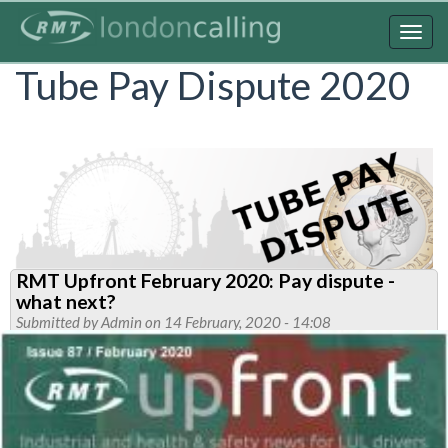
Skip
to
Togg
main
navig
Tube Pay Dispute 2020
content
RMT Upfront February 2020: Pay dispute -
what next?
Submitted by
Admin
on 14 February, 2020 - 14:08