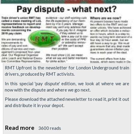
RMT Upfront is the newsletter for London Underground train
drivers, produced by RMT activists.
In this special 'pay dispute' edition, we look at where we are
now with the dispute and where we go next.
Please download the attached newsletter to read it, print it out
and distribute it in your depot.
Read more
about
3600 reads