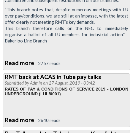
Committee and subsequent resolutions from our branches:
latest
“This branch notes that, despite numerous meetings with LU
offer
over pay/conditions, we are still at an impasse, with the latest
offer clearly not meeting RMT’s key demands.
falls
This branch therefore calls on the NEC to immediately
short
organise a ballot of all LU members for industrial action.” -
Bakerloo Line Branch
Read more
about
2757 reads
Branch
RMT back at ACAS in Tube pay talks
motions
Submitted by
Admin
on 27 August, 2019 - 03:42
on
RATES OF PAY & CONDITIONS OF SERVICE 2019 - LONDON
UNDERGROUND (LUL/0001)
Tube
pay
offer
Read more
about
2640 reads
RMT