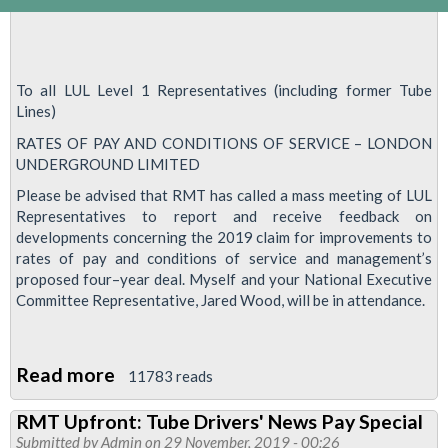
To all LUL Level 1 Representatives (including former Tube
Lines)
RATES OF PAY AND CONDITIONS OF SERVICE – LONDON
UNDERGROUND LIMITED
Please be advised that RMT has called a mass meeting of LUL
Representatives to report and receive feedback on
developments concerning the 2019 claim for improvements to
rates of pay and conditions of service and management’s
proposed four–year deal. Myself and your National Executive
Committee Representative, Jared Wood, will be in attendance.
Read more
about
11783 reads
Change
RMT Upfront: Tube Drivers' News Pay Special
of
Submitted by
Admin
on 29 November, 2019 - 00:26