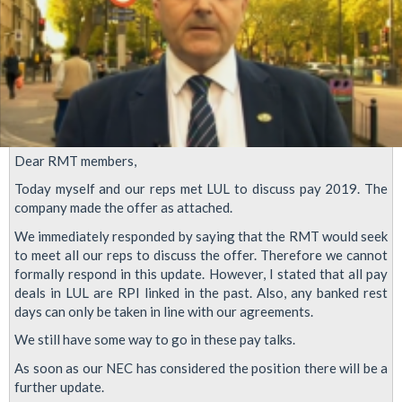
Dear RMT members,
Today myself and our reps met LUL to discuss pay 2019. The
company made the offer as attached.
We immediately responded by saying that the RMT would seek
to meet all our reps to discuss the offer. Therefore we cannot
formally respond in this update. However, I stated that all pay
deals in LUL are RPI linked in the past. Also, any banked rest
days can only be taken in line with our agreements.
We still have some way to go in these pay talks.
As soon as our NEC has considered the position there will be a
further update.