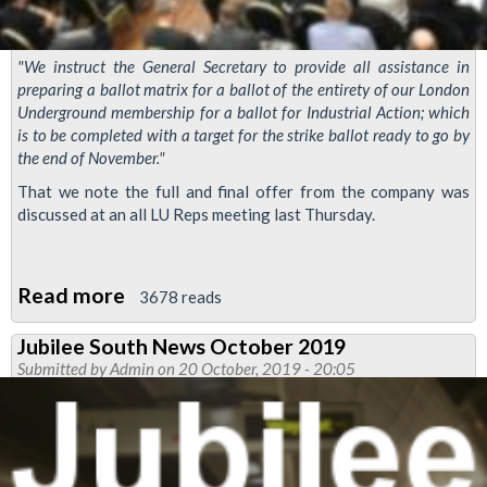
"We instruct the General Secretary to provide all assistance in
preparing a ballot matrix for a ballot of the entirety of our London
Underground membership for a ballot for Industrial Action; which
is to be completed with a target for the strike ballot ready to go by
the end of November."
That we note the full and final offer from the company was
discussed at an all LU Reps meeting last Thursday.
Read more
about
3678 reads
RMT
Jubilee South News October 2019
Tube
Submitted by
Admin
on 20 October, 2019 - 20:05
pay
dispute
meeting
rejects