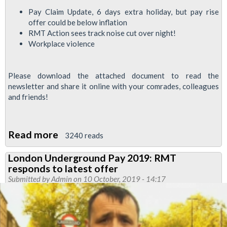
Pay Claim Update, 6 days extra holiday, but pay rise
offer could be below inflation
RMT Action sees track noise cut over night!
Workplace violence
Please download the attached document to read the
newsletter and share it online with your comrades, colleagues
and friends!
Read more
about
3240 reads
Jubilee
London Underground Pay 2019: RMT
South
responds to latest offer
News
Submitted by
Admin
on 10 October, 2019 - 14:17
October
2019