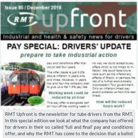
date:
LUL
Pay
dispute
mass
meeting
RMT Upfront is the newsletter for tube drivers from the RMT.
In this special edition we look at what the company has offered
for drivers in their so called 'full and final' pay and conditions
offer, and why the RMT has come to the decision that a ballot