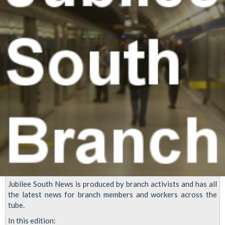
latest
offer
Jubilee South News is produced by branch activists and has all
the latest news for branch members and workers across the
tube.
In this edition: