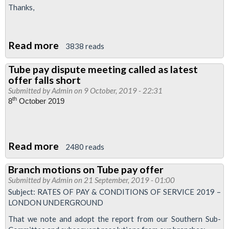
Thanks,
Read more
about
3838 reads
London
Tube pay dispute meeting called as latest
Underground
offer falls short
Pay
Submitted by
Admin
on 9 October, 2019 - 22:31
2019:
th
8
October 2019
RMT
responds
to
Read more
about
2480 reads
latest
Tube
Branch motions on Tube pay offer
offer
pay
Submitted by
Admin
on 21 September, 2019 - 01:00
dispute
Subject: RATES OF PAY & CONDITIONS OF SERVICE 2019 –
meeting
LONDON UNDERGROUND
called
That we note and adopt the report from our Southern Sub-
as