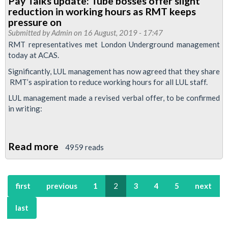
Pay Talks update: Tube bosses offer slight
back
reduction in working hours as RMT keeps
at
pressure on
ACAS
Submitted by
Admin
on 16 August, 2019 - 17:47
RMT representatives met London Underground management
in
today at ACAS.
Tube
Significantly, LUL management has now agreed that they share
pay
RMT’s aspiration to reduce working hours for all LUL staff.
talks
LUL management made a revised verbal offer, to be confirmed
in writing:
Read more
about
4959 reads
Pay
Talks
first
previous
1
2
3
4
5
next
update:
Tube
last
bosses