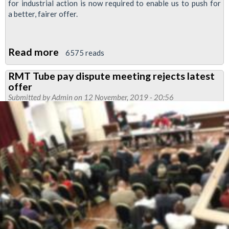
for industrial action is now required to enable us to push for
a better, fairer offer.
Read more
about
6575 reads
RMT
RMT Tube pay dispute meeting rejects latest
Upfront:
offer
Tube
Submitted by
Admin
on 12 November, 2019 - 20:56
Drivers'
News
Pay
Special