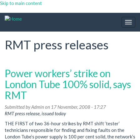
Skip to main content
Togg
navig
RMT press releases
Power workers’ strike on
London Tube 100% solid, says
RMT
Submitted by
Admin
on 17 November, 2008 - 17:27
RMT press release, issued today
THE FIRST of two 36-hour strikes by RMT shift ‘tester’
technicians responsible for finding and fixing faults on the
London Tube’s power supply is 100 per cent solid, the network’s