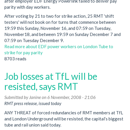
after employer EDF Energy Powerlink failed to deliver pay
parity with day workers.
After voting by 21 to two for strike action, 25 RMT 'shift
testers' will not book on for turns that commence between
19:59 this Sunday, November 16, and 07:59 on Tuesday,
November18, and between 19:59 on Sunday December 7 and
07:59 on Tuesday December 9.
Read more
about EDF power workers on London Tube to
strike for pay parity
8703 reads
Job losses at TfL will be
resisted, says RMT
Submitted by
Janine
on 6 November, 2008 - 21:06
RMT press release, issued today
ANY THREAT of forced redundancies of RMT members at TfL
and London Underground will be resisted, the capital’s biggest
tube and rail union said today.