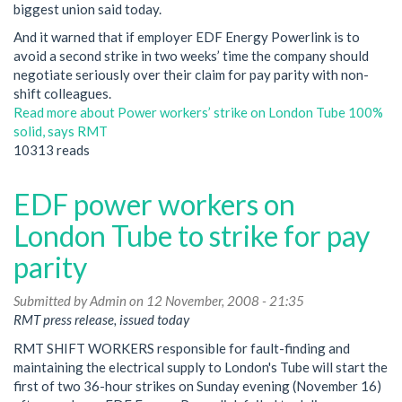
biggest union said today.
And it warned that if employer EDF Energy Powerlink is to
avoid a second strike in two weeks’ time the company should
negotiate seriously over their claim for pay parity with non-
shift colleagues.
Read more
about Power workers’ strike on London Tube 100%
solid, says RMT
10313 reads
EDF power workers on
London Tube to strike for pay
parity
Submitted by
Admin
on 12 November, 2008 - 21:35
RMT press release, issued today
RMT SHIFT WORKERS responsible for fault-finding and
maintaining the electrical supply to London's Tube will start the
first of two 36-hour strikes on Sunday evening (November 16)