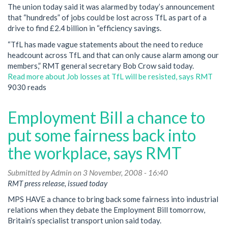
The union today said it was alarmed by today’s announcement
that “hundreds” of jobs could be lost across TfL as part of a
drive to find £2.4 billion in “efficiency savings.
“TfL has made vague statements about the need to reduce
headcount across TfL and that can only cause alarm among our
members,” RMT general secretary Bob Crow said today.
Read more
about Job losses at TfL will be resisted, says RMT
9030 reads
Employment Bill a chance to
put some fairness back into
the workplace, says RMT
Submitted by
Admin
on 3 November, 2008 - 16:40
RMT press release, issued today
MPS HAVE a chance to bring back some fairness into industrial
relations when they debate the Employment Bill tomorrow,
Britain’s specialist transport union said today.