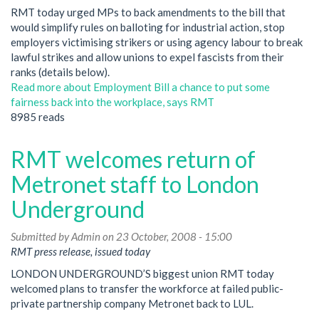
RMT today urged MPs to back amendments to the bill that
would simplify rules on balloting for industrial action, stop
employers victimising strikers or using agency labour to break
lawful strikes and allow unions to expel fascists from their
ranks (details below).
Read more
about Employment Bill a chance to put some
fairness back into the workplace, says RMT
8985 reads
RMT welcomes return of
Metronet staff to London
Underground
Submitted by
Admin
on 23 October, 2008 - 15:00
RMT press release, issued today
LONDON UNDERGROUND’S biggest union RMT today
welcomed plans to transfer the workforce at failed public-
private partnership company Metronet back to LUL.