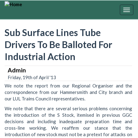
Skip
to
Togg
main
navig
content
Sub Surface Lines Tube
Drivers To Be Balloted For
Industrial Action
Admin
Friday, 19th of April '13
We note the report from our Regional Organiser and the
correspondence from our Hammersmith and City branch and
our LUL Trains Council representatives.
We note that there are several serious problems concerning
the introduction of the S Stock, itemised in previous GGC
decisions and including inadequate preparation time and
cross-line working. We reaffirm our stance that the
introduction of new stock must not be a pretext for attacks on