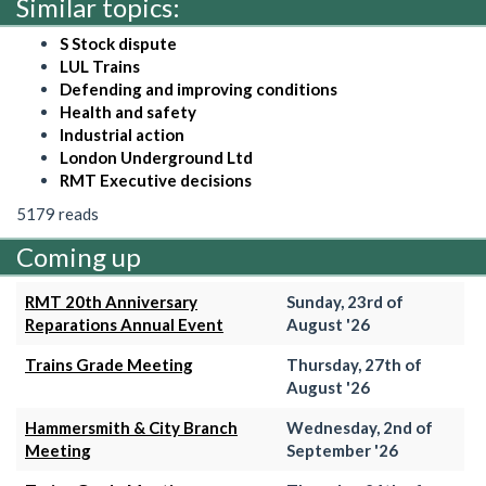
Similar topics:
S Stock dispute
LUL Trains
Defending and improving conditions
Health and safety
Industrial action
London Underground Ltd
RMT Executive decisions
5179 reads
Coming up
RMT 20th Anniversary
Sunday, 23rd of
Reparations Annual Event
August '26
Trains Grade Meeting
Thursday, 27th of
August '26
Hammersmith & City Branch
Wednesday, 2nd of
Meeting
September '26