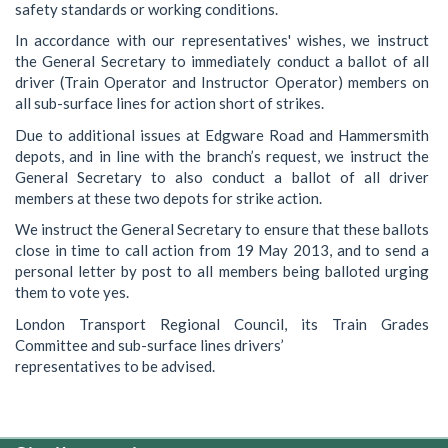
safety standards or working conditions.
In accordance with our representatives' wishes, we instruct
the General Secretary to immediately conduct a ballot of all
driver (Train Operator and Instructor Operator) members on
all sub-surface lines for action short of strikes.
Due to additional issues at Edgware Road and Hammersmith
depots, and in line with the branch’s request, we instruct the
General Secretary to also conduct a ballot of all driver
members at these two depots for strike action.
We instruct the General Secretary to ensure that these ballots
close in time to call action from 19 May 2013, and to send a
personal letter by post to all members being balloted urging
them to vote yes.
London Transport Regional Council, its Train Grades
Committee and sub-surface lines drivers’
representatives to be advised.