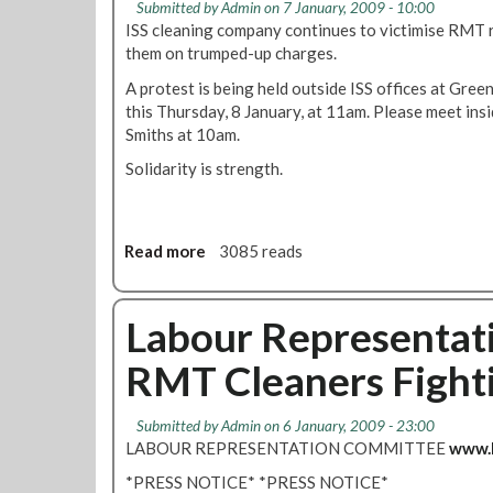
Submitted by
Admin
on 7 January, 2009 - 10:00
u
M
z
ISS cleaning company continues to victimise RMT re
e
T
a
them on trumped-up charges.
s
t
T
o
A protest is being held outside ISS offices at Gree
h
d
this Thursday, 8 January, at 11am. Please meet in
e
e
Smiths at 10am.
F
m
Solidarity is strength.
i
o
g
n
h
s
t
t
Read more
a
3085 reads
r
b
a
o
t
u
Labour Representat
e
t
a
RMT Cleaners Fighti
D
g
e
a
f
Submitted by
Admin
on 6 January, 2009 - 23:00
i
e
LABOUR REPRESENTATION COMMITTEE
www.l
n
n
s
*PRESS NOTICE* *PRESS NOTICE*
d