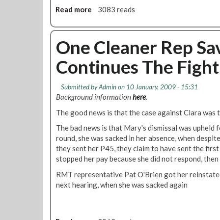
t
Read more
a
3083 reads
o
b
n
o
D
u
One Cleaner Rep Sa
e
t
Continues The Fight
p
T
o
U
t
C
Submitted by
Admin
on 10 January, 2009 - 15:31
t
S
Background information
here
.
h
p
e
The good news is that the case against Clara was 
o
s
k
The bad news is that Mary's dismissal was upheld fo
t
e
round, she was sacked in her absence, when despite
a
s
they sent her P45, they claim to have sent the first
r
p
stopped her pay because she did not respond, then
t
e
o
RMT representative Pat O'Brien got her reinstated
r
f
next hearing, when she was sacked again
s
a
o
t
n
r
A