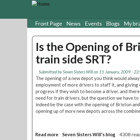
S
k
i
p
Front Page
News
Events
Blogs
My br
t
o
Is the Opening of Br
m
a
train side SRT?
i
n
c
Submitted by
Seven Sisters Will
on 11 January, 2009 - 22
o
The opening of a new depot you think would alway
n
employment of more drivers to staff it, and giving
t
progress if they wish to become a driver, and ther
e
need for train drivers, but the question we have to 
n
indeed be the case with the opening of Brixton and
t
opening up of more new depots across the combine
Read more
a
Seven Sisters Will's blog
4308 rea