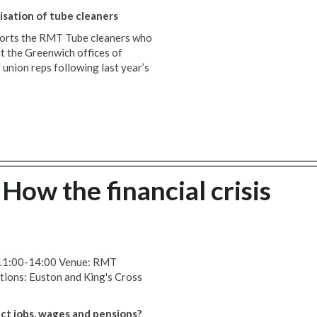
sation of tube cleaners
orts the RMT Tube cleaners who
t the Greenwich offices of
 union reps following last year’s
How the financial crisis
 11:00-14:00 Venue: RMT
tions: Euston and King's Cross
ect jobs, wages and pensions?