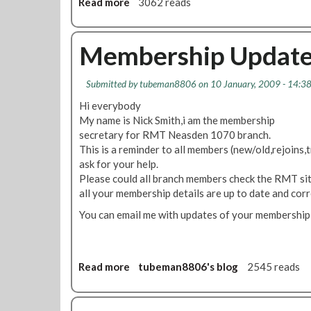
Read more
a
3062 reads
a
d
b
i
d
o
n
r
u
Membership Updat
s
e
t
i
s
O
d
s
Submitted by
tubeman8806
on 10 January, 2009 - 14:3
n
e
e
e
Hi everybody
S
s
C
My name is Nick Smith,i am the membership
R
D
l
secretary for RMT Neasden 1070 branch.
T
e
e
This is a reminder to all members (new/old,rejoins,t
?
m
a
ask for your help.
o
n
Please could all branch members check the RMT site
n
e
all your membership details are up to date and corr
s
r
t
You can email me with updates of your membership
R
r
e
a
p
t
S
Read more
a
tubeman8806's blog
2545 reads
i
a
b
o
v
o
n
e
u