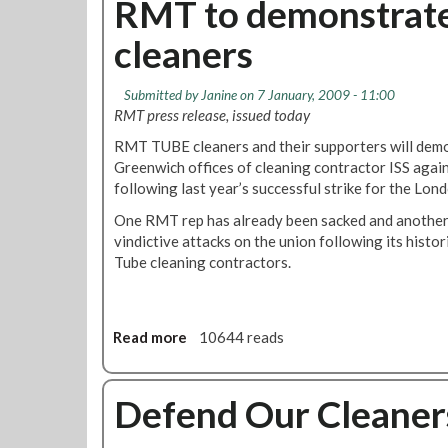
RMT to demonstrate 
A
d
t
g
,
cleaners
M
a
O
e
i
n
m
n
Submitted by
Janine
on 7 January, 2009 - 11:00
e
b
s
RMT press release, issued today
S
e
t
a
RMT TUBE cleaners and their supporters will dem
r
I
c
Greenwich offices of cleaning contractor ISS agains
s
s
k
following last year’s successful strike for the Lon
h
r
e
i
a
One RMT rep has already been sacked and another f
d
p
e
vindictive attacks on the union following its histor
-
U
l
Tube cleaning contractors.
R
p
'
M
d
s
T
a
W
C
t
Read more
a
10644 reads
a
o
e
b
r
n
s
o
o
t
u
Defend Our Cleaner
n
i
t
G
n
R
a