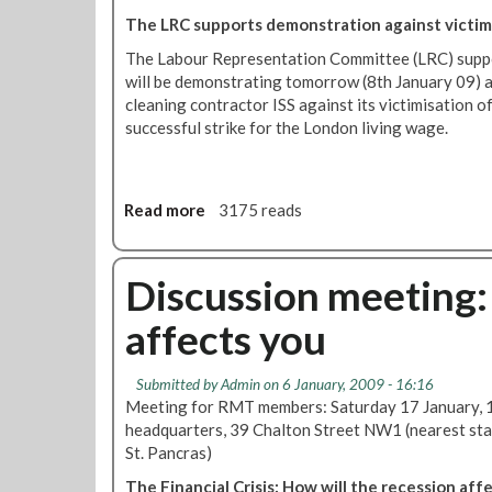
t
O
The LRC supports demonstration against victimi
v
u
i
The Labour Representation Committee (LRC) supp
r
c
will be demonstrating tomorrow (8th January 09) a
C
t
cleaning contractor ISS against its victimisation of
l
i
successful strike for the London living wage.
e
m
a
i
n
s
e
Read more
a
3175 reads
a
r
b
t
s
o
i
'
u
Discussion meeting: 
o
R
t
n
e
affects you
L
o
p
a
f
s
b
I
Submitted by
Admin
on 6 January, 2009 - 16:16
o
S
Meeting for RMT members: Saturday 17 January,
u
S
headquarters, 39 Chalton Street NW1 (nearest sta
r
c
St. Pancras)
R
l
The Financial Crisis: How will the recession aff
e