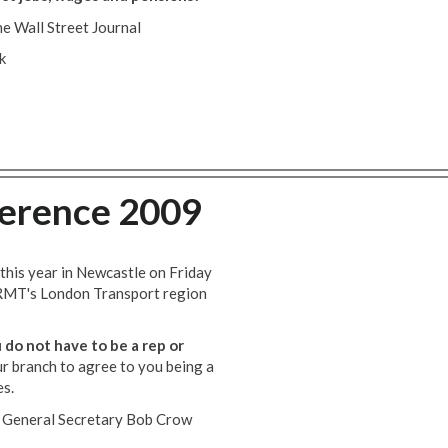
e Wall Street Journal
k
erence 2009
this year in Newcastle on Friday
 RMT's London Transport region
 do not have to be a rep or
ur branch to agree to you being a
es.
e, General Secretary Bob Crow