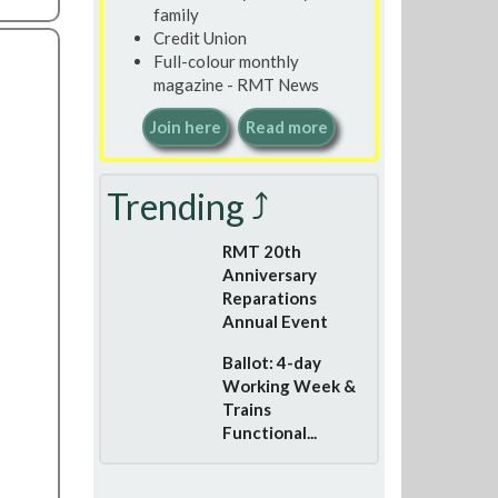
family
Credit Union
Full-colour monthly
magazine - RMT News
Join here
Read more
Trending ⤴
RMT 20th
Anniversary
Reparations
Annual Event
Ballot: 4-day
Working Week &
Trains
Functional...