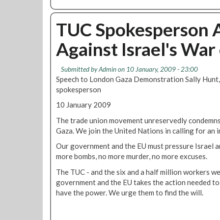
b
o
u
TUC Spokesperson 
t
Against Israel's War
I
s
t
Submitted by
Admin
on 10 January, 2009 - 23:00
h
Speech to London Gaza Demonstration Sally Hunt,
e
spokesperson
O
10 January 2009
p
e
The trade union movement unreservedly condemns t
n
Gaza. We join the United Nations in calling for an 
i
Our government and the EU must pressure Israel a
n
more bombs, no more murder, no more excuses.
g
o
The TUC - and the six and a half million workers w
f
government and the EU takes the action needed to 
B
have the power. We urge them to find the will.
r
i
x