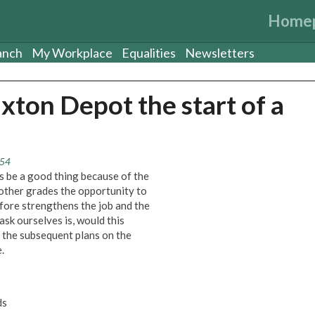
Home
anch
My Workplace
Equalities
Newsletters
ixton Depot the start of a
:54
s be a good thing because of the
 other grades the opportunity to
efore strengthens the job and the
ask ourselves is, would this
 the subsequent plans on the
.
ds