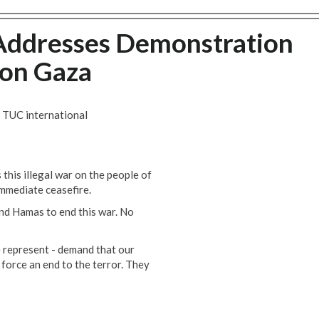
Addresses Demonstration
 on Gaza
 TUC international
his illegal war on the people of
immediate ceasefire.
nd Hamas to end this war. No
e represent - demand that our
force an end to the terror. They