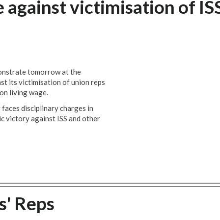
against victimisation of IS
onstrate tomorrow at the
t its victimisation of union reps
don living wage.
aces disciplinary charges in
ic victory against ISS and other
s' Reps