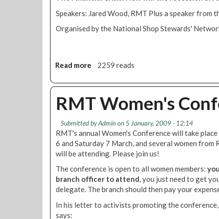
e
p
a
Speakers: Jared Wood, RMT Plus a speaker from th
r
n
Organised by the National Shop Stewards' Networ
e
e
s
r
e
s
n
Read more
a
2259 reads
t
b
a
o
t
u
RMT Women's Conf
i
t
o
D
n
Submitted by
Admin
on 5 January, 2009 - 12:14
i
C
RMT's annual Women's Conference will take place 
s
o
6 and Saturday 7 March, and several women from
c
m
will be attending. Please join us!
u
m
s
The conference is open to all women members:
you
i
s
branch officer to attend
, you just need to get yo
t
i
delegate. The branch should then pay your expens
t
o
e
In his letter to activists promoting the conferenc
n
e
says: