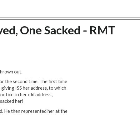
ved, One Sacked - RMT
thrown out.
r the second time. The first time
 giving ISS her address, to which
 notice to her old address,
 sacked her!
. He then represented her at the