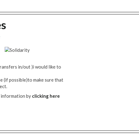
es
8
ransfers in/out )i would like to
 (if possible)to make sure that
ect.
 information by
clicking here