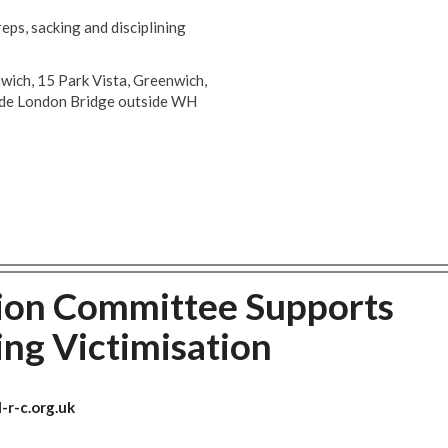
ps, sacking and disciplining
nwich, 15 Park Vista, Greenwich,
side London Bridge outside WH
ion Committee Supports
ng Victimisation
-r-c.org.uk