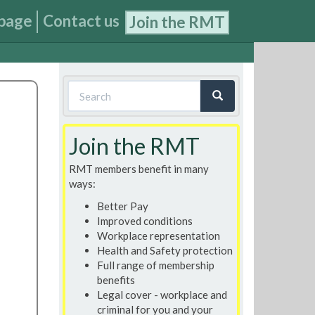
page
Contact us
Join the RMT
Search
form
Search
Join the RMT
RMT members benefit in many
ways:
Better Pay
Improved conditions
Workplace representation
Health and Safety protection
Full range of membership
benefits
Legal cover - workplace and
criminal for you and your