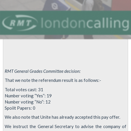
RMT General Grades Committee decision:
That we note the referendum result is as follows:-
Total votes cast: 31
Number voting “Yes”: 19
Number voting “No”: 12
Spoilt Papers: 0
We also note that Unite has already accepted this pay offer.
We instruct the General Secretary to advise the company of