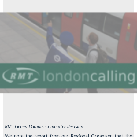
(formerly
EDF
Powerlink)
-
Pay
RMT General Grades Committee decision:
We note the report from our Regional Organiser, that the