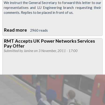
We instruct the General Secretary to forward this letter to our
representatives and LU Engineering branch requesting their
comments. Replies to be placed in front of us.
Read more
about
2960 reads
Christmas
RMT Accepts UK Power Networks Services
and
Pay Offer
New
Submitted by
Janine
on 3 November, 2011 - 17:00
Year
Arrangements