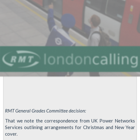
Campaign
RMT General Grades Committee decision:
That we note the correspondence from UK Power Networks
Services outlining arrangements for Christmas and New Year
cover.