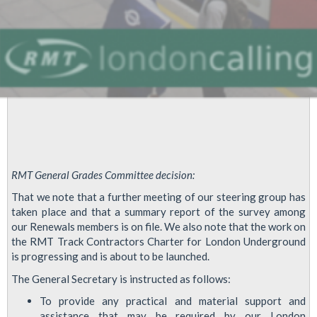
RMT General Grades Committee decision:
That we note that a further meeting of our steering group has
taken place and that a summary report of the survey among
our Renewals members is on file. We also note that the work on
the RMT Track Contractors Charter for London Underground
is progressing and is about to be launched.
The General Secretary is instructed as follows:
To provide any practical and material support and
assistance that may be required by our London