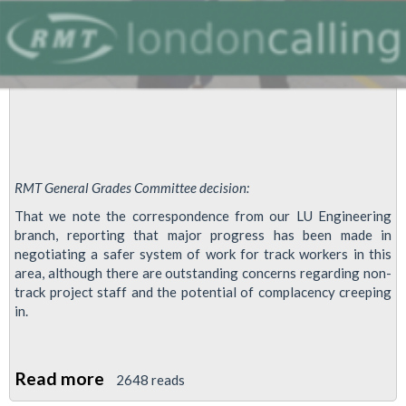
RMT General Grades Committee decision:
That we note the correspondence from our LU Engineering
branch, reporting that major progress has been made in
negotiating a safer system of work for track workers in this
area, although there are outstanding concerns regarding non-
track project staff and the potential of complacency creeping
in.
Read more
about
2648 reads
Progress