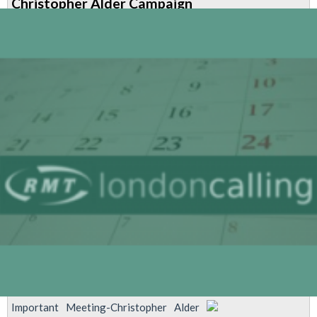
Christopher Alder Campaign
Important Meeting-Christopher Alder