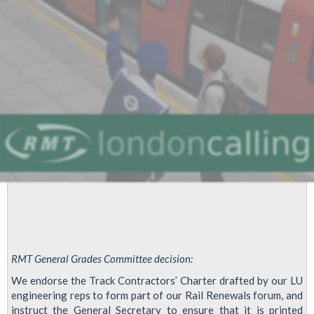
Transport
-
Emcor
Rail
(LU
Contract)
RMT General Grades Committee decision:
We endorse the Track Contractors’ Charter drafted by our LU
engineering reps to form part of our Rail Renewals forum, and
instruct the General Secretary to ensure that it is printed