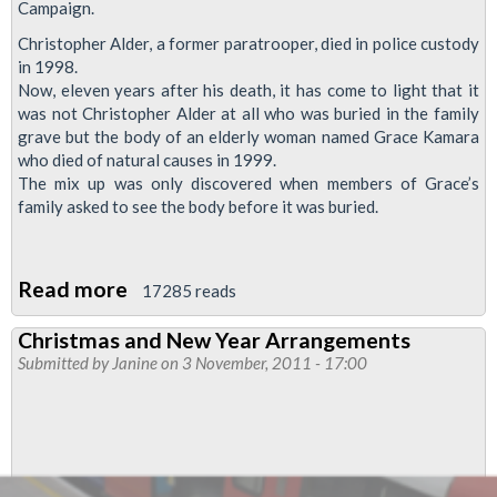
Campaign.
Christopher Alder, a former paratrooper, died in police custody
in 1998.
Now, eleven years after his death, it has come to light that it
was not Christopher Alder at all who was buried in the family
grave but the body of an elderly woman named Grace Kamara
who died of natural causes in 1999.
The mix up was only discovered when members of Grace’s
family asked to see the body before it was buried.
Read more
about
17285 reads
Special
Christmas and New Year Arrangements
Meeting
Submitted by
Janine
on 3 November, 2011 - 17:00
6th
December,1700-
Christopher
Alder