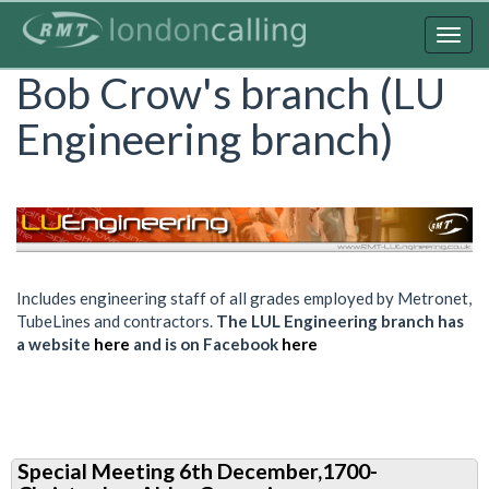
Skip
to
Togg
main
navig
Bob Crow's branch (LU
content
Engineering branch)
Includes engineering staff of all grades employed by Metronet,
TubeLines and contractors.
The LUL Engineering branch has
a website
here
and is on Facebook
here
Special Meeting 6th December,1700-