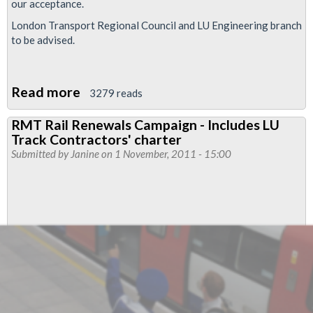
our acceptance.
London Transport Regional Council and LU Engineering branch
to be advised.
Read more
about
3279 reads
RMT
RMT Rail Renewals Campaign - Includes LU
Accepts
Track Contractors' charter
UK
Submitted by
Janine
on 1 November, 2011 - 15:00
Power
Networks
Services
Pay
Offer