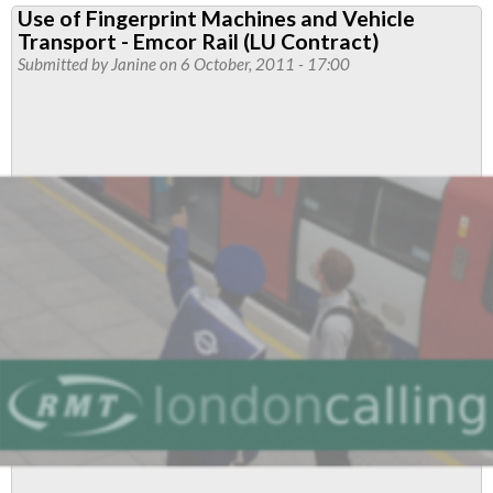
Use of Fingerprint Machines and Vehicle
on
Transport - Emcor Rail (LU Contract)
Central
Submitted by
Janine
on 6 October, 2011 - 17:00
Line
Asbestos