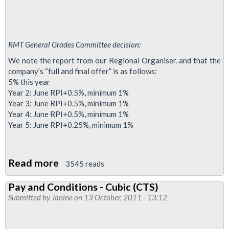
RMT General Grades Committee decision:
We note the report from our Regional Organiser, and that the
company’s “full and final offer” is as follows:
5% this year
Year 2: June RPI+0.5%, minimum 1%
Year 3: June RPI+0.5%, minimum 1%
Year 4: June RPI+0.5%, minimum 1%
Year 5: June RPI+0.25%, minimum 1%
Read more
about
3545 reads
UK
Pay and Conditions - Cubic (CTS)
Power
Submitted by
Janine
on 13 October, 2011 - 13:12
Networks
Services