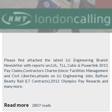
Please find attached the latest LU Engineering Branch
Newsletter with reports on:LUL, TLL, Cubic & Powerlink 2011
Pay Claims,Contractors Charter,Emcor Facilities Management
and Civil Liberties,attacks on LU Engineering Jobs, Balfour
Beatty Rail (LT Contracts),2012 Olympics Pay Rewards and
many more.
Read more
about
2807 reads
LU