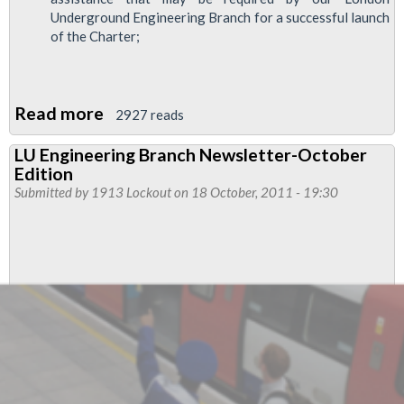
Underground Engineering Branch for a successful launch
of the Charter;
Read more
about
2927 reads
RMT
LU Engineering Branch Newsletter-October
Rail
Edition
Renewals
Submitted by
1913 Lockout
on 18 October, 2011 - 19:30
Campaign
-
Includes
LU
Track
Contractors'
charter