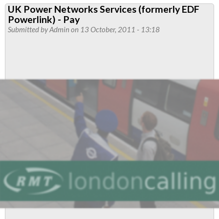
UK Power Networks Services (formerly EDF
Engineering
Powerlink) - Pay
Branch
Submitted by
Admin
on 13 October, 2011 - 13:18
Newsletter-
October
Edition