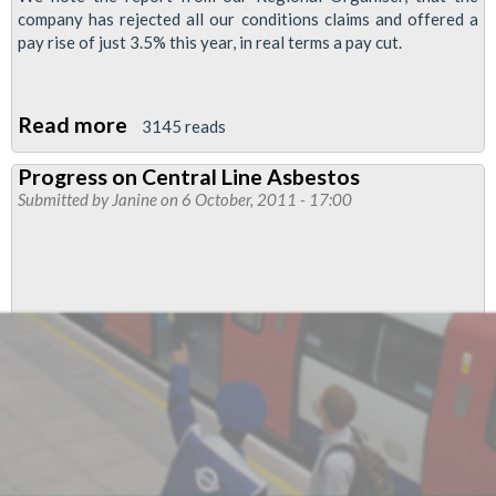
company has rejected all our conditions claims and offered a
pay rise of just 3.5% this year, in real terms a pay cut.
Read more
about
3145 reads
Pay
Progress on Central Line Asbestos
and
Submitted by
Janine
on 6 October, 2011 - 17:00
Conditions
-
Cubic
(CTS)