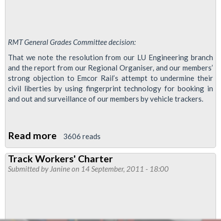
RMT General Grades Committee decision:
That we note the resolution from our LU Engineering branch
and the report from our Regional Organiser, and our members’
strong objection to Emcor Rail’s attempt to undermine their
civil liberties by using fingerprint technology for booking in
and out and surveillance of our members by vehicle trackers.
Read more
about
3606 reads
Use
Track Workers' Charter
of
Submitted by
Janine
on 14 September, 2011 - 18:00
Fingerprint
Machines
and
Vehicle