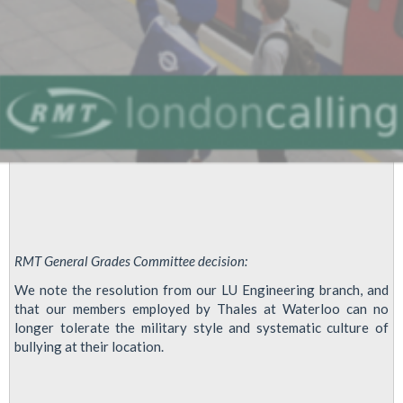
RMT General Grades Committee decision:
We note the resolution from our LU Engineering branch, and
that our members employed by Thales at Waterloo can no
longer tolerate the military style and systematic culture of
bullying at their location.