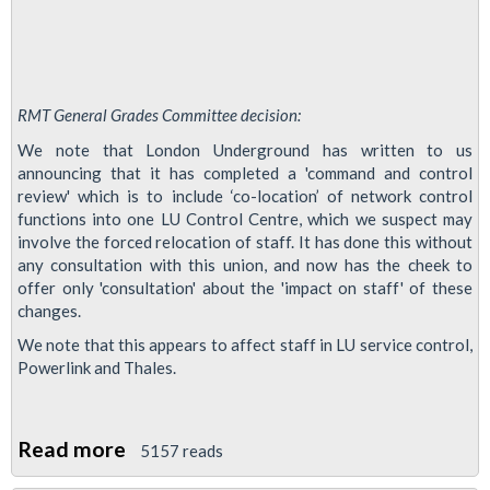
RMT General Grades Committee decision:
We note that London Underground has written to us
announcing that it has completed a 'command and control
review' which is to include ‘co-location’ of network control
functions into one LU Control Centre, which we suspect may
involve the forced relocation of staff. It has done this without
any consultation with this union, and now has the cheek to
offer only 'consultation' about the 'impact on staff' of these
changes.
We note that this appears to affect staff in LU service control,
Powerlink and Thales.
Read more
about
5157 reads
LU