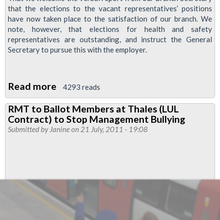
that the elections to the vacant representatives’ positions
have now taken place to the satisfaction of our branch. We
note, however, that elections for health and safety
representatives are outstanding, and instruct the General
Secretary to pursue this with the employer.
Read more
about
4293 reads
Thales
RMT to Ballot Members at Thales (LUL
Reps'
Contract) to Stop Management Bullying
Elections
Submitted by
Janine
on 21 July, 2011 - 19:08