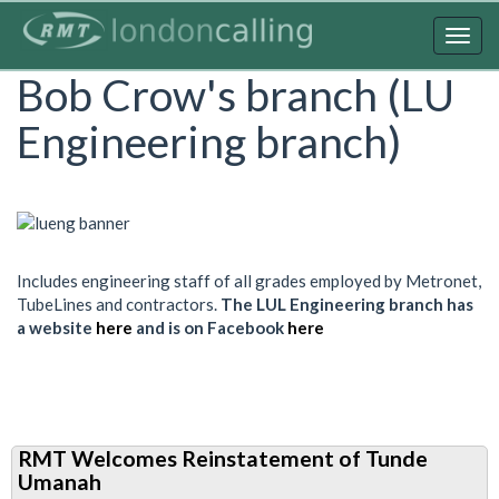
Skip
to
Togg
main
navig
Bob Crow's branch (LU
content
Engineering branch)
Includes engineering staff of all grades employed by Metronet,
TubeLines and contractors.
The LUL Engineering branch has
a website
here
and is on Facebook
here
RMT Welcomes Reinstatement of Tunde
Umanah