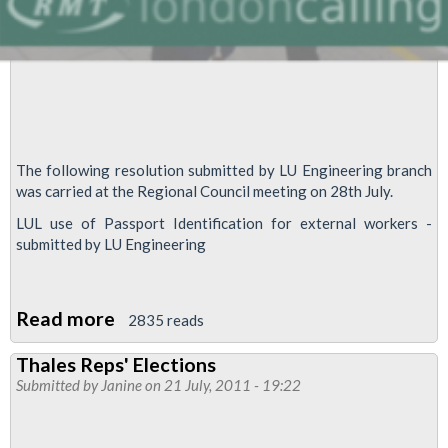
The following resolution submitted by LU Engineering branch
was carried at the Regional Council meeting on 28th July.
LUL use of Passport Identification for external workers -
submitted by LU Engineering
Read more
about
2835 reads
LUL
Thales Reps' Elections
use
Submitted by
Janine
on 21 July, 2011 - 19:22
of
Passport