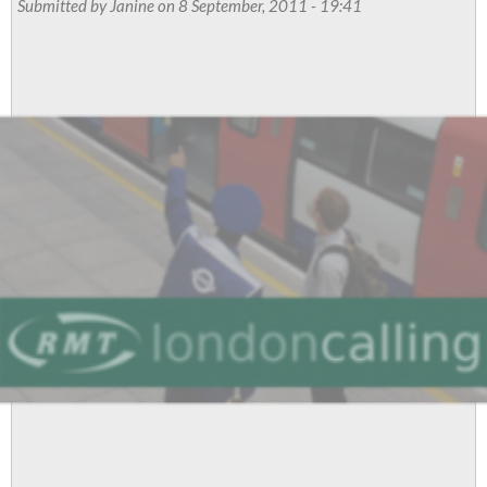
Submitted by
Janine
on 8 September, 2011 - 19:41