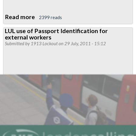
Read more
about
2399 reads
TUC
LUL use of Passport Identification for
Black
external workers
Workers'
Submitted by
1913 Lockout
on 29 July, 2011 - 15:12
Conference
-
Regional
Council
28th
July