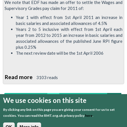
We note that EDF has made an offer to settle the Wages and
Supervisory Grades pay claim for 2011 of:
Year 1 with effect from 1st April 2011 an increase in
basic salaries and associated allowances of 4.5%
Years 2 to 5 inclusive with effect from 1st April each
year from 2012 to 2015 an increase in basic salaries and
associated allowances of the published June RPI figure
plus 0.25%
The next review date will be the 1st April 2006
Read more
about
3103 reads
RMT
Rejects
We use cookies on this site
first
previous
…
7
8
9
10
11
Below-
Inflation
By clicking any link on this page you are giving your consent for us to set
12
13
14
15
next
last
EDF
cookies.
You can read the RMT.org.uk privacy policy
here
.
Powerlink
OK
More info