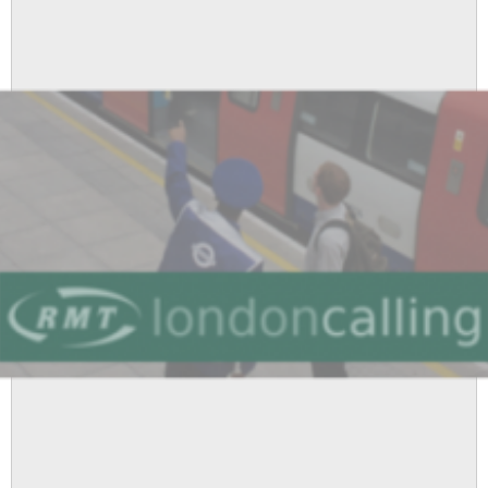
-
Dispute
Resolved
as
LU
Agree
to
RMT
Demands