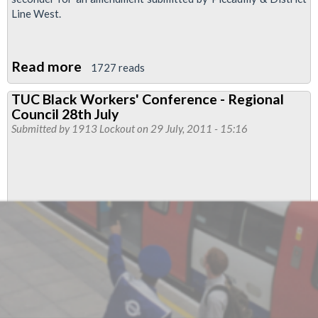
Line West.
Read more
about
1727 reads
Resolution:LTRC
TUC Black Workers' Conference - Regional
Voting-
Council 28th July
submitted
Submitted by
1913 Lockout
on 29 July, 2011 - 15:16
by
LU
Engineering
and
amended
by
LU
Engineering
for
the