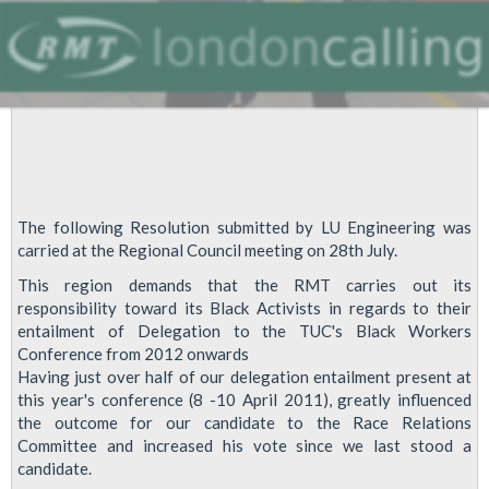
August
25th
Regional
Council
meeting.
The following Resolution submitted by LU Engineering was
carried at the Regional Council meeting on 28th July.
This region demands that the RMT carries out its
responsibility toward its Black Activists in regards to their
entailment of Delegation to the TUC's Black Workers
Conference from 2012 onwards
Having just over half of our delegation entailment present at
this year's conference (8 -10 April 2011), greatly influenced
the outcome for our candidate to the Race Relations
Committee and increased his vote since we last stood a
candidate.