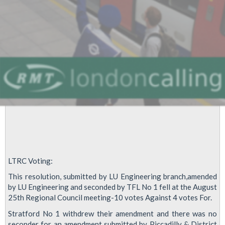
LTRC Voting:
This resolution, submitted by LU Engineering branch,amended
by LU Engineering and seconded by TFL No 1 fell at the August
25th Regional Council meeting-10 votes Against 4 votes For.
Stratford No 1 withdrew their amendment and there was no
seconder for an amendment submitted by Piccadilly & District