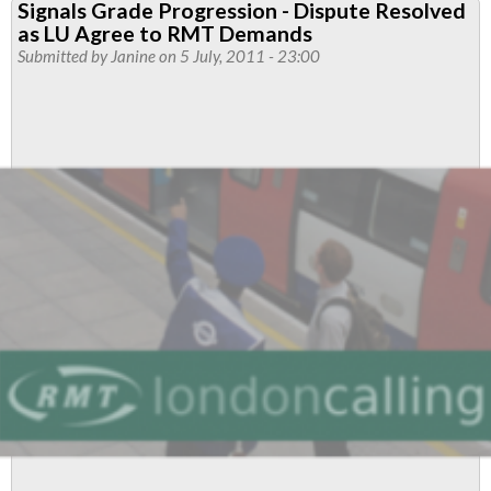
Signals Grade Progression - Dispute Resolved
'Command
as LU Agree to RMT Demands
and
Submitted by
Janine
on 5 July, 2011 - 23:00
Control
Review'