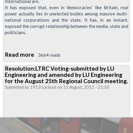
International are.
It has exposed that, even in 'democracies' like Britain, real
power actually lies in unelected bodies among massive multi-
national corporations and the state. It has, in an instant,
exposed the corrupt relationship between the media, state and
politicians.
Read more
about
3664 reads
Phone
Resolution:LTRC Voting-submitted by LU
hacking
Engineering and amended by LU Engineering
for the August 25th Regional Council meeting.
Submitted by
1913 Lockout
on 11 August, 2011 - 21:50