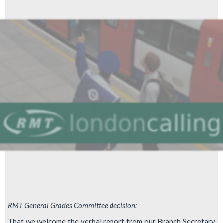
Identification
for
external
workers
RMT General Grades Committee decision:
That we welcome the verbal report from our Branch Secretary