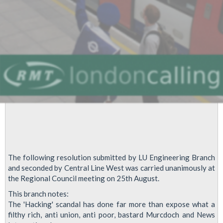
The following resolution submitted by LU Engineering Branch
and seconded by Central Line West was carried unanimously at
the Regional Council meeting on 25th August.
This branch notes:
The 'Hacking' scandal has done far more than expose what a
filthy rich, anti union, anti poor, bastard Murcdoch and News