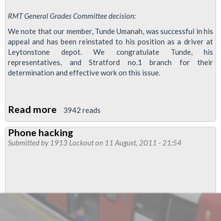
RMT General Grades Committee decision:
We note that our member, Tunde Umanah, was successful in his
appeal and has been reinstated to his position as a driver at
Leytonstone depot. We congratulate Tunde, his
representatives, and Stratford no.1 branch for their
determination and effective work on this issue.
Read more
about
3942 reads
RMT
Phone hacking
Welcomes
Submitted by
1913 Lockout
on 11 August, 2011 - 21:54
Reinstatement
of
Tunde
Umanah