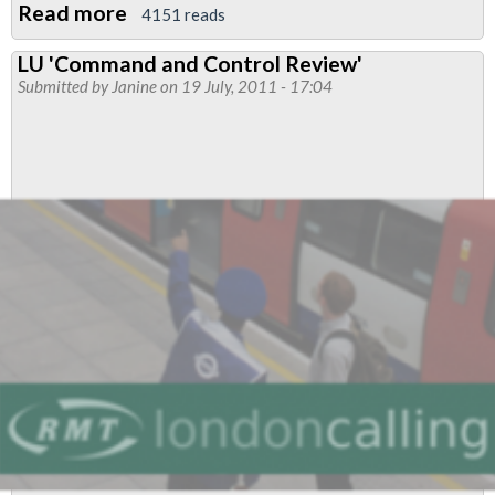
Read more
about
4151 reads
RMT
LU 'Command and Control Review'
to
Submitted by
Janine
on 19 July, 2011 - 17:04
Ballot
Members
at
Thales
(LUL
Contract)
to
Stop
Management
Bullying