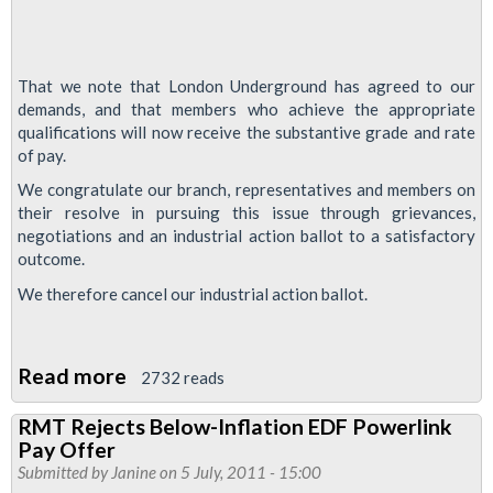
That we note that London Underground has agreed to our
demands, and that members who achieve the appropriate
qualifications will now receive the substantive grade and rate
of pay.
We congratulate our branch, representatives and members on
their resolve in pursuing this issue through grievances,
negotiations and an industrial action ballot to a satisfactory
outcome.
We therefore cancel our industrial action ballot.
Read more
about
2732 reads
Signals
RMT Rejects Below-Inflation EDF Powerlink
Grade
Pay Offer
Progression
Submitted by
Janine
on 5 July, 2011 - 15:00