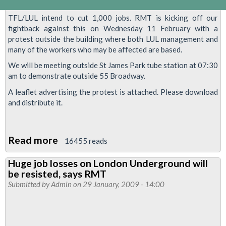
TFL/LUL intend to cut 1,000 jobs. RMT is kicking off our
fightback against this on Wednesday 11 February with a
protest outside the building where both LUL management and
many of the workers who may be affected are based.
We will be meeting outside St James Park tube station at 07:30
am to demonstrate outside 55 Broadway.
A leaflet advertising the protest is attached. Please download
and distribute it.
Read more
about
16455 reads
Demonstrate
Huge job losses on London Underground will
Against
be resisted, says RMT
LUL/TfL
Submitted by
Admin
on 29 January, 2009 - 14:00
Job
Cuts