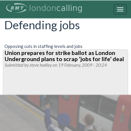
Skip
to
Togg
main
navig
Defending jobs
content
Opposing cuts in staffing levels and jobs
Union prepares for strike ballot as London
Underground plans to scrap ‘jobs for life’ deal
Submitted by
steve hedley
on 19 February, 2009 - 20:24