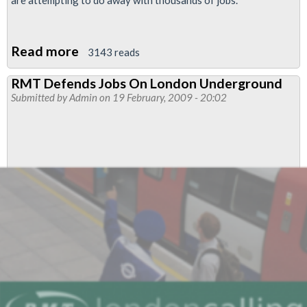
are attempting to do away with thousands of jobs.
Read more
about
3143 reads
Union
RMT Defends Jobs On London Underground
prepares
Submitted by
Admin
on 19 February, 2009 - 20:02
for
strike
ballot
as
London
Underground
plans
to
scrap
‘jobs
for