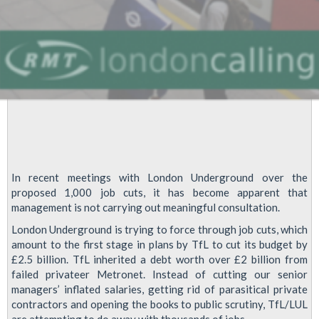
In recent meetings with London Underground over the
proposed 1,000 job cuts, it has become apparent that
management is not carrying out meaningful consultation.
London Underground is trying to force through job cuts, which
amount to the first stage in plans by TfL to cut its budget by
£2.5 billion. TfL inherited a debt worth over £2 billion from
failed privateer Metronet. Instead of cutting our senior
managers’ inflated salaries, getting rid of parasitical private
contractors and opening the books to public scrutiny, TfL/LUL