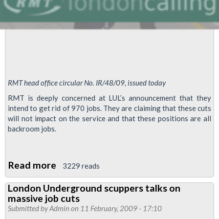
life’
deal
RMT head office circular No. IR/48/09, issued today
RMT is deeply concerned at LUL’s announcement that they
intend to get rid of 970 jobs. They are claiming that these cuts
will not impact on the service and that these positions are all
backroom jobs.
Read more
about
3229 reads
RMT
London Underground scuppers talks on
Defends
massive job cuts
Jobs
Submitted by
Admin
on 11 February, 2009 - 17:10
On