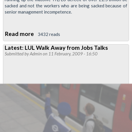
sacked and not the workers who are being sacked because of
senior management incompetence.
Read more
about
3432 reads
Regional
Latest: LUL Walk Away from Jobs Talks
Organiser's
Submitted by
Admin
on 11 February, 2009 - 16:50
report:
Job
cuts,
snow,
CBS
Outdoor
and
more
...