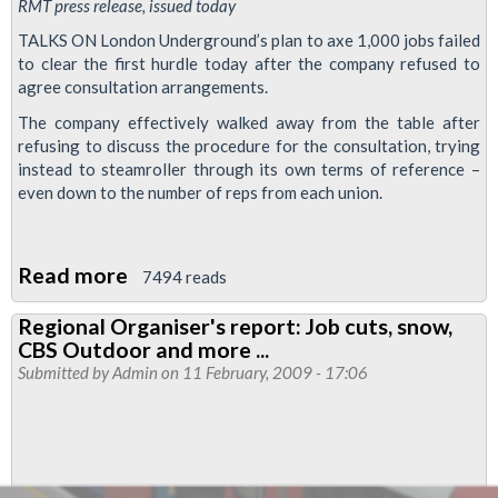
RMT press release, issued today
TALKS ON London Underground’s plan to axe 1,000 jobs failed
to clear the first hurdle today after the company refused to
agree consultation arrangements.
The company effectively walked away from the table after
refusing to discuss the procedure for the consultation, trying
instead to steamroller through its own terms of reference –
even down to the number of reps from each union.
Read more
about
7494 reads
London
Regional Organiser's report: Job cuts, snow,
Underground
CBS Outdoor and more ...
scuppers
Submitted by
Admin
on 11 February, 2009 - 17:06
talks
on
massive
job