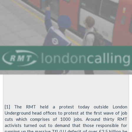
cuts
[1] The RMT held a protest today outside London
Underground head offices to protest at the first wave of job
cuts which comprises of 1000 jobs. Around thirty RMT
activists turned out to demand that those responsible for
running up the massive TfL/LU defecit of over £2.5 billion be