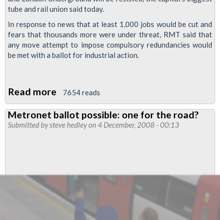
tube and rail union said today.
In response to news that at least 1,000 jobs would be cut and
fears that thousands more were under threat, RMT said that
any move attempt to impose compulsory redundancies would
be met with a ballot for industrial action.
Read more
about
7654 reads
Huge
Metronet ballot possible: one for the road?
job
Submitted by
steve hedley
on 4 December, 2008 - 00:13
losses
on
London
Underground
will
be
resisted,