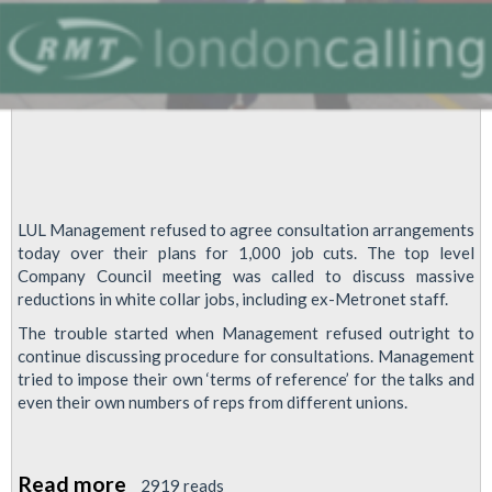
LUL Management refused to agree consultation arrangements
today over their plans for 1,000 job cuts. The top level
Company Council meeting was called to discuss massive
reductions in white collar jobs, including ex-Metronet staff.
The trouble started when Management refused outright to
continue discussing procedure for consultations. Management
tried to impose their own ‘terms of reference’ for the talks and
even their own numbers of reps from different unions.
Read more
about
2919 reads