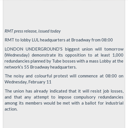
RMT press release, issued today
RMT to lobby LUL headquarters at Broadway from 08:00
LONDON UNDERGROUND’S biggest union will tomorrow
(Wednesday) demonstrate its opposition to at least 1,000
redundancies planned by Tube bosses with a mass Lobby at the
network’s 55 Broadway headquarters.
The noisy and colourful protest will commence at 08:00 on
Wednesday, February 11
The union has already indicated that it will resist job losses,
and that any attempt to impose compulsory redundancies
among its members would be met with a ballot for industrial
action.