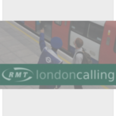
London
Underground