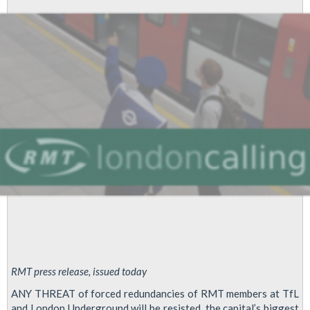
RMT press release, issued today
ANY THREAT of forced redundancies of RMT members at TfL
and London Underground will be resisted, the capital’s biggest