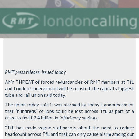
RMT press release, issued today
ANY THREAT of forced redundancies of RMT members at TfL
and London Underground will be resisted, the capital’s biggest
tube and rail union said today.
The union today said it was alarmed by today’s announcement
that “hundreds” of jobs could be lost across TfL as part of a
drive to find £2.4 billion in “efficiency savings.
“TfL has made vague statements about the need to reduce
headcount across TfL and that can only cause alarm among our