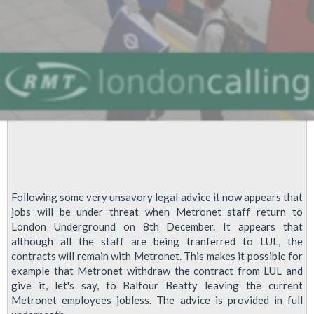
says
RMT
Following some very unsavory legal advice it now appears that
jobs will be under threat when Metronet staff return to
London Underground on 8th December. It appears that
although all the staff are being tranferred to LUL, the
contracts will remain with Metronet. This makes it possible for
example that Metronet withdraw the contract from LUL and
give it, let's say, to Balfour Beatty leaving the current
Metronet employees jobless. The advice is provided in full