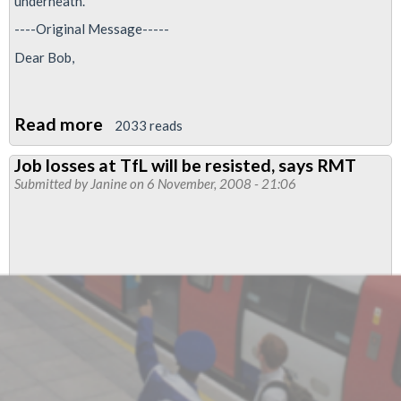
underneath.
----Original Message-----
Dear Bob,
Read more
about
2033 reads
Metronet
Job losses at TfL will be resisted, says RMT
ballot
Submitted by
Janine
on 6 November, 2008 - 21:06
possible:
one
for
the
road?