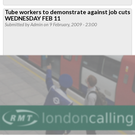
Latest:
Tube workers to demonstrate against job cuts
LUL
WEDNESDAY FEB 11
Walk
Submitted by
Admin
on 9 February, 2009 - 23:00
Away
from
Jobs
Talks