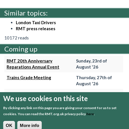
Similar topics:
London Taxi Drivers
RMT press releases
10172 reads
Coming up
RMT 20th Anniversary
Sunday, 23rd of
Reparations Annual Event
August '26
Trains Grade Meeting
Thursday, 27th of
August '26
Hammersmith & City Branch
Wednesday, 2nd of
We use cookies on this site
Meeting
September '26
By clicking any link on this page you are giving your consent for us to set
Trains Grade Meeting
Thursday, 24th of
cookies.
You can read the RMT.org.uk privacy policy
here
.
September '26
OK
More info