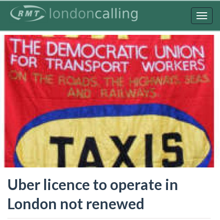
Skip
to
Togg
main
navig
content
Uber licence to operate in
London not renewed