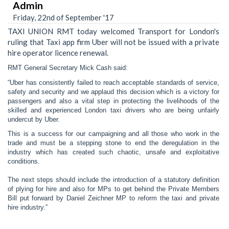
Admin
Friday, 22nd of September '17
TAXI UNION RMT today welcomed Transport for London's
ruling that Taxi app firm Uber will not be issued with a private
hire operator licence renewal.
RMT General Secretary Mick Cash said:
“Uber has consistently failed to reach acceptable standards of service,
safety and security and we applaud this decision which is a victory for
passengers and also a vital step in protecting the livelihoods of the
skilled and experienced London taxi drivers who are being unfairly
undercut by Uber.
This is a success for our campaigning and all those who work in the
trade and must be a stepping stone to end the deregulation in the
industry which has created such chaotic, unsafe and exploitative
conditions.
The next steps should include the introduction of a statutory definition
of plying for hire and also for MPs to get behind the Private Members
Bill put forward by Daniel Zeichner MP to reform the taxi and private
hire industry.”