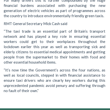
For many drivers this is further compounded by the huge
financial burdens associated with purchasing the new
generation of electric vehicles as part of programmes across
the country to introduce environmentally friendly green taxis.
RMT General Secretary Mick Cash said
“The taxi trade is an essential part of Britain’s transport
network and has played a key role in ensuring essential
workers could get to their workplaces throughout the
lockdown earlier this year as well as transporting sick and
elderly citizens to essential medical appointments and getting
people from the supermarket to their homes with food and
other essential household items.
“It’s now time the Government’s across the four nations, as
well as local councils, stepped in with financial assistance to
ensure taxi drivers who are clearly key workers during this
unprecedented pandemic avoid penury and suffering through
no fault of their own.”