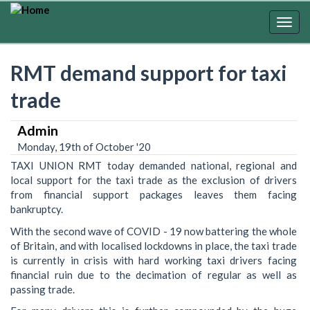
Skip
to
Togg
main
navig
content
RMT demand support for taxi
trade
Admin
Monday, 19th of October '20
TAXI UNION RMT today demanded national, regional and
local support for the taxi trade as the exclusion of drivers
from financial support packages leaves them facing
bankruptcy. ‎
With the second wave of COVID - 19 now battering the whole
of Britain, and with localised lockdowns in place, the taxi trade
is currently in crisis with hard working taxi drivers facing
financial ruin due to the decimation of regular as well as
passing trade.