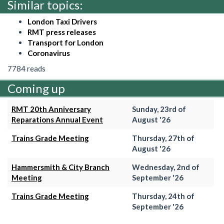
Similar topics:
London Taxi Drivers
RMT press releases
Transport for London
Coronavirus
7784 reads
Coming up
RMT 20th Anniversary
Sunday, 23rd of
Reparations Annual Event
August '26
Trains Grade Meeting
Thursday, 27th of
August '26
Hammersmith & City Branch
Wednesday, 2nd of
Meeting
September '26
Trains Grade Meeting
Thursday, 24th of
September '26