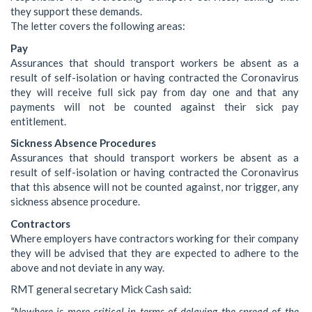
they support these demands.
The letter covers the following areas:
Pay
Assurances that should transport workers be absent as a
result of self-isolation or having contracted the Coronavirus
they will receive full sick pay from day one and that any
payments will not be counted against their sick pay
entitlement.
Sickness Absence Procedures
Assurances that should transport workers be absent as a
result of self-isolation or having contracted the Coronavirus
that this absence will not be counted against, nor trigger, any
sickness absence procedure.
Contractors
Where employers have contractors working for their company
they will be advised that they are expected to adhere to the
above and not deviate in any way.
RMT general secretary Mick Cash said:
“Nowhere is more critical in terms of delaying the spread of the