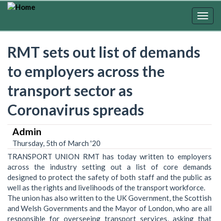
Skip
to
Togg
main
navig
content
RMT sets out list of demands
to employers across the
transport sector as
Coronavirus spreads
Admin
Thursday, 5th of March '20
TRANSPORT UNION RMT has today written to employers
across the industry setting out a list of core demands
designed to protect the safety of both staff and the public as
well as the rights and livelihoods of the transport workforce.
The union has also written to the UK Government, the Scottish
and Welsh Governments and the Mayor of London, who are all
responsible for overseeing transport services, asking that