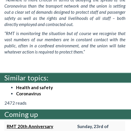
Coronavirus than the transport network and the union is setting
out a clear set of demands designed to protect staff and passenger
safety as well as the rights and livelihoods of all staff – both
directly employed and contracted out.
“RMT is monitoring the situation but of course we recognise that
vast numbers of our members are in constant contact with the
public, often in a confined environment, and the union will take
whatever action is required to protect them.”
Similar topics:
Health and safety
Coronavirus
2472 reads
Coming up
RMT 20th Anniversary
Sunday, 23rd of