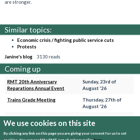
are stronger.
Similar topics:
Economic crisis / fighting public service cuts
Protests
Janine's blog
3130 reads
Coming up
RMT 20th Anniversary
Sunday, 23rd of
Reparations Annual Event
August '26
Trains Grade Meeting
Thursday, 27th of
August '26
Hammersmith & City Branch
Wednesday, 2nd of
We use cookies on this site
Meeting
September '26
By clicking any link on this page you are giving your consent for us to set
Trains Grade Meeting
Thursday, 24th of
cookies.
You can read the RMT.org.uk privacy policy
here
.