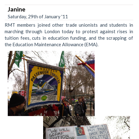
Janine
Saturday, 29th of January '11
RMT members joined other trade unionists and students in
marching through London today to protest against rises in
tuition fees, cuts in education funding, and the scrapping of
the Education Maintenance Allowance (EMA).