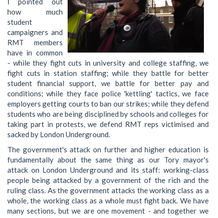
I pointed out
how much
student
campaigners and
RMT members
have in common
- while they fight cuts in university and college staffing, we
fight cuts in station staffing; while they battle for better
student financial support, we battle for better pay and
conditions; while they face police 'kettling' tactics, we face
employers getting courts to ban our strikes; while they defend
students who are being disciplined by schools and colleges for
taking part in protests, we defend RMT reps victimised and
sacked by London Underground.
The government's attack on further and higher education is
fundamentally about the same thing as our Tory mayor's
attack on London Underground and its staff: working-class
people being attacked by a government of the rich and the
ruling class. As the government attacks the working class as a
whole, the working class as a whole must fight back. We have
many sections, but we are one movement - and together we