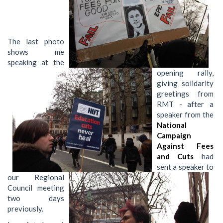
The last photo
shows me
speaking at the
opening rally,
giving solidarity
greetings from
RMT - after a
speaker from the
National
Campaign
Against Fees
and Cuts
had
sent a speaker to
our Regional
Council meeting
two days
previously.