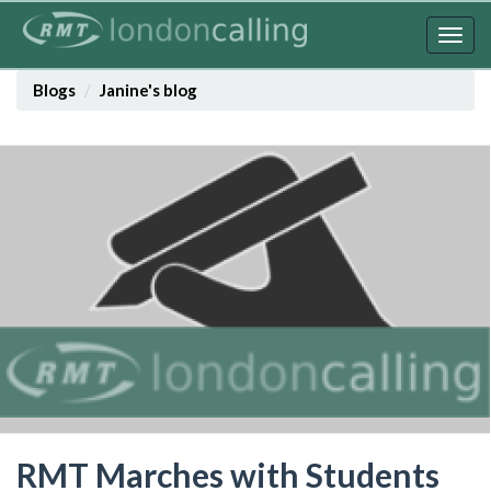
Skip
to
Togg
main
navig
content
Blogs
Janine's blog
RMT Marches with Students