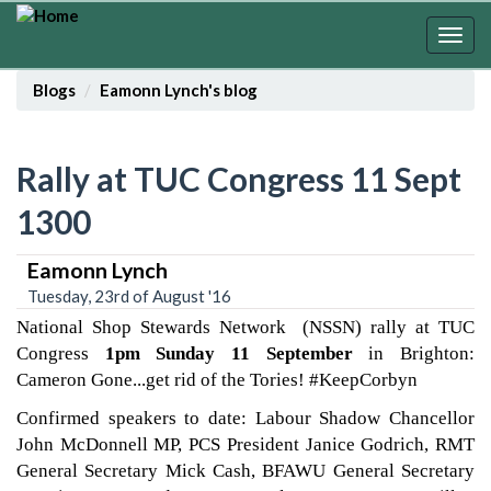
Skip
to
Togg
main
navig
content
Blogs
Eamonn Lynch's blog
Rally at TUC Congress 11 Sept
1300
Eamonn Lynch
Tuesday, 23rd of August '16
National Shop Stewards Network (NSSN) rally at TUC
Congress
1pm Sunday 11 September
in Brighton:
Cameron Gone...get rid of the Tories! #KeepCorbyn
Confirmed speakers to date: Labour Shadow Chancellor
John McDonnell MP, PCS President Janice Godrich, RMT
General Secretary Mick Cash, BFAWU General Secretary