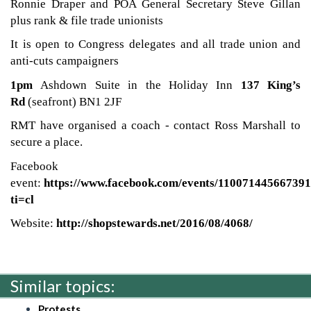
Ronnie Draper and POA General Secretary Steve Gillan
plus rank & file trade unionists
It is open to Congress delegates and all trade union and
anti-cuts campaigners
1pm
Ashdown Suite in the Holiday Inn
137 King’s
Rd
(seafront) BN1 2JF
RMT have organised a coach - contact Ross Marshall to
secure a place.
Facebook
event:
https://www.facebook.com/events/110071445667391
ti=cl
Website:
http://shopstewards.net/2016/08/4068/
Similar topics:
Protests